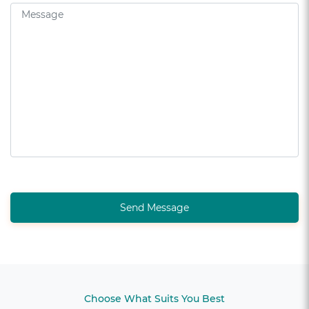
Send Message
Choose What Suits You Best