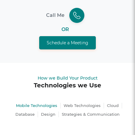
Call Me
OR
Schedule a Meeting
How we Build Your Product
Technologies we Use
Mobile Technologies
Web Technologies
Cloud
Database
Design
Strategies & Communication