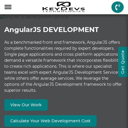
Menu
Menu
Menu
Mobile App Develop
Web Development
Game Development
Enterprise Solutions
On-demand Solution
Industry Solutions
Social Solutions
Other Solutions
AngularJS DEVELOPMENT
Who We are
Mobile App Development
On-demand Solutions
Mobile App Developme
Web Development
Game Development
Enterprise Solutions
Taxi Booking
Real Estate
Social Media
Fantasy Sports
As a benchmarked front end framework, AngularJS offers
How we Work
Web Development
Industry Solutions
iPhone App Developme
PHP Web Development
iOS Game Developmen
Startup MVP Developm
Food Delivery
Banking & Finance
Dating
Chatbot
complete functionalities required by expert developers.
Get Quote
Single page applications and cross platform applications
Client Review
Game Development
Social Solutions
Android App Developm
WordPress Developme
Android Game Develo
ERP Solutions
Car Wash
Travel & Tourism
Instant Messaging
demand a versatile framework that incorporates flexibility
Technologies
Enterprise Solutions
Other Solutions
Flutter App Developme
Codeigniter Developme
2D/3D Game Developm
CRM Solutions
Health & Fitness
Media & Entertainment
to create rich applications. This is where our specialist
teams excel with expert AngularJS Development Services,
Laravel Development
AR Game Development
CMS Solutions
while others offer average services. We leverage the
options of the AngularJS Development framework to offer
AR App Development
AngularJS Developmen
VR Game Development
Ecommerce Solutions
superior results.
VR App Development
NodeJS Development
Windows Game Develo
UI-UX Design
View Our Work
Mac Game Developmen
Calculate Your Web Development Cost