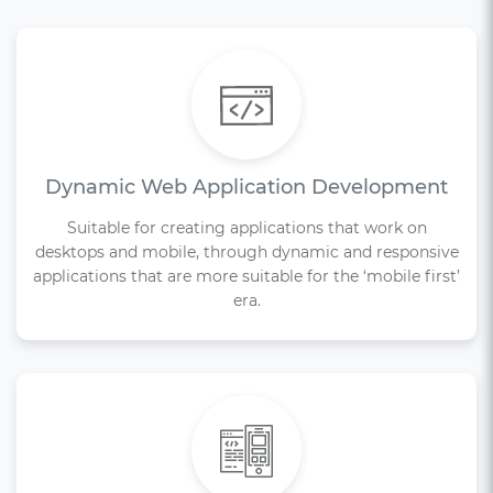
Dynamic Web Application Development
Suitable for creating applications that work on
desktops and mobile, through dynamic and responsive
applications that are more suitable for the ‘mobile first’
era.