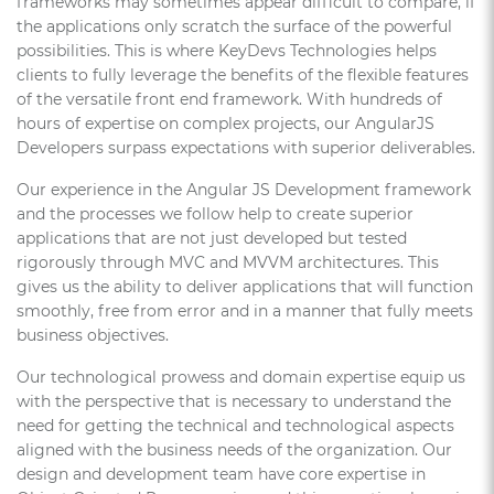
frameworks may sometimes appear difficult to compare, if
the applications only scratch the surface of the powerful
possibilities. This is where KeyDevs Technologies helps
clients to fully leverage the benefits of the flexible features
of the versatile front end framework. With hundreds of
hours of expertise on complex projects, our AngularJS
Developers surpass expectations with superior deliverables.
Our experience in the Angular JS Development framework
and the processes we follow help to create superior
applications that are not just developed but tested
rigorously through MVC and MVVM architectures. This
gives us the ability to deliver applications that will function
smoothly, free from error and in a manner that fully meets
business objectives.
Our technological prowess and domain expertise equip us
with the perspective that is necessary to understand the
need for getting the technical and technological aspects
aligned with the business needs of the organization. Our
design and development team have core expertise in