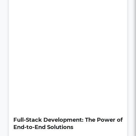
How UI/UX Impacts Business Growth
in the Digital Age