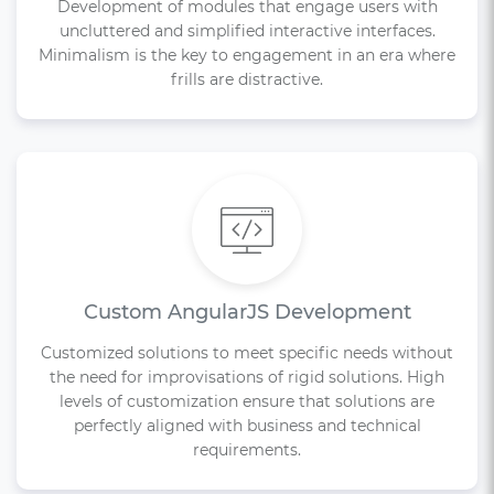
Development of modules that engage users with
uncluttered and simplified interactive interfaces.
Minimalism is the key to engagement in an era where
frills are distractive.
Custom AngularJS Development
Customized solutions to meet specific needs without
the need for improvisations of rigid solutions. High
levels of customization ensure that solutions are
perfectly aligned with business and technical
requirements.