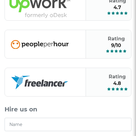
Rating
4.7
Rating
9/10
Rating
4.8
Hire us on