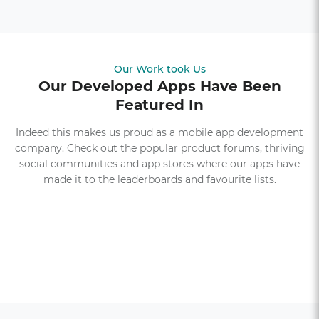
Our Work took Us
Our Developed Apps Have Been
Featured In
Indeed this makes us proud as a mobile app development
company. Check out the popular product forums, thriving
social communities and app stores where our apps have
made it to the leaderboards and favourite lists.