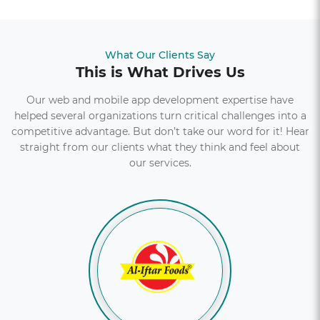
A news portal full of exclusive interviews, stories and
advice for people across the world.
What Our Clients Say
Explore More
This is What Drives Us
Our web and mobile app development expertise have
helped several organizations turn critical challenges into a
competitive advantage. But don’t take our word for it! Hear
straight from our clients what they think and feel about
our services.