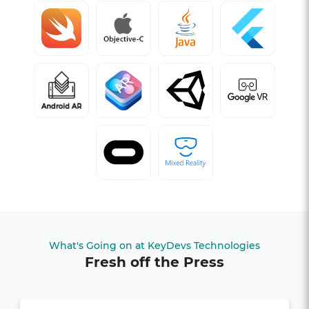
What's Going on at KeyDevs Technologies
Fresh off the Press