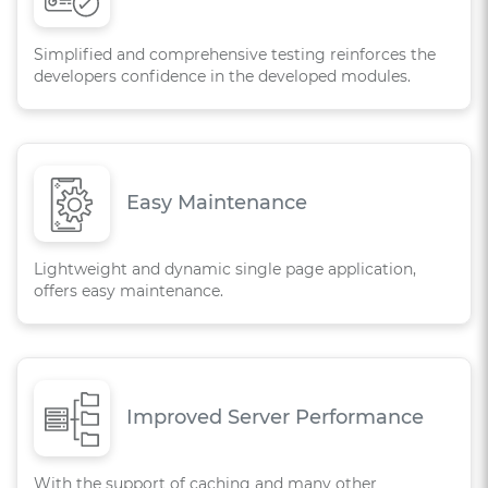
Simplified and comprehensive testing reinforces the
developers confidence in the developed modules.
Easy Maintenance
Lightweight and dynamic single page application,
offers easy maintenance.
Improved Server Performance
With the support of caching and many other