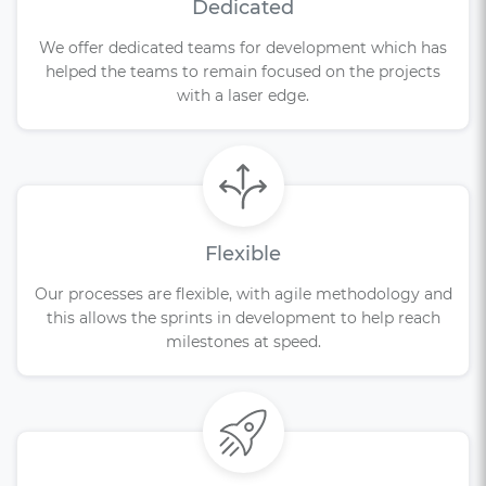
Dedicated
We offer dedicated teams for development which has
helped the teams to remain focused on the projects
with a laser edge.
Flexible
Our processes are flexible, with agile methodology and
this allows the sprints in development to help reach
milestones at speed.