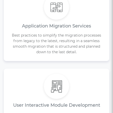
Application Migration Services
Best practices to simplify the migration processes
from legacy to the latest, resulting in a seamless
smooth migration that is structured and planned
down to the last detail.
User Interactive Module Development