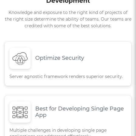
Development
Knowledge and exposure to the right kind of projects of
the right size determine the ability of teams. Our teams are
credited with some of the best solutions.
Optimize Security
Server agnostic framework renders superior security.
Best for Developing Single Page
App
Multiple challenges in developing single page