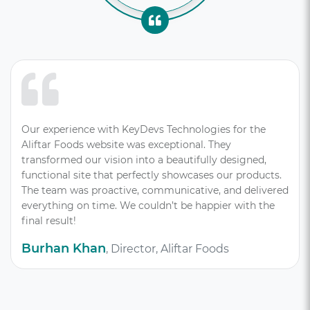
Our experience with KeyDevs Technologies for the
Aliftar Foods website was exceptional. They
transformed our vision into a beautifully designed,
functional site that perfectly showcases our products.
The team was proactive, communicative, and delivered
everything on time. We couldn’t be happier with the
final result!
Burhan Khan
, Director, Aliftar Foods