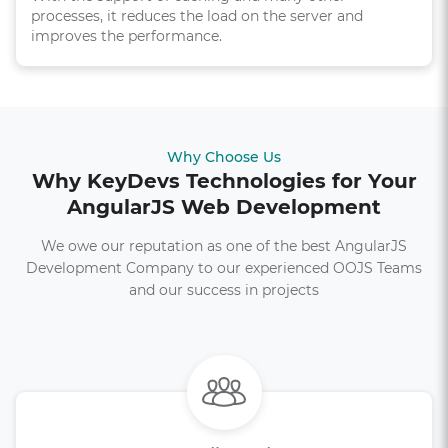
processes, it reduces the load on the server and
improves the performance.
Why Choose Us
Why KeyDevs Technologies for Your
AngularJS Web Development
We owe our reputation as one of the best AngularJS
Development Company to our experienced OOJS Teams
and our success in projects