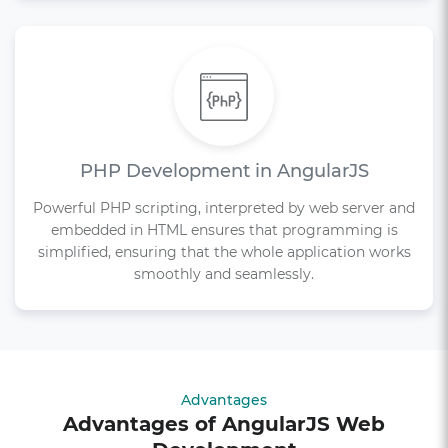
PHP Development in AngularJS
Powerful PHP scripting, interpreted by web server and
embedded in HTML ensures that programming is
simplified, ensuring that the whole application works
smoothly and seamlessly.
Advantages
Advantages of AngularJS Web