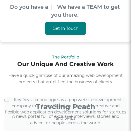
Do you have a
V
I
S
I
O
N
|
We have a TEAM
to get you there.
Get In Touch
The Portfolio
Our Unique And Creative Work
Have a quick glimpse of our amazing web development
projects that amplified the business of clients.
Traveling Peach
A news portal full of exclusive interviews, stories and
advice for people across the world.