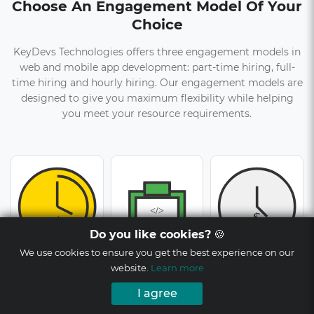
Choose An Engagement Model Of Your
Choice
KeyDevs Technologies offers three engagement models in
web and mobile app development: part-time hiring, full-
time hiring and hourly hiring. Our engagement models are
designed to give you maximum flexibility while helping
you meet your resource requirements.
Do you like cookies?
🍪
We use cookies to ensure you get the best experience on our
Part-time Hiring
Full-time Hiring
Hourly Hiring
website.
Learn more
I agree