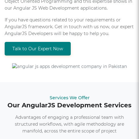
Object Oriented Programming and this expertise shows in
our Angular JS Web Development applications.
If you have questions related to your requirements or
AngularJS framework. Get in touch with us now, our expert
AngularJS Developers will be happy to help you.
Talk to Our Expert Now
Services We Offer
Our AngularJS Development Services
Advantages of engaging a professional team with
structured workflows, with agile methodology are
manifold, across the entire scope of project