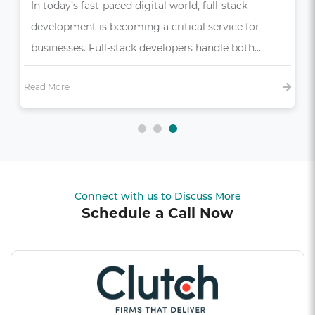
In today’s competitive market, a seamless and
intuitive user experience (UX) is more than just a
bonus—it’s essential,…
Read More
Connect with us to Discuss More
Schedule a Call Now