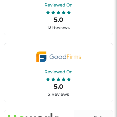
Reviewed On
5.0
12 Reviews
Reviewed On
5.0
2 Reviews