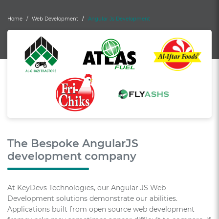
Home
Web Development
Angular Js Development
The Bespoke AngularJS
development company
At KeyDevs Technologies, our Angular JS Web
Development solutions demonstrate our abilities.
Applications built from open source web development