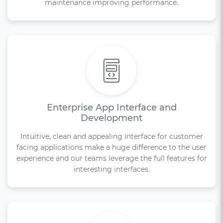
maintenance improving performance.
Enterprise App Interface and
Development
Intuitive, clean and appealing interface for customer
facing applications make a huge difference to the user
experience and our teams leverage the full features for
interesting interfaces.