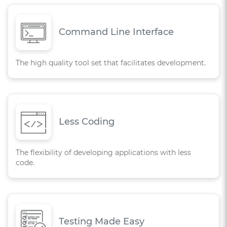
Command Line Interface
The high quality tool set that facilitates development.
Less Coding
The flexibility of developing applications with less
code.
Testing Made Easy