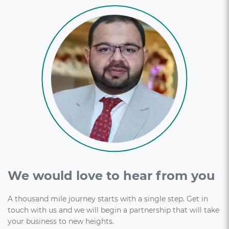
We would love to hear from you
A thousand mile journey starts with a single step. Get in
touch with us and we will begin a partnership that will take
your business to new heights.