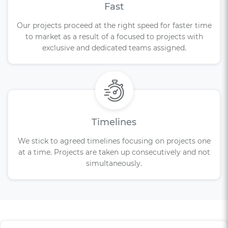
Fast
Our projects proceed at the right speed for faster time
to market as a result of a focused to projects with
exclusive and dedicated teams assigned.
Timelines
We stick to agreed timelines focusing on projects one
at a time. Projects are taken up consecutively and not
simultaneously.