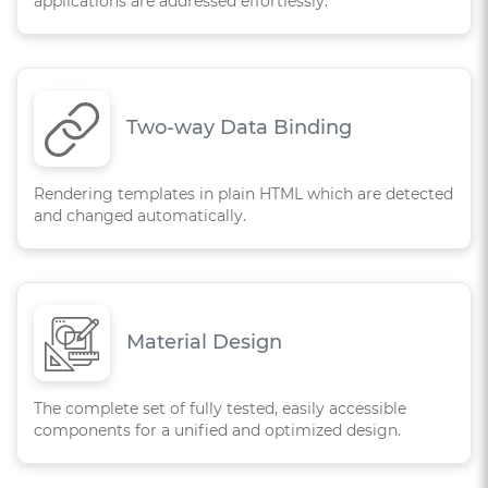
applications are addressed effortlessly.
Two-way Data Binding
Rendering templates in plain HTML which are detected
and changed automatically.
Material Design
The complete set of fully tested, easily accessible
components for a unified and optimized design.