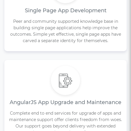
Single Page App Development
Peer and community supported knowledge base in
building single page applications help improve the
outcomes. Simple yet effective, single page apps have
carved a separate identity for themselves.
AngularJS App Upgrade and Maintenance
Complete end to end services for upgrade of apps and
maintenance support offer clients freedom from woes.
Our support goes beyond delivery with extended