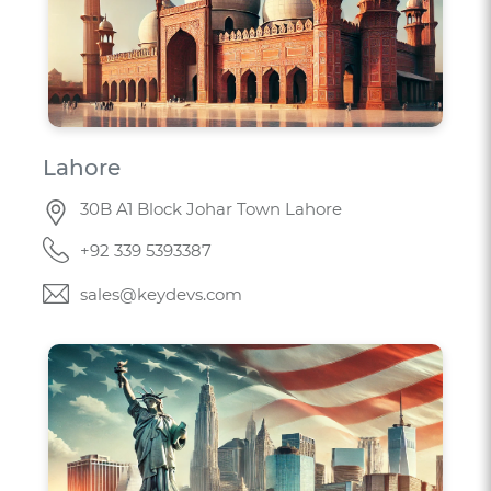
Lahore
30B A1 Block Johar Town Lahore
+92 339 5393387
sales@keydevs.com