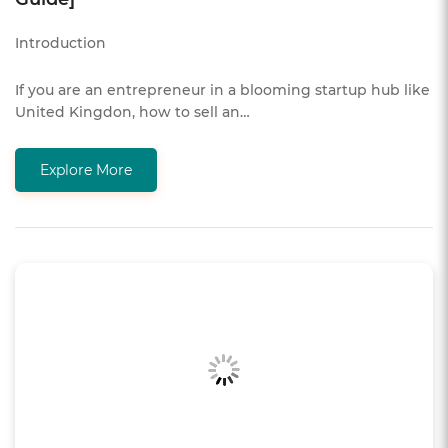
Introduction
If you are an entrepreneur in a blooming startup hub like
United Kingdon, how to sell an…
Explore More