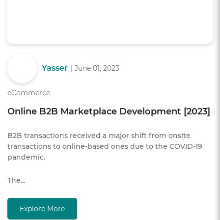
Yasser
|
June 01, 2023
eCommerce
Online B2B Marketplace Development [2023]
B2B transactions received a major shift from onsite
transactions to online-based ones due to the COVID-19
pandemic.
The…
Explore More