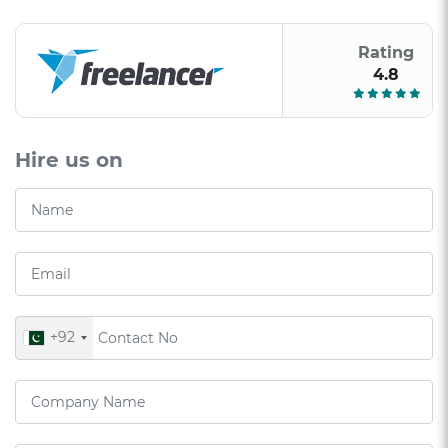
Rating
4.8
Hire us on
+92