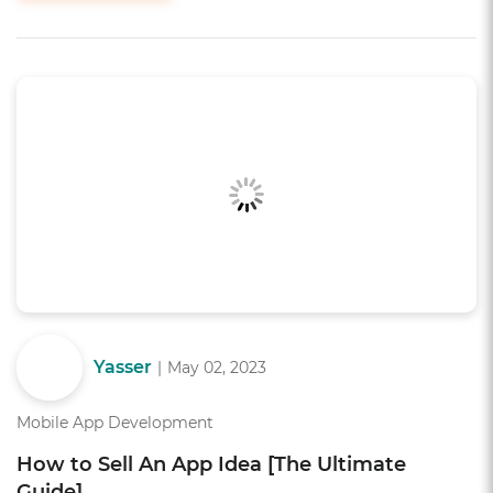
Yasser
|
May 02, 2023
Mobile App Development
How to Sell An App Idea [The Ultimate
Guide]