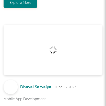
Explore More
Dhaval Sarvaiya
|
June 16, 2023
Mobile App Development