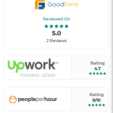
Reviewed On
5.0
2 Reviews
Rating
4.7
Rating
9/10