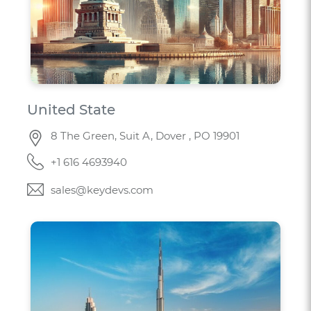
United State
8 The Green, Suit A, Dover , PO 19901
+1 616 4693940
sales@keydevs.com