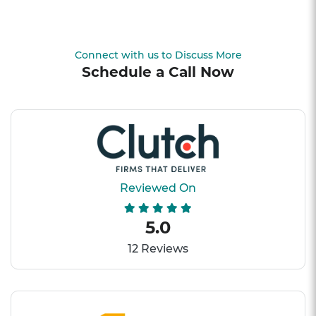
Connect with us to Discuss More
Schedule a Call Now
Reviewed On
5.0
12 Reviews