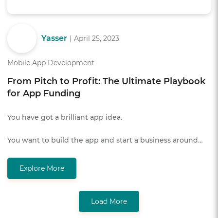
Yasser
|
April 25, 2023
Mobile App Development
From Pitch to Profit: The Ultimate Playbook
for App Funding
You have got a brilliant app idea.
You want to build the app and start a business around…
Explore More
Load More