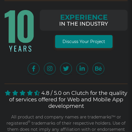
EXPERIENCE
IN THE INDUSTRY
Discuss Your Project
4.8 / 5.0 on Clutch for the quality
of services offered for Web and Mobile App
development
All product and company names are trademarks™ or
®
registered
trademarks of their respective holders. Use of
them does not imply any affiliation with or endorsement