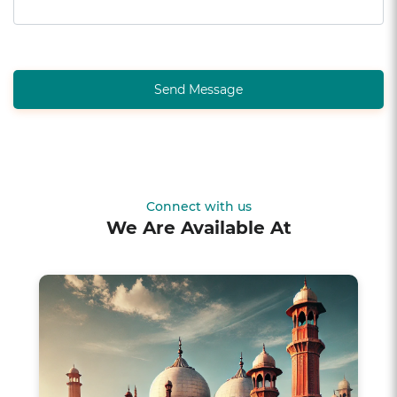
Send Message
Connect with us
We Are Available At