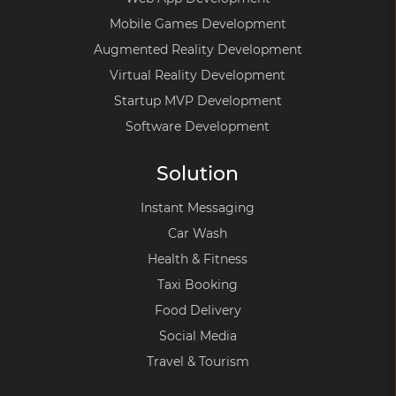
Mobile Games Development
Augmented Reality Development
Virtual Reality Development
Startup MVP Development
Software Development
Solution
Instant Messaging
Car Wash
Health & Fitness
Taxi Booking
Food Delivery
Social Media
Travel & Tourism