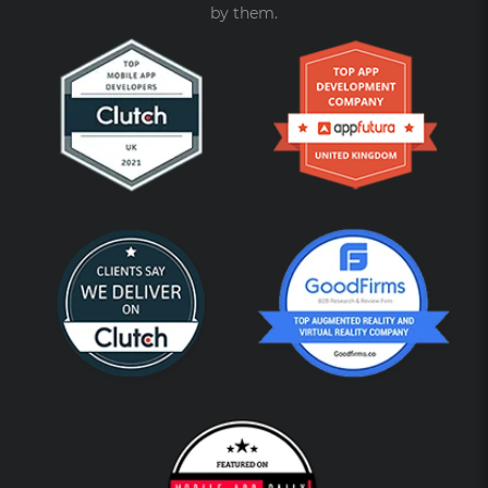
by them.