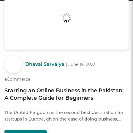
Dhaval Sarvaiya
|
June 19, 2023
eCommerce
Starting an Online Business in the Pakistan:
A Complete Guide for Beginners
The United Kingdom is the second best destination for
startups in Europe, given the ease of doing business,…