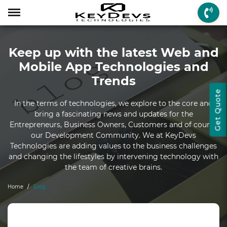
Menu
Menu
Menu
Mobile App Develop
Web Development
Game Development
Enterprise Solutions
On-demand Solution
Industry Solutions
Social Solutions
Other Solutions
Keep up with the latest Web and
Who We are
Mobile App Development
On-demand Solutions
Mobile App Developme
Web Development
Game Development
Enterprise Solutions
Taxi Booking
Real Estate
Social Media
Fantasy Sports
Mobile App Technologies and
How we Work
Web Development
Industry Solutions
iPhone App Developme
PHP Web Development
iOS Game Developmen
Startup MVP Developm
Food Delivery
Banking & Finance
Dating
Chatbot
Trends
Get Quote
Client Review
Game Development
Social Solutions
Android App Developm
WordPress Developme
Android Game Develo
ERP Solutions
Car Wash
Travel & Tourism
Instant Messaging
In the terms of technologies, we explore to the core and
bring a fascinating news and updates for the
Technologies
Enterprise Solutions
Other Solutions
Flutter App Developme
Codeigniter Developme
2D/3D Game Developm
CRM Solutions
Health & Fitness
Media & Entertainment
Entrepreneurs, Business Owners, Customers and of course
our Development Community. We at KeyDevs
Laravel Development
AR Game Development
CMS Solutions
Technologies are adding values to the business challenges
and changing the lifestyles by intervening technology with
AR App Development
AngularJS Developmen
VR Game Development
Ecommerce Solutions
the team of creative brains.
VR App Development
NodeJS Development
Windows Game Develo
UI-UX Design
Home
Blog
Mac Game Developmen