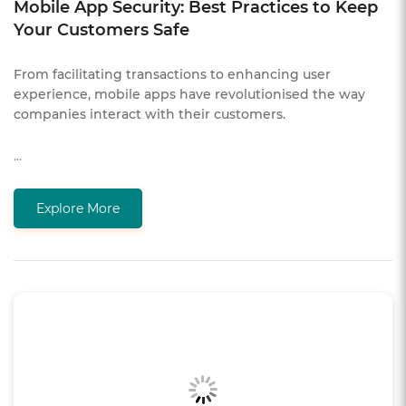
Mobile App Security: Best Practices to Keep
Your Customers Safe
From facilitating transactions to enhancing user
experience, mobile apps have revolutionised the way
companies interact with their customers.
…
Explore More