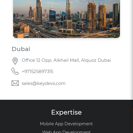
Dubai
Office 12 Opp. Alkhail Mall, Alquoz Dubai
+971525897315
sales@keydevs.com
Expertise
Mobile App Development
Web App Development