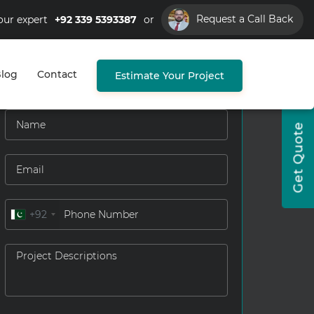
Request a Call Back
our expert
+92 339 5393387
or
log
Contact
Estimate Your Project
Get Quote
+92