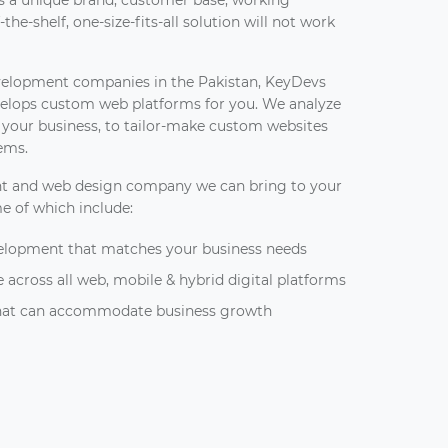
has a unique brand, customer base, working
the-shelf, one-size-fits-all solution will not work
velopment companies in the Pakistan, KeyDevs
elops custom web platforms for you. We analyze
d your business, to tailor-make custom websites
lems.
t and web design company we can bring to your
me of which include:
elopment that matches your business needs
 across all web, mobile & hybrid digital platforms
 that can accommodate business growth