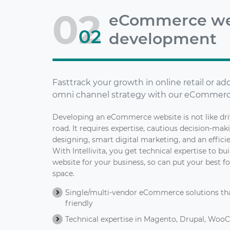
02
eCommerce we
02
development
Fasttrack your growth in online retail or a
omni channel strategy with our eCommerc
Developing an eCommerce website is not like dr
road. It requires expertise, cautious decision-mak
designing, smart digital marketing, and an effic
With Intellivita, you get technical expertise to 
website for your business, so can put your best fo
space.
Single/multi-vendor eCommerce solutions that
friendly
Technical expertise in Magento, Drupal, Woo