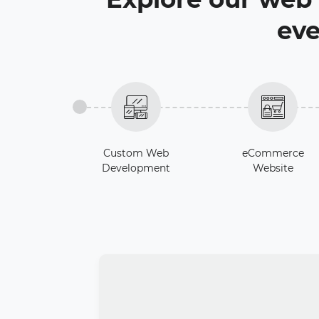
eve
Custom Web
eCommerce
Development
Website