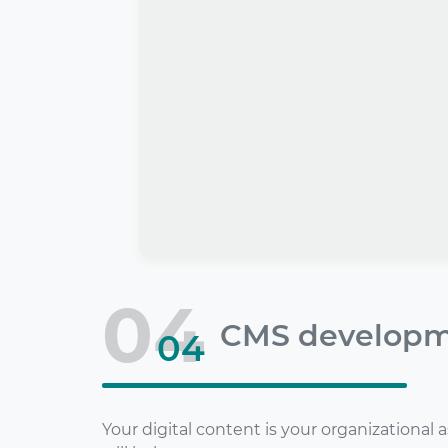
04
CMS develop
04
Your digital content is your organizational 