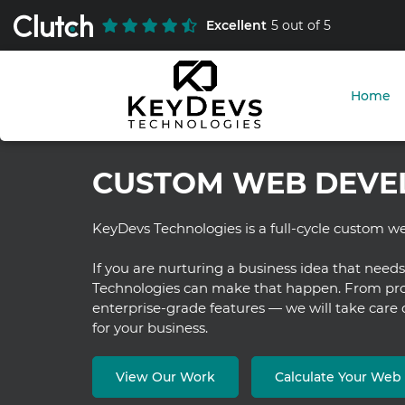
Excellent
5 out of 5
Home
CUSTOM WEB DEVE
KeyDevs Technologies is a full-cycle custom
If you are nurturing a business idea that need
Technologies can make that happen. From prot
enterprise-grade features — we will take care
for your business.
View Our Work
Calculate Your We