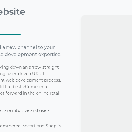
bsite
dd a new channel to your
e development expertise.
iving down an arrow-straight
ing, user-driven UX-UI
ient web development process.
build the best eCommerce
ot forward in the online retail
 are intuitive and user-
Commerce, 3dcart and Shopify