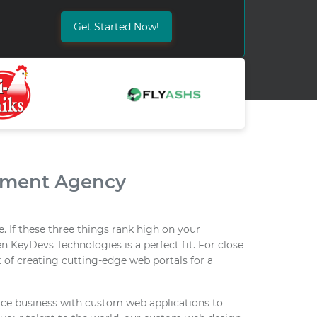
Get Started Now!
pment Agency
. If these three things rank high on your
n KeyDevs Technologies is a perfect fit. For close
 of creating cutting-edge web portals for a
e business with custom web applications to