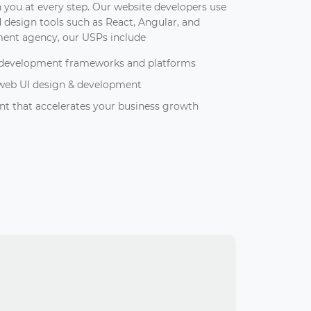
 you at every step. Our website developers use
design tools such as React, Angular, and
ment agency, our USPs include
b development frameworks and platforms
 web UI design & development
t that accelerates your business growth