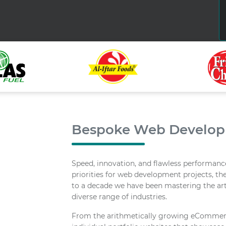
Bespoke Web Develo
Speed, innovation, and flawless performance
priorities for web development projects, the
to a decade we have been mastering the art
diverse range of industries.
From the arithmetically growing eCommerc