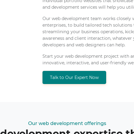
individual portfolio websites that showcase
and development services will help you utiliz
Our web development team works closely wi
enterprises, to build tailored tech solutions
streamlining your business operations, kick
awareness and client interaction, whatever
developers and web designers can help.
Start your web development project with a
innovative, interactive, and user-friendly we
Talk to Our Expert Now
Our web development offerings
 development expertise 