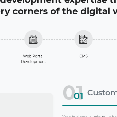
ry corners of the digital
Web Portal
CMS
Development
01
Custo
01