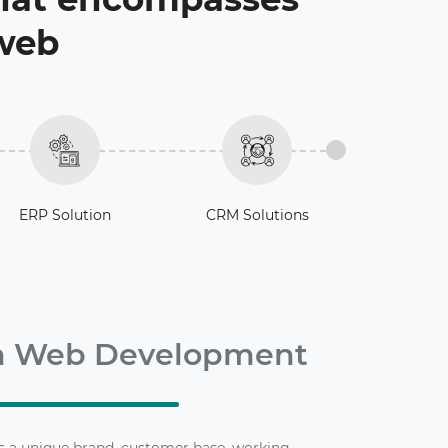
 web
ERP Solution
CRM Solutions
m Web Development