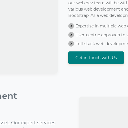
our web dev team will be with
various web development and 
Bootstrap. As a web develop
Expertise in multiple we
User-centric approach to
Full-stack web developmen
Get in Touch with Us
ment
asset. Our expert services