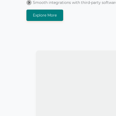
Smooth integrations with third-party softwar
Explore More