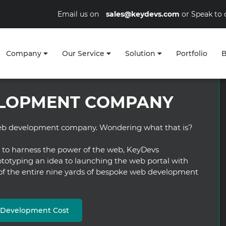
Email us on
sales@keydevs.com
or Speak to 
Company
Our Service
Solution
Portfolio
B
LOPMENT COMPANY
 web development company. Wondering what that is?
s to harness the power of the web, KeyDevs
otyping an idea to launching the web portal with
 of the entire nine yards of bespoke web development
b Development Cost