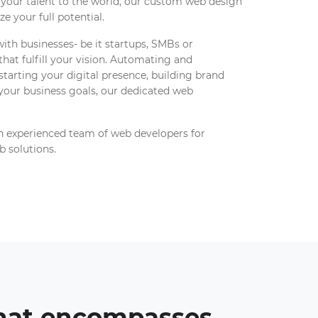
 your talent to the world, our custom web design
e your full potential.
th businesses- be it startups, SMBs or
 that fulfill your vision. Automating and
starting your digital presence, building brand
 your business goals, our dedicated web
n experienced team of web developers for
b solutions.
that encompasses