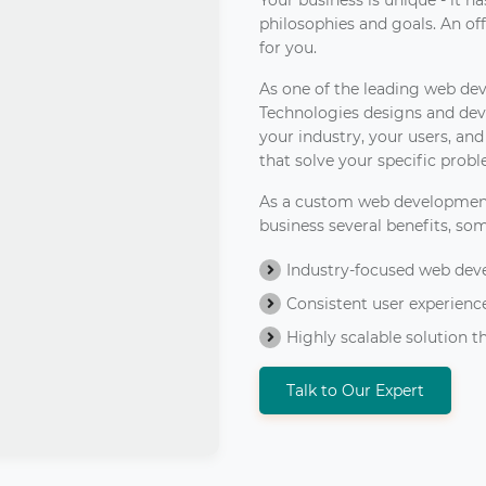
Your business is unique - it 
philosophies and goals. An off-
for you.
As one of the leading web de
Technologies designs and dev
your industry, your users, an
that solve your specific prob
As a custom web developmen
business several benefits, so
Industry-focused web dev
Consistent user experience
Highly scalable solution
Talk to Our Expert