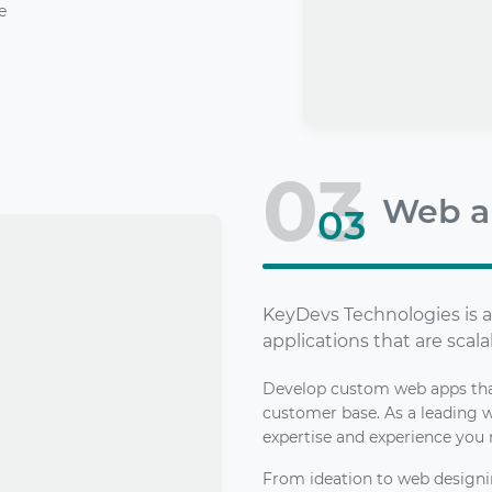
e
03
Web a
03
KeyDevs Technologies is a
applications that are scala
Develop custom web apps that
customer base. As a leading
expertise and experience you 
From ideation to web design