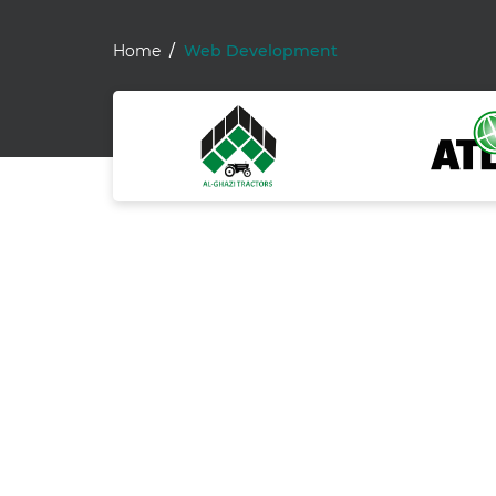
Home
Web Development