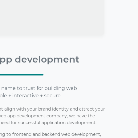
pp development
 name to trust for building web
ble + interactive + secure.
 align with your brand identity and attract your
 web app development company, we have the
need for successful application development.
ing to frontend and backend web development,