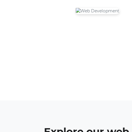
Explore our web