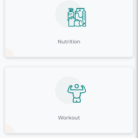
Nutrition
Workout