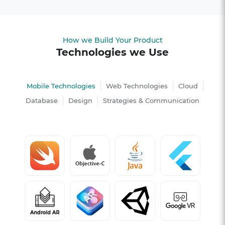
How we Build Your Product
Technologies we Use
Mobile Technologies
Web Technologies
Cloud
Database
Design
Strategies & Communication