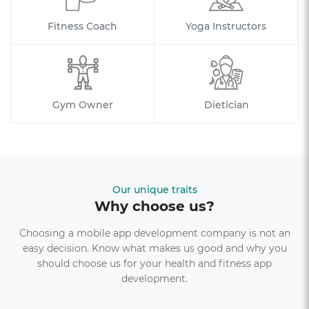
Fitness Coach
Yoga Instructors
Gym Owner
Dietician
Our unique traits
Why choose us?
Choosing a mobile app development company is not an
easy decision. Know what makes us good and why you
should choose us for your health and fitness app
development.