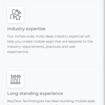
Industry expertise
Our inches-wide, miles deep industry expertise will
help you create mobile apps that are bespoke to the
industry requirements, practices and user
expectations.
Long-standing experience
KeyDevs Technologies has been building mobile apps