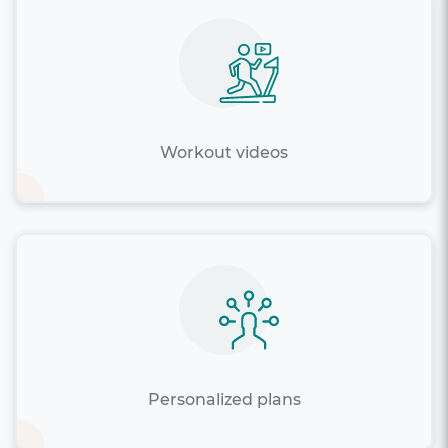
Workout videos
Personalized plans