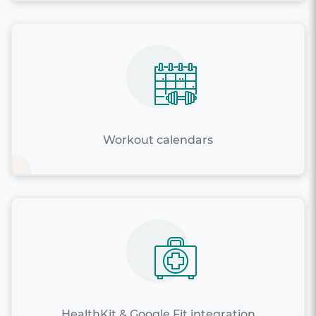
Workout calendars
HealthKit & Google Fit integration