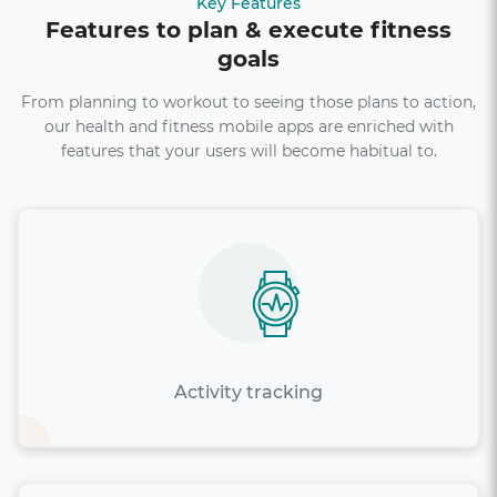
Key Features
Features to plan & execute fitness
goals
From planning to workout to seeing those plans to action,
our health and fitness mobile apps are enriched with
features that your users will become habitual to.
Activity tracking