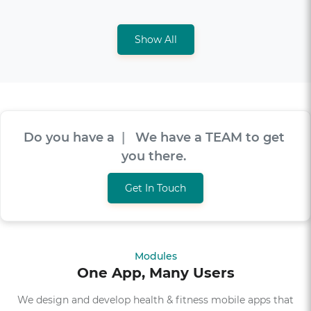
Show All
Do you have a
V
I
S
I
O
N
|
We have a TEAM
to get you there.
Get In Touch
Modules
One App, Many Users
We design and develop health & fitness mobile apps that