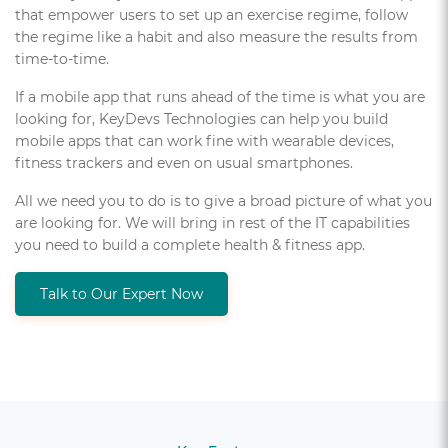
that empower users to set up an exercise regime, follow
the regime like a habit and also measure the results from
time-to-time.
If a mobile app that runs ahead of the time is what you are
looking for, KeyDevs Technologies can help you build
mobile apps that can work fine with wearable devices,
fitness trackers and even on usual smartphones.
All we need you to do is to give a broad picture of what you
are looking for. We will bring in rest of the IT capabilities
you need to build a complete health & fitness app.
Talk to Our Expert Now