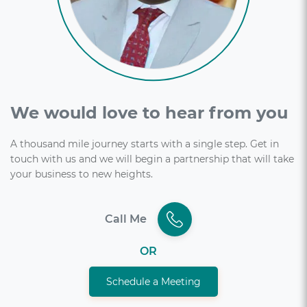
We would love to hear from you
A thousand mile journey starts with a single step. Get in
touch with us and we will begin a partnership that will take
your business to new heights.
Call Me
OR
Schedule a Meeting