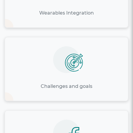
Wearables Integration
Challenges and goals