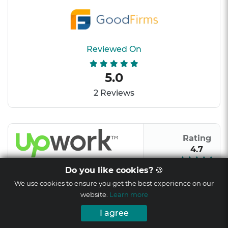
Reviewed On
5.0
2 Reviews
Rating
4.7
Do you like cookies?
🍪
We use cookies to ensure you get the best experience on our
website.
Learn more
Rating
I agree
9/10