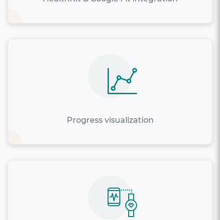
Progress visualization