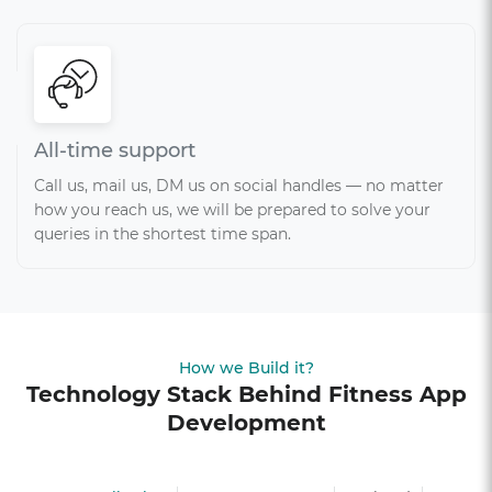
All-time support
Call us, mail us, DM us on social handles — no matter
how you reach us, we will be prepared to solve your
queries in the shortest time span.
How we Build it?
Technology Stack Behind Fitness App
Development