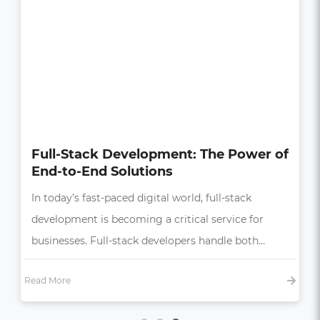
How UI/UX Impacts Business Growth
in the Digital Age
In today’s competitive market, a seamless and
intuitive user experience (UX) is more than just a
bonus—it’s essential,…
Read More