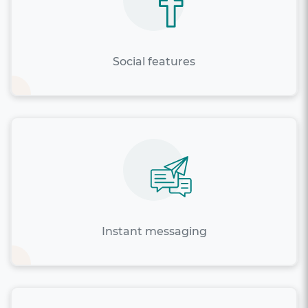
Social features
Instant messaging