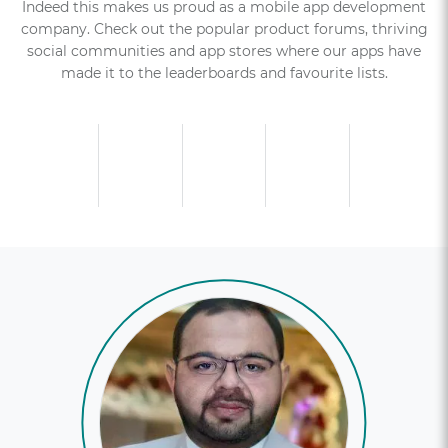
Indeed this makes us proud as a mobile app development
company. Check out the popular product forums, thriving
social communities and app stores where our apps have
made it to the leaderboards and favourite lists.