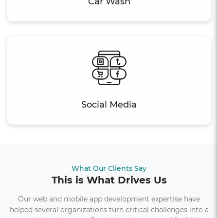
Car Wash
Social Media
What Our Clients Say
This is What Drives Us
Our web and mobile app development expertise have
helped several organizations turn critical challenges into a