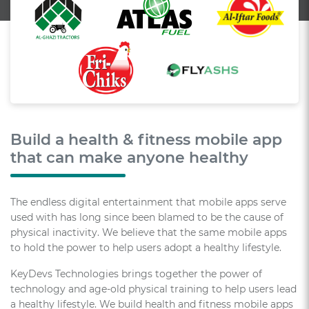
Build a health & fitness mobile app
that can make anyone healthy
The endless digital entertainment that mobile apps serve
used with has long since been blamed to be the cause of
physical inactivity. We believe that the same mobile apps
to hold the power to help users adopt a healthy lifestyle.
KeyDevs Technologies brings together the power of
technology and age-old physical training to help users lead
a healthy lifestyle. We build health and fitness mobile apps