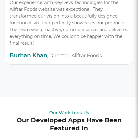
Our experience with KeyDevs Technologies for the
Aliftar Foods website was exceptional. They
transformed our vision into a beautifully designed,
functional site that perfectly showcases our products.
The team was proactive, communicative, and delivered
everything on time. We couldn’t be happier with the
final result!
Burhan Khan
, Director, Aliftar Foods
Our Work took Us
Our Developed Apps Have Been
Featured In