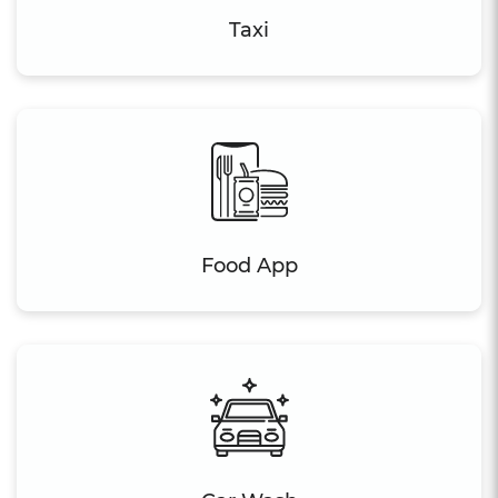
Taxi
Food App