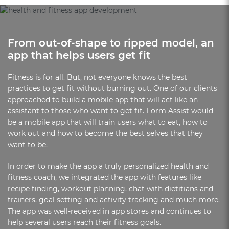
From out-of-shape to ripped model, an
app that helps users get fit
Fitness is for all. But, not everyone knows the best
practices to get fit without burning out. One of our clients
approached to build a mobile app that will act like an
assistant to those who want to get fit. Form Assist would
be a mobile app that will train users what to eat, how to
work out and how to become the best selves that they
want to be.
In order to make the app a truly personalized health and
fitness coach, we integrated the app with features like
recipe finding, workout planning, chat with dietitians and
trainers, goal setting and activity tracking and much more.
The app was well-received in app stores and continues to
help several users reach their fitness goals.