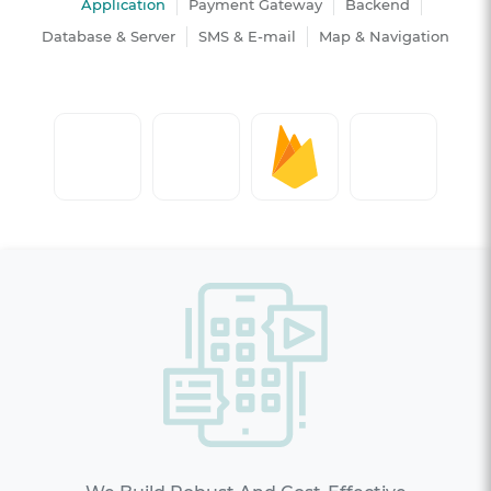
Application
Payment Gateway
Backend
Database & Server
SMS & E-mail
Map & Navigation