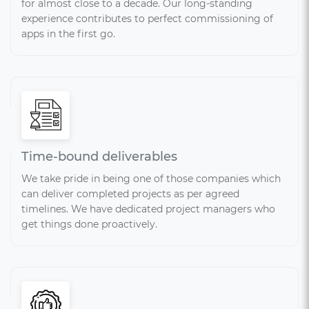
for almost close to a decade. Our long-standing
experience contributes to perfect commissioning of
apps in the first go.
Time-bound deliverables
We take pride in being one of those companies which
can deliver completed projects as per agreed
timelines. We have dedicated project managers who
get things done proactively.