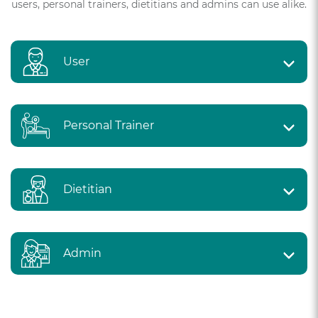
users, personal trainers, dietitians and admins can use alike.
User
Personal Trainer
Dietitian
Admin