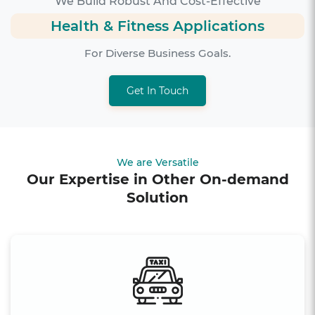
We Build Robust And Cost-Effective
Health & Fitness Applications
For Diverse Business Goals.
Get In Touch
We are Versatile
Our Expertise in Other On-demand
Solution