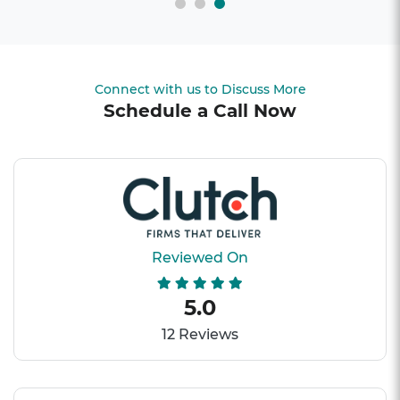
Connect with us to Discuss More
Schedule a Call Now
Reviewed On
5.0
12 Reviews