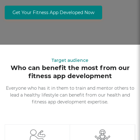
Get Your Fitness App Developed Now
Target audience
Who can benefit the most from our
fitness app development
Everyone who has it in them to train and mentor others to
lead a healthy lifestyle can benefit from our health and
fitness app development expertise.