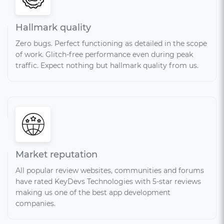
Hallmark quality
Zero bugs. Perfect functioning as detailed in the scope
of work. Glitch-free performance even during peak
traffic. Expect nothing but hallmark quality from us.
Market reputation
All popular review websites, communities and forums
have rated KeyDevs Technologies with 5-star reviews
making us one of the best app development
companies.