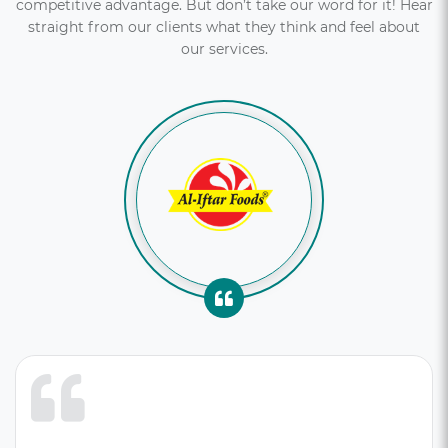
competitive advantage. But don’t take our word for it! Hear
straight from our clients what they think and feel about
our services.