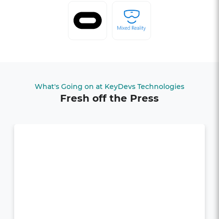
What's Going on at KeyDevs Technologies
Fresh off the Press