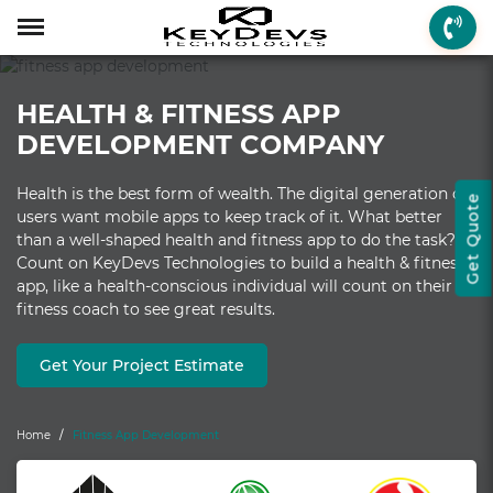
Menu
Menu
Menu
Mobile App Develop
Web Development
Game Development
Enterprise Solutions
On-demand Solution
Industry Solutions
Social Solutions
Other Solutions
HEALTH & FITNESS APP
Who We are
Mobile App Development
On-demand Solutions
Mobile App Developme
Web Development
Game Development
Enterprise Solutions
Taxi Booking
Real Estate
Social Media
Fantasy Sports
DEVELOPMENT COMPANY
How we Work
Web Development
Industry Solutions
iPhone App Developme
PHP Web Development
iOS Game Developmen
Startup MVP Developm
Food Delivery
Banking & Finance
Dating
Chatbot
Health is the best form of wealth. The digital generation of
Get Quote
Client Review
Game Development
Social Solutions
Android App Developm
WordPress Developme
Android Game Develo
ERP Solutions
Car Wash
Travel & Tourism
Instant Messaging
users want mobile apps to keep track of it. What better
than a well-shaped health and fitness app to do the task?
Technologies
Enterprise Solutions
Other Solutions
Flutter App Developme
Codeigniter Developme
2D/3D Game Developm
CRM Solutions
Health & Fitness
Media & Entertainment
Count on KeyDevs Technologies to build a health & fitness
app, like a health-conscious individual will count on their
Laravel Development
AR Game Development
CMS Solutions
fitness coach to see great results.
AR App Development
AngularJS Developmen
VR Game Development
Ecommerce Solutions
Get Your Project Estimate
VR App Development
NodeJS Development
Windows Game Develo
UI-UX Design
Mac Game Developmen
Home
Fitness App Development