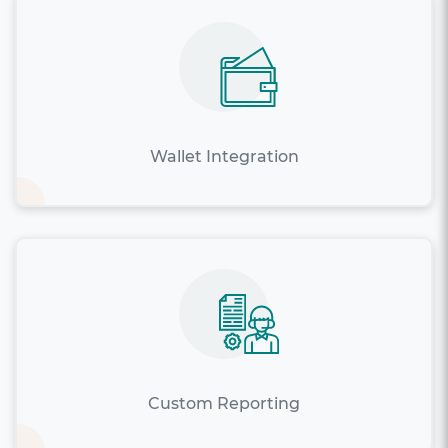
Wallet Integration
Custom Reporting