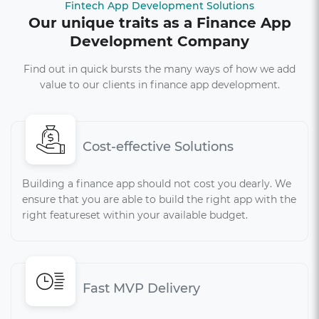
Fintech App Development Solutions
Our unique traits as a Finance App
Development Company
Find out in quick bursts the many ways of how we add
value to our clients in finance app development.
Cost-effective Solutions
Building a finance app should not cost you dearly. We
ensure that you are able to build the right app with the
right featureset within your available budget.
Fast MVP Delivery