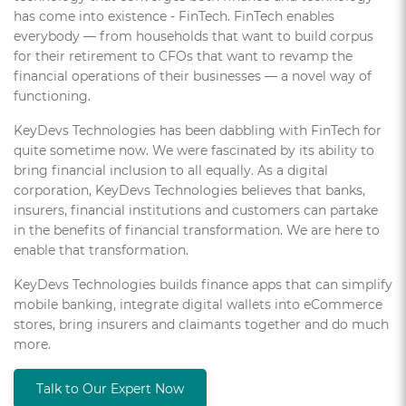
has come into existence - FinTech. FinTech enables
everybody — from households that want to build corpus
for their retirement to CFOs that want to revamp the
financial operations of their businesses — a novel way of
functioning.
KeyDevs Technologies has been dabbling with FinTech for
quite sometime now. We were fascinated by its ability to
bring financial inclusion to all equally. As a digital
corporation, KeyDevs Technologies believes that banks,
insurers, financial institutions and customers can partake
in the benefits of financial transformation. We are here to
enable that transformation.
KeyDevs Technologies builds finance apps that can simplify
mobile banking, integrate digital wallets into eCommerce
stores, bring insurers and claimants together and do much
more.
Talk to Our Expert Now