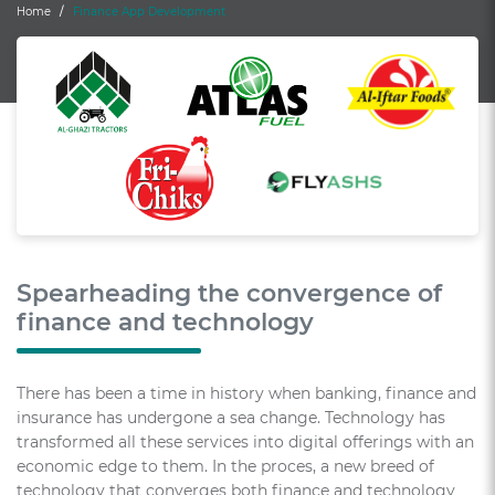
Home
Finance App Development
Spearheading the convergence of
finance and technology
There has been a time in history when banking, finance and
insurance has undergone a sea change. Technology has
transformed all these services into digital offerings with an
economic edge to them. In the proces, a new breed of
technology that converges both finance and technology