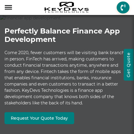
Menu
Menu
Menu
Mobile App Develop
Web Development
Game Development
Enterprise Solutions
On-demand Solution
Industry Solutions
Social Solutions
Other Solutions
Perfectly Balance Finance App
Who We are
Mobile App Development
On-demand Solutions
Mobile App Developme
Web Development
Game Development
Enterprise Solutions
Taxi Booking
Real Estate
Social Media
Fantasy Sports
Development
How we Work
Web Development
Industry Solutions
iPhone App Developme
PHP Web Development
iOS Game Developmen
Startup MVP Developm
Food Delivery
Banking & Finance
Dating
Chatbot
Come 2020, fewer customers will be visiting bank branches
Get Quote
Client Review
Game Development
Social Solutions
Android App Developm
WordPress Developme
Android Game Develo
ERP Solutions
Car Wash
Travel & Tourism
Instant Messaging
in person. FinTech has arrived, making customers to
conduct financial transactions anytime, anywhere and
Technologies
Enterprise Solutions
Other Solutions
Flutter App Developme
Codeigniter Developme
2D/3D Game Developm
CRM Solutions
Health & Fitness
Media & Entertainment
from any device. Fintech takes the form of mobile apps
that enables financial institutions, banks, insurance
Laravel Development
AR Game Development
CMS Solutions
companies and even customers to transact in a better
fashion. KeyDevs Technologies is a finance app
AR App Development
AngularJS Developmen
VR Game Development
Ecommerce Solutions
development company that knows both sides of the
stakeholders like the back of its hand.
VR App Development
NodeJS Development
Windows Game Develo
UI-UX Design
Mac Game Developmen
Request Your Quote Today