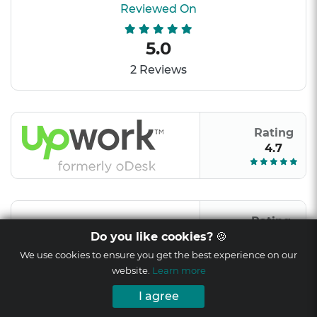
Reviewed On
5.0
2 Reviews
Rating
4.7
Rating
9/10
Do you like cookies?
🍪
We use cookies to ensure you get the best experience on our
website.
Learn more
I agree
Rating