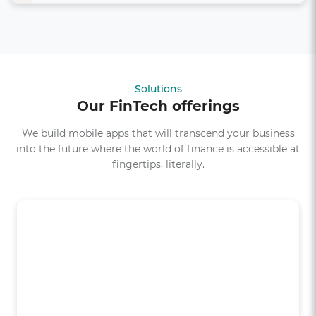
Solutions
Our FinTech offerings
We build mobile apps that will transcend your business
into the future where the world of finance is accessible at
fingertips, literally.