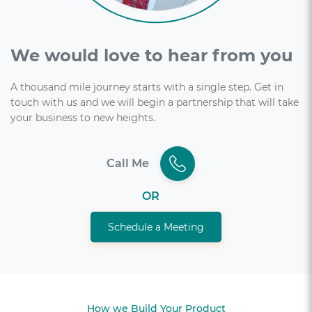
We would love to hear from you
A thousand mile journey starts with a single step. Get in
touch with us and we will begin a partnership that will take
your business to new heights.
Call Me
OR
Schedule a Meeting
How we Build Your Product