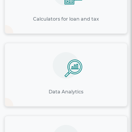
Calculators for loan and tax
Data Analytics