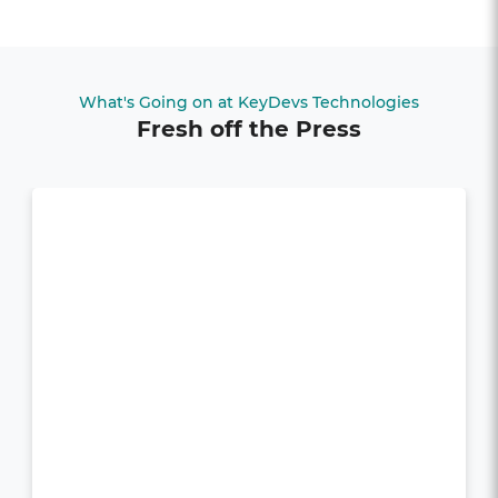
What's Going on at KeyDevs Technologies
Fresh off the Press