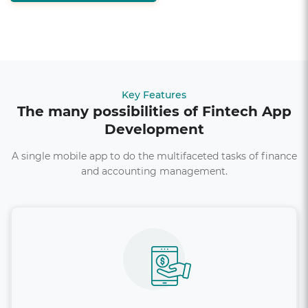
Key Features
The many possibilities of Fintech App
Development
A single mobile app to do the multifaceted tasks of finance
and accounting management.