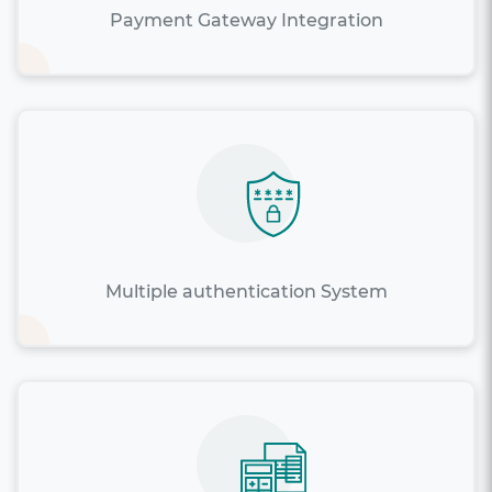
Payment Gateway Integration
Multiple authentication System