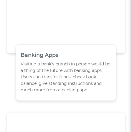
Banking Apps
Visiting a bank’s branch in person would be
a thing of the future with banking apps.
Users can transfer funds, check bank
balance, give standing instructions and
much more from a banking app.