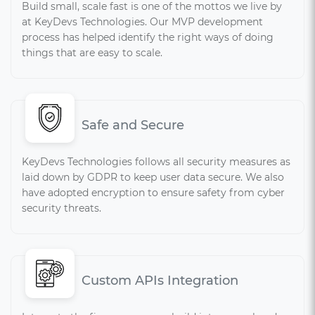
Build small, scale fast is one of the mottos we live by
at KeyDevs Technologies. Our MVP development
process has helped identify the right ways of doing
things that are easy to scale.
Safe and Secure
KeyDevs Technologies follows all security measures as
laid down by GDPR to keep user data secure. We also
have adopted encryption to ensure safety from cyber
security threats.
Custom APIs Integration