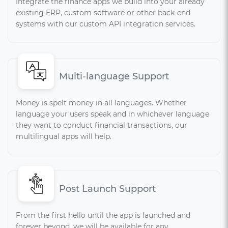
Integrate the finance apps we build into your already
existing ERP, custom software or other back-end
systems with our custom API integration services.
Multi-language Support
Money is spelt money in all languages. Whether
language your users speak and in whichever language
they want to conduct financial transactions, our
multilingual apps will help.
Post Launch Support
From the first hello until the app is launched and
forever beyond, we will be available for any