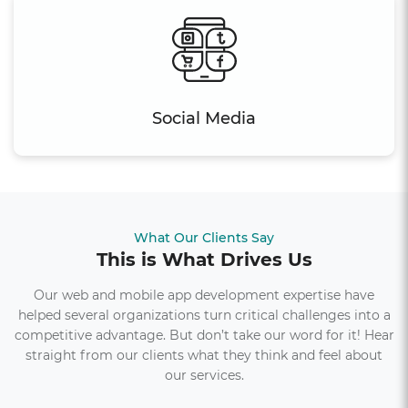
Social Media
What Our Clients Say
This is What Drives Us
Our web and mobile app development expertise have
helped several organizations turn critical challenges into a
competitive advantage. But don’t take our word for it! Hear
straight from our clients what they think and feel about
our services.