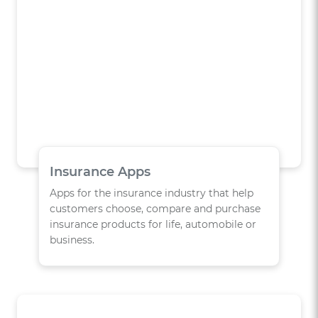
Insurance Apps
Apps for the insurance industry that help
customers choose, compare and purchase
insurance products for life, automobile or
business.