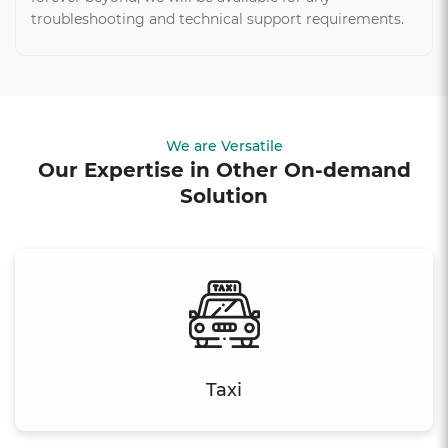
troubleshooting and technical support requirements.
We are Versatile
Our Expertise in Other On-demand
Solution
Taxi