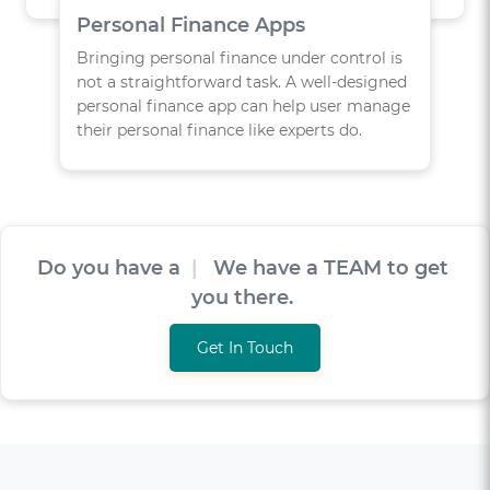
Personal Finance Apps
Bringing personal finance under control is
not a straightforward task. A well-designed
personal finance app can help user manage
their personal finance like experts do.
Do you have a
V
I
S
I
O
|
We have a TEAM to
get you there.
Get In Touch