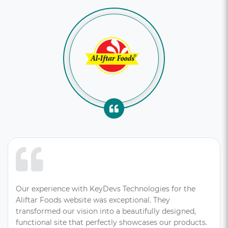
Our experience with KeyDevs Technologies for the
Aliftar Foods website was exceptional. They
transformed our vision into a beautifully designed,
functional site that perfectly showcases our products.