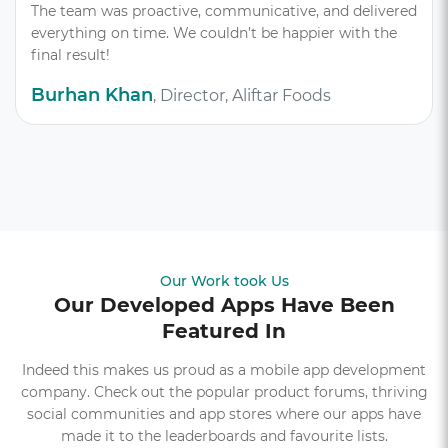
The team was proactive, communicative, and delivered
everything on time. We couldn’t be happier with the
final result!
Burhan Khan
, Director, Aliftar Foods
Our Work took Us
Our Developed Apps Have Been
Featured In
Indeed this makes us proud as a mobile app development
company. Check out the popular product forums, thriving
social communities and app stores where our apps have
made it to the leaderboards and favourite lists.