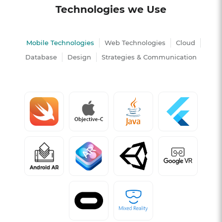
Technologies we Use
Mobile Technologies
Web Technologies
Cloud
Database
Design
Strategies & Communication