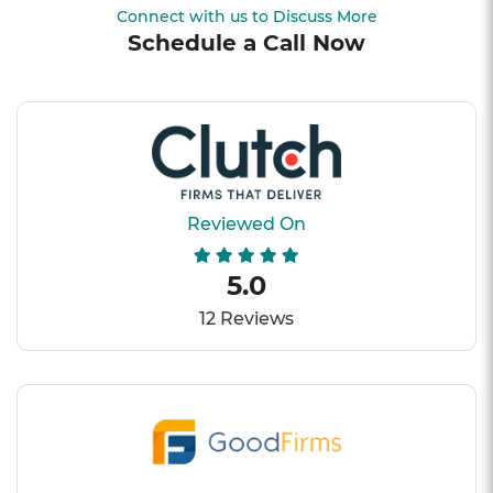
Connect with us to Discuss More
Schedule a Call Now
Reviewed On
5.0
12 Reviews