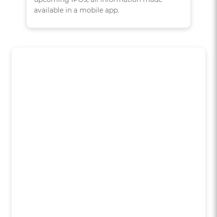
available in a mobile app.