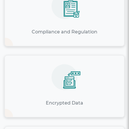
Compliance and Regulation
Encrypted Data