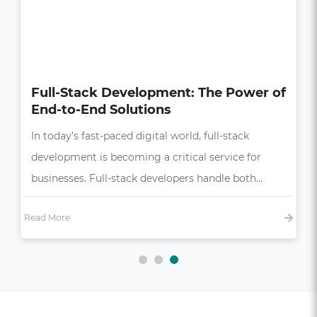
How UI/UX Impacts Business Growth
in the Digital Age
In today’s competitive market, a seamless and
intuitive user experience (UX) is more than just a
bonus—it’s essential,…
Read More