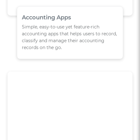
Accounting Apps
Simple, easy-to-use yet feature-rich
accounting apps that helps users to record,
classify and manage their accounting
records on the go.