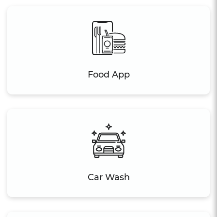
Food App
Car Wash