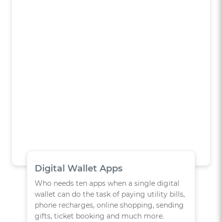
Digital Wallet Apps
Who needs ten apps when a single digital
wallet can do the task of paying utility bills,
phone recharges, online shopping, sending
gifts, ticket booking and much more.