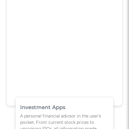
Investment Apps
A personal financial advisor in the user’s
pocket. From current stock prices to
upcoming IPOs, all information made