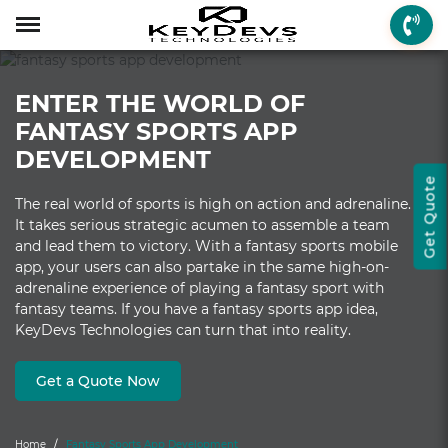
Menu
Menu
Menu
Mobile App Develop
Web Development
Game Development
Enterprise Solutions
On-demand Solution
Industry Solutions
Social Solutions
Other Solutions
ENTER THE WORLD OF
Who We are
Mobile App Development
On-demand Solutions
Mobile App Developme
Web Development
Game Development
Enterprise Solutions
Taxi Booking
Real Estate
Social Media
Fantasy Sports
FANTASY SPORTS APP
How we Work
Web Development
Industry Solutions
iPhone App Developme
PHP Web Development
iOS Game Developmen
Startup MVP Developm
Food Delivery
Banking & Finance
Dating
Chatbot
DEVELOPMENT
Get Quote
Client Review
Game Development
Social Solutions
Android App Developm
WordPress Developme
Android Game Develo
ERP Solutions
Car Wash
Travel & Tourism
Instant Messaging
The real world of sports is high on action and adrenaline.
It takes serious strategic acumen to assemble a team
Technologies
Enterprise Solutions
Other Solutions
Flutter App Developme
Codeigniter Developme
2D/3D Game Developm
CRM Solutions
Health & Fitness
Media & Entertainment
and lead them to victory. With a fantasy sports mobile
app, your users can also partake in the same high-on-
Laravel Development
AR Game Development
CMS Solutions
adrenaline experience of playing a fantasy sport with
fantasy teams. If you have a fantasy sports app idea,
AR App Development
AngularJS Developmen
VR Game Development
Ecommerce Solutions
KeyDevs Technologies can turn that into reality.
VR App Development
NodeJS Development
Windows Game Develo
UI-UX Design
Get a Quote Now
Mac Game Developmen
Home
Fantasy Sports App Development