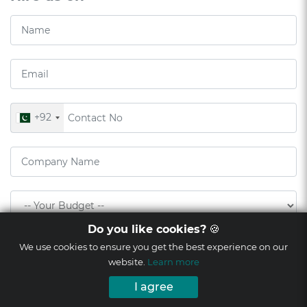
+92
Do you like cookies?
🍪
We use cookies to ensure you get the best experience on our
website.
Learn more
I agree