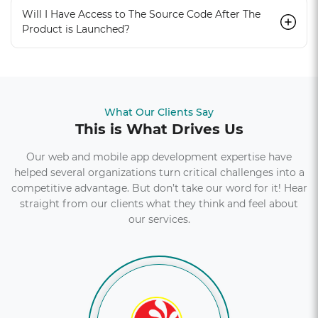
Will I Have Access to The Source Code After The
Product is Launched?
What Our Clients Say
This is What Drives Us
Our web and mobile app development expertise have
helped several organizations turn critical challenges into a
competitive advantage. But don’t take our word for it! Hear
straight from our clients what they think and feel about
our services.