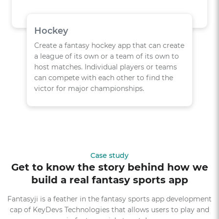
Hockey
Create a fantasy hockey app that can create
a league of its own or a team of its own to
host matches. Individual players or teams
can compete with each other to find the
victor for major championships.
Case study
Get to know the story behind how we
build a real fantasy sports app
Fantasyji is a feather in the fantasy sports app development
cap of KeyDevs Technologies that allows users to play and