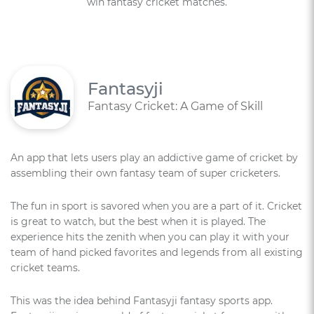
win fantasy cricket matches.
Fantasyji
Fantasy Cricket: A Game of Skill
An app that lets users play an addictive game of cricket by
assembling their own fantasy team of super cricketers.
The fun in sport is savored when you are a part of it. Cricket
is great to watch, but the best when it is played. The
experience hits the zenith when you can play it with your
team of hand picked favorites and legends from all existing
cricket teams.
This was the idea behind Fantasyji fantasy sports app.