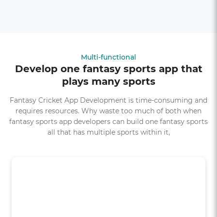
Multi-functional
Develop one fantasy sports app that
plays many sports
Fantasy Cricket App Development is time-consuming and
requires resources. Why waste too much of both when
fantasy sports app developers can build one fantasy sports
all that has multiple sports within it,