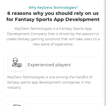
Why KeyDevs Technologies?
6 reasons why you should rely on us
for Fantasy Sports App Development
KeyDevs Technologies is a Fantasy Sports App
Development Company that is driven by the passion to
create fantasy gaming solutions that will take users to a
new plane of experience.
Experienced players
KeyDevs Technologies is one among the handful of
fantasy sports app development companies in the
industry.