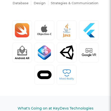
Database
Design
Strategies & Communication
What's Going on at KeyDevs Technologies