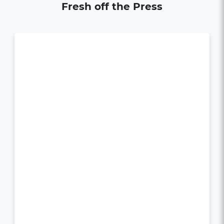
Fresh off the Press