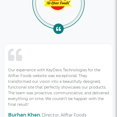
Our experience with KeyDevs Technologies for the
Aliftar Foods website was exceptional. They
transformed our vision into a beautifully designed,
functional site that perfectly showcases our products.
The team was proactive, communicative, and delivered
everything on time. We couldn’t be happier with the
final result!
Burhan Khan
, Director, Aliftar Foods