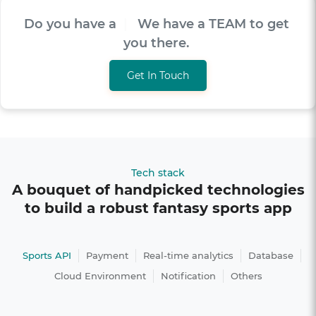
Do you have a
V
I
S
I
O
|
We have a TEAM to
get you there.
Get In Touch
Tech stack
A bouquet of handpicked technologies
to build a robust fantasy sports app
Sports API
Payment
Real-time analytics
Database
Cloud Environment
Notification
Others