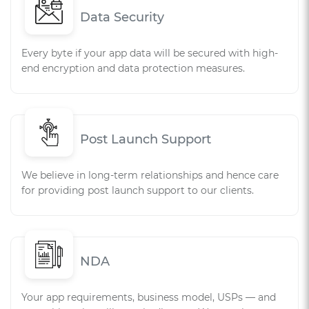
Data Security
Every byte if your app data will be secured with high-
end encryption and data protection measures.
Post Launch Support
We believe in long-term relationships and hence care
for providing post launch support to our clients.
NDA
Your app requirements, business model, USPs — and