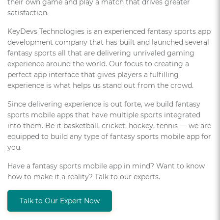
their own game and play a match that drives greater
satisfaction.
KeyDevs Technologies is an experienced fantasy sports app
development company that has built and launched several
fantasy sports all that are delivering unrivaled gaming
experience around the world. Our focus to creating a
perfect app interface that gives players a fulfilling
experience is what helps us stand out from the crowd.
Since delivering experience is out forte, we build fantasy
sports mobile apps that have multiple sports integrated
into them. Be it basketball, cricket, hockey, tennis — we are
equipped to build any type of fantasy sports mobile app for
you.
Have a fantasy sports mobile app in mind? Want to know
how to make it a reality? Talk to our experts.
Talk to Our Expert Now