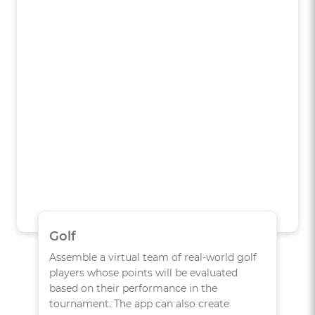
Golf
Assemble a virtual team of real-world golf
players whose points will be evaluated
based on their performance in the
tournament. The app can also create