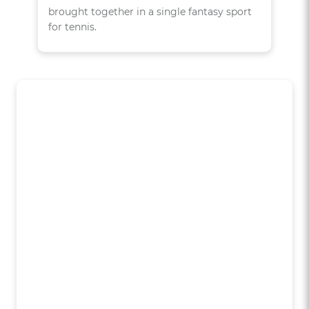
brought together in a single fantasy sport
for tennis.