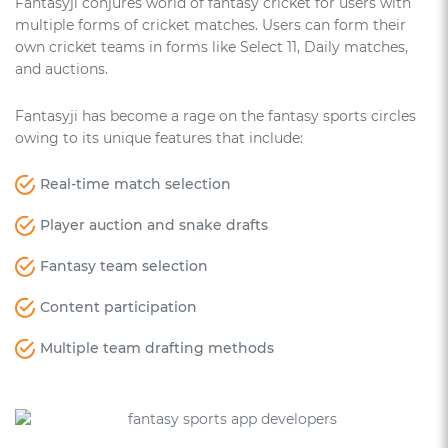
Fantasyji conjures world of fantasy cricket for users with
multiple forms of cricket matches. Users can form their
own cricket teams in forms like Select 11, Daily matches,
and auctions.
Fantasyji has become a rage on the fantasy sports circles
owing to its unique features that include:
Real-time match selection
Player auction and snake drafts
Fantasy team selection
Content participation
Multiple team drafting methods