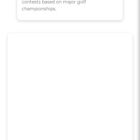
contests based on major golf
championships.