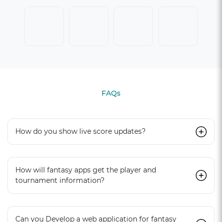
FAQs
How do you show live score updates?
How will fantasy apps get the player and
tournament information?
Can you Develop a web application for fantasy