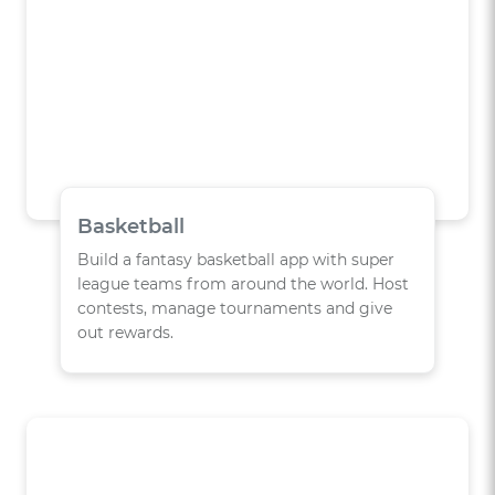
Basketball
Build a fantasy basketball app with super
league teams from around the world. Host
contests, manage tournaments and give
out rewards.