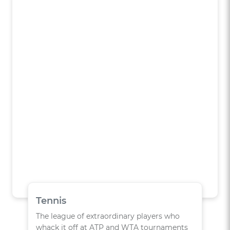
Tennis
The league of extraordinary players who
whack it off at ATP and WTA tournaments