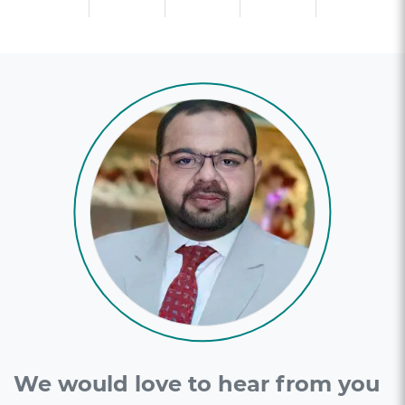
We would love to hear from you