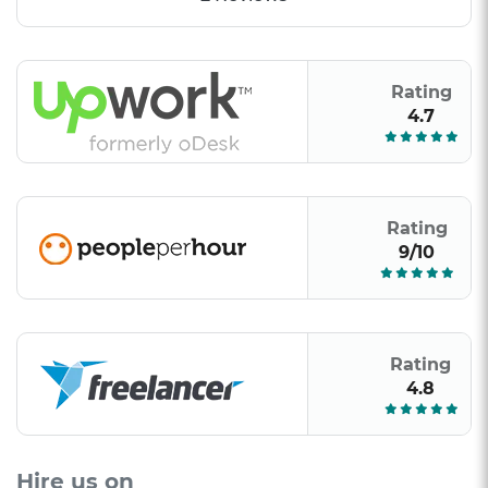
Rating
4.7
Rating
9/10
Rating
4.8
Hire us on