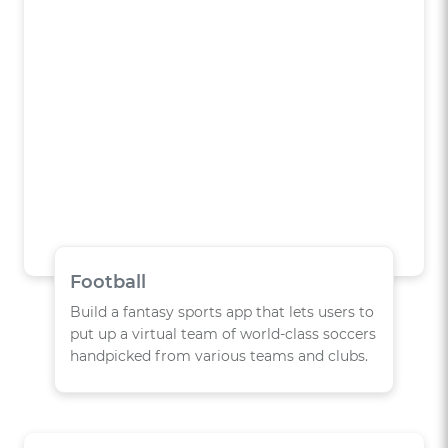
Football
Build a fantasy sports app that lets users to
put up a virtual team of world-class soccers
handpicked from various teams and clubs.