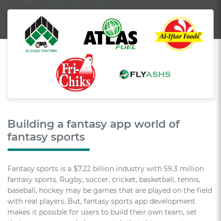
Building a fantasy app world of
fantasy sports
Fantasy sports is a $7.22 billion industry with 59.3 million
fantasy sports. Rugby, soccer, cricket, basketball, tennis,
baseball, hockey may be games that are played on the field
with real players. But, fantasy sports app development
makes it possible for users to build their own team, set