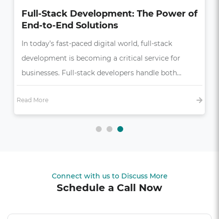
How UI/UX Impacts Business Growth
in the Digital Age
In today’s competitive market, a seamless and
intuitive user experience (UX) is more than just a
bonus—it’s essential,…
Read More
Connect with us to Discuss More
Schedule a Call Now