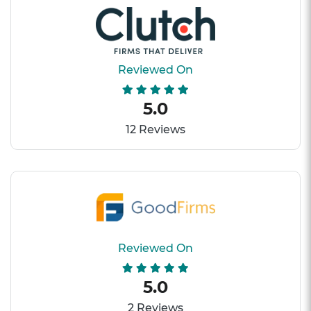
Reviewed On
5.0
12 Reviews
Reviewed On
5.0
2 Reviews