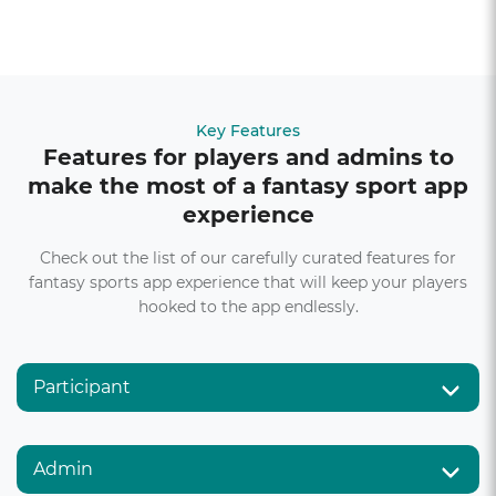
Key Features
Features for players and admins to
make the most of a fantasy sport app
experience
Check out the list of our carefully curated features for
fantasy sports app experience that will keep your players
hooked to the app endlessly.
Participant
Admin