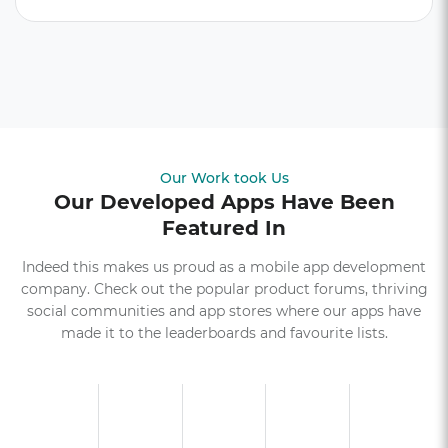
Our Work took Us
Our Developed Apps Have Been
Featured In
Indeed this makes us proud as a mobile app development
company. Check out the popular product forums, thriving
social communities and app stores where our apps have
made it to the leaderboards and favourite lists.