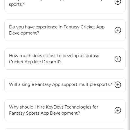
sports?
Do you have experience in Fantasy Cricket App
Development?
How much does it cost to develop a Fantasy
Cricket App like Dream11?
Will a single Fantasy App support multiple sports?
Why should I hire KeyDevs Technologies for
Fantasy Sports App Development?