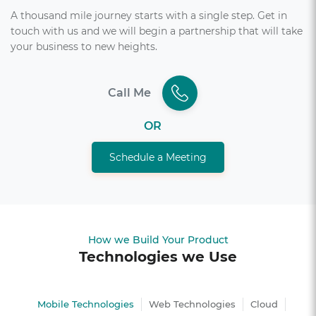
A thousand mile journey starts with a single step. Get in
touch with us and we will begin a partnership that will take
your business to new heights.
Call Me
OR
Schedule a Meeting
How we Build Your Product
Technologies we Use
Mobile Technologies
Web Technologies
Cloud