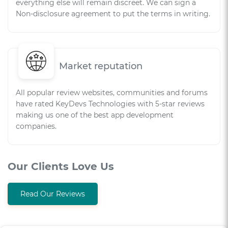
everything else will remain discreet. We can sign a
Non-disclosure agreement to put the terms in writing.
Market reputation
All popular review websites, communities and forums
have rated KeyDevs Technologies with 5-star reviews
making us one of the best app development
companies.
Our Clients Love Us
Read Our Reviews