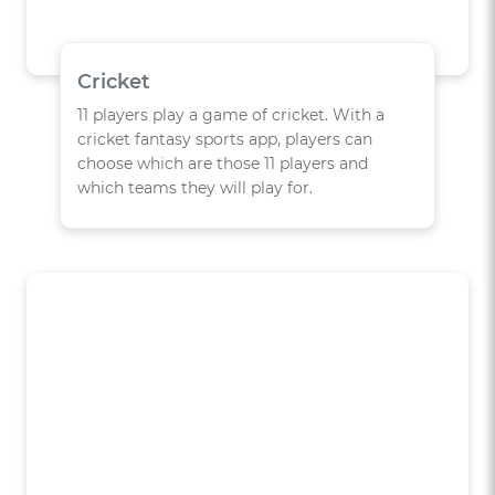
Cricket
11 players play a game of cricket. With a
cricket fantasy sports app, players can
choose which are those 11 players and
which teams they will play for.