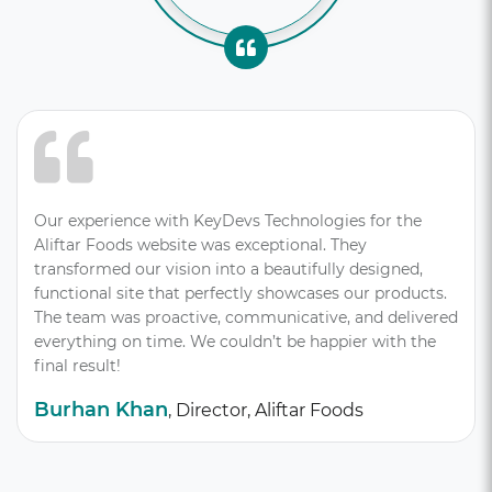
Our experience with KeyDevs Technologies for the
Aliftar Foods website was exceptional. They
transformed our vision into a beautifully designed,
functional site that perfectly showcases our products.
The team was proactive, communicative, and delivered
everything on time. We couldn’t be happier with the
final result!
Burhan Khan
, Director, Aliftar Foods