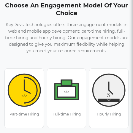
Choose An Engagement Model Of Your
Choice
KeyDevs Technologies offers three engagement models in
web and mobile app development: part-time hiring, full-
time hiring and hourly hiring. Our engagement models are
designed to give you maximum flexibility while helping
you meet your resource requirements.
Part-time Hiring
Full-time Hiring
Hourly Hiring