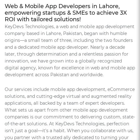
Web & Mobile App Developers in Lahore,
empowering startups & SMEs to achieve 3X
ROI with tailored solutions!
KeyDevs Technologies, a web and mobile app development
company based in Lahore, Pakistan, began with humble
origins—a small team of three, including the two founders
and a dedicated mobile app developer. Nearly a decade
later, through determination and a relentless passion for
innovation, we have grown into a globally recognized
digital agency, known for excellence in web and mobile app
development across Pakistan and worldwide.
Our services include mobile app development, eCommerce
solutions, and cutting-edge virtual and augmented reality
applications, all backed by a team of expert developers.
What sets us apart from other mobile app development
companies is our commitment to delivering custom, state-
of-the-art solutions. At KeyDevs Technologies, perfection
isn't just a goal—it's a habit. When you collaborate with us,
you partner with a trusted ally dedicated to turning your