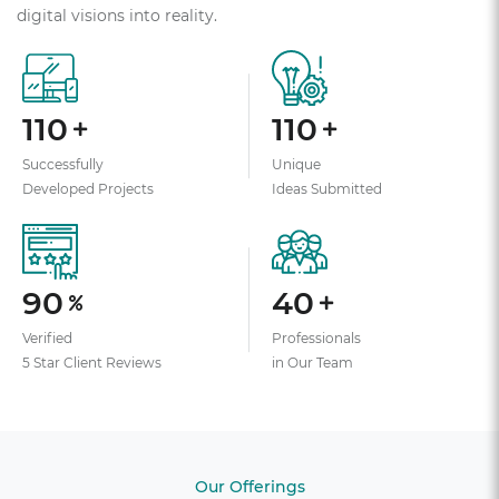
digital visions into reality.
110
110
Successfully
Unique
Developed Projects
Ideas Submitted
90
40
Verified
Professionals
5 Star Client Reviews
in Our Team
Our Offerings