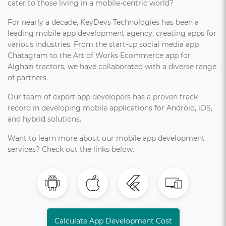
cater to those living in a mobile-centric world?
For nearly a decade, KeyDevs Technologies has been a
leading mobile app development agency, creating apps for
various industries. From the start-up social media app
Chatagram to the Art of Works Ecommerce app for
Alghazi tractors, we have collaborated with a diverse range
of partners.
Our team of expert app developers has a proven track
record in developing mobile applications for Android, iOS,
and hybrid solutions.
Want to learn more about our mobile app development
services? Check out the links below.
Calculate App Development Cost