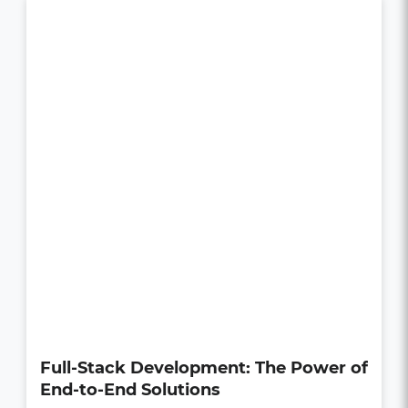
How UI/UX Impacts Business Growth
in the Digital Age