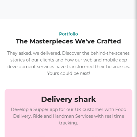
Portfolio
The Masterpieces We've Crafted
They asked, we delivered. Discover the behind-the-scenes
stories of our clients and how our web and mobile app
development services have transformed their businesses.
Yours could be next!
Delivery shark
Develop a Supper app for our UK customer with Food
Delivery, Ride and Handman Services with real time
tracking.