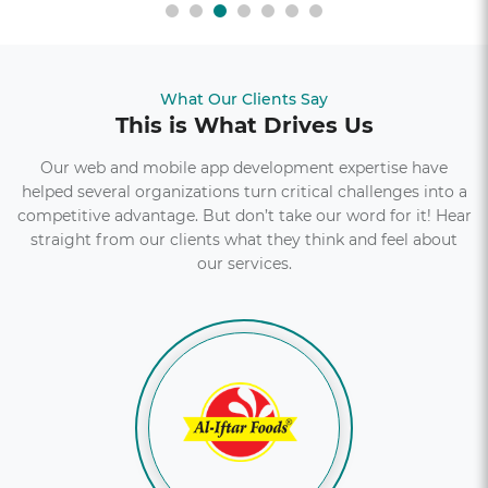
What Our Clients Say
This is What Drives Us
Our web and mobile app development expertise have
helped several organizations turn critical challenges into a
competitive advantage. But don’t take our word for it! Hear
straight from our clients what they think and feel about
our services.