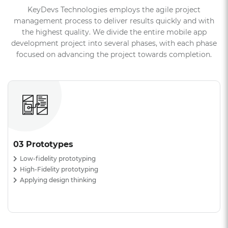
KeyDevs Technologies employs the agile project
management process to deliver results quickly and with
the highest quality. We divide the entire mobile app
development project into several phases, with each phase
focused on advancing the project towards completion.
04 Development
Technology selection
API
Integrations agile development in action