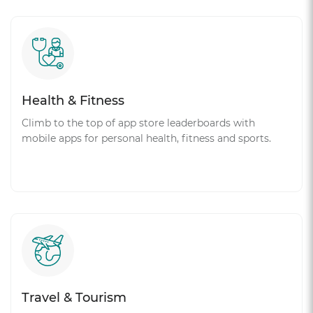
Health & Fitness
Climb to the top of app store leaderboards with
mobile apps for personal health, fitness and sports.
Travel & Tourism