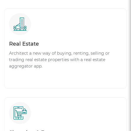
Real Estate
Architect a new way of buying, renting, selling or
trading real estate properties with a real estate
aggregator app.