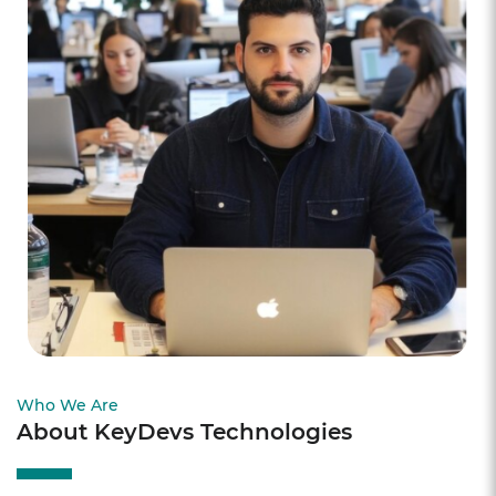
Who We Are
About KeyDevs Technologies