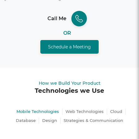
Call Me
OR
Schedule a Meeting
How we Build Your Product
Technologies we Use
Mobile Technologies
Web Technologies
Cloud
Database
Design
Strategies & Communication