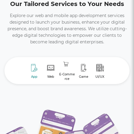
Our Tailored Services to Your Needs
Explore our web and mobile app development services
designed to launch your business, enhance your digital
presence, and boost brand awareness. We utilize cutting-
edge digital technologies to empower our clients to
become leading digital enterprises.
E-Comme
App
Web
Game
UI/UX
rce