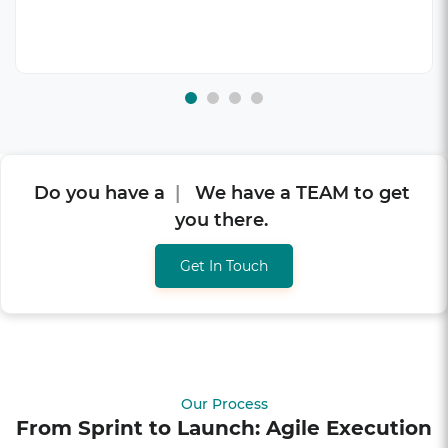
Do you have a
V
I
S
I
O
N
?
|
We have a
TEAM to get you there.
Get In Touch
Our Process
From Sprint to Launch: Agile Execution