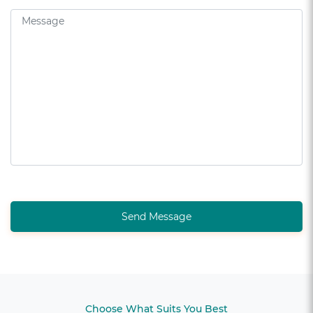
Send Message
Choose What Suits You Best