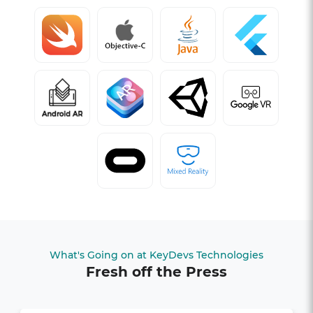
What's Going on at KeyDevs Technologies
Fresh off the Press