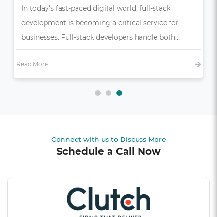
In today’s competitive market, a seamless and
intuitive user experience (UX) is more than just a
bonus—it’s essential,…
Read More
Connect with us to Discuss More
Schedule a Call Now