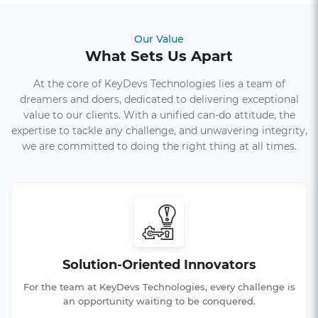
Our Value
What Sets Us Apart
At the core of KeyDevs Technologies lies a team of
dreamers and doers, dedicated to delivering exceptional
value to our clients. With a unified can-do attitude, the
expertise to tackle any challenge, and unwavering integrity,
we are committed to doing the right thing at all times.
Solution-Oriented Innovators
For the team at KeyDevs Technologies, every challenge is
an opportunity waiting to be conquered.