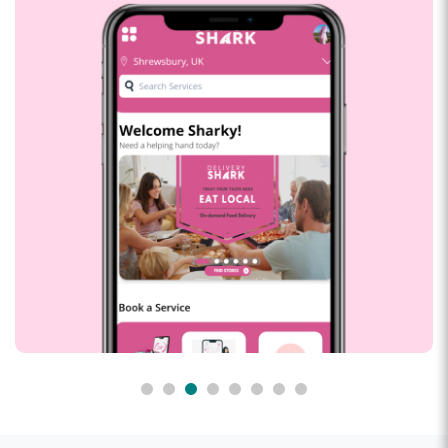
Delivery shark
Develop a Supper app for our UK customer with Food
Delivery, Ride and Handman Services with real time