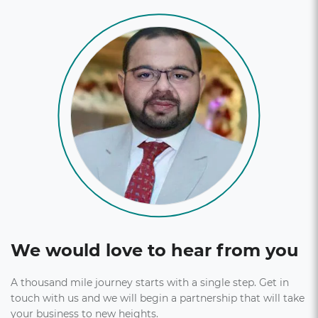
tracking.
Explore More
We would love to hear from you
A thousand mile journey starts with a single step. Get in
touch with us and we will begin a partnership that will take
your business to new heights.