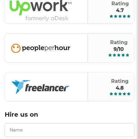
Rating
4.7
Rating
9/10
Rating
4.8
Hire us on