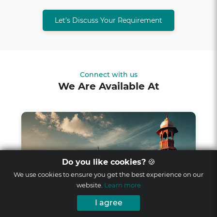
Let’s Discuss Your Requirement
Connect with us
We Are Available At
Do you like cookies?
🍪
We use cookies to ensure you get the best experience on our
website.
Learn more
I agree