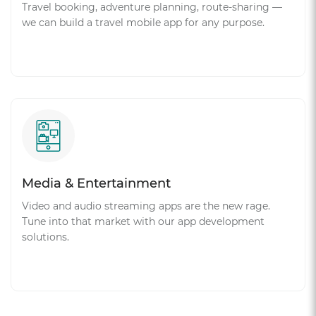
Travel booking, adventure planning, route-sharing —
we can build a travel mobile app for any purpose.
Media & Entertainment
Video and audio streaming apps are the new rage.
Tune into that market with our app development
solutions.