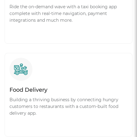
Ride the on-demand wave with a taxi booking app
complete with real-time navigation, payment
integrations and much more.
Food Delivery
Building a thriving business by connecting hungry
customers to restaurants with a custom-built food
delivery app.