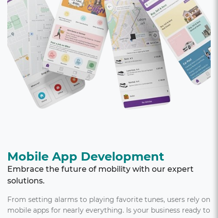
Mobile App Development
Embrace the future of mobility with our expert
solutions.
From setting alarms to playing favorite tunes, users rely on
mobile apps for nearly everything. Is your business ready to