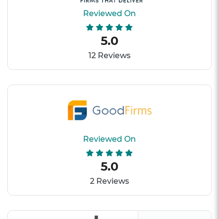
Reviewed On
5.0
12 Reviews
Reviewed On
5.0
2 Reviews