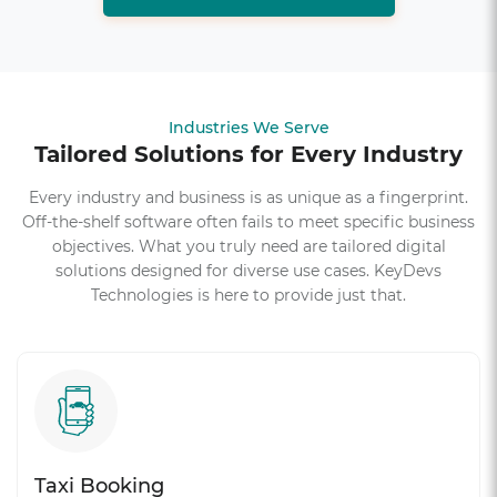
Industries We Serve
Tailored Solutions for Every Industry
Every industry and business is as unique as a fingerprint.
Off-the-shelf software often fails to meet specific business
objectives. What you truly need are tailored digital
solutions designed for diverse use cases. KeyDevs
Technologies is here to provide just that.
Taxi Booking