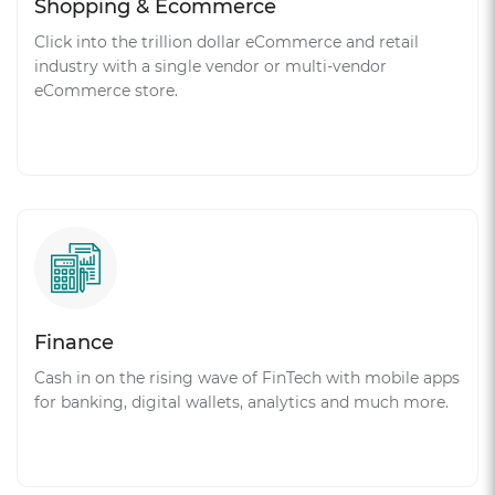
Shopping & Ecommerce
Click into the trillion dollar eCommerce and retail
industry with a single vendor or multi-vendor
eCommerce store.
Finance
Cash in on the rising wave of FinTech with mobile apps
for banking, digital wallets, analytics and much more.