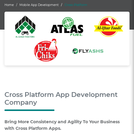
Home
Mobile App Development
Cross-Platform
Cross Platform App Development
Company
Bring More Consistency and Agility To Your Business
with Cross Platform Apps.