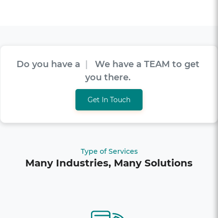
Do you have a
V
I
S
I
O
N
|
We have a TEAM
to get you there.
Get In Touch
Type of Services
Many Industries, Many Solutions