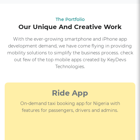
The Portfolio
Our Unique And Creative Work
With the ever-growing smartphone and iPhone app
development demand, we have come flying in providing
mobility solutions to simplify the business process. check
out few of the top mobile apps created by KeyDevs
Technologies.
E-commerce App
Event-based crime-solving adventure game that can
be played in the streets of Lahore and across the
globe.