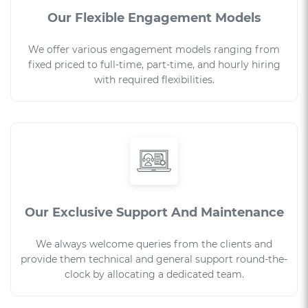
Our Flexible Engagement Models
We offer various engagement models ranging from
fixed priced to full-time, part-time, and hourly hiring
with required flexibilities.
Our Exclusive Support And Maintenance
We always welcome queries from the clients and
provide them technical and general support round-the-
clock by allocating a dedicated team.