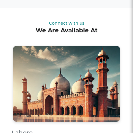
Connect with us
We Are Available At
Lahore