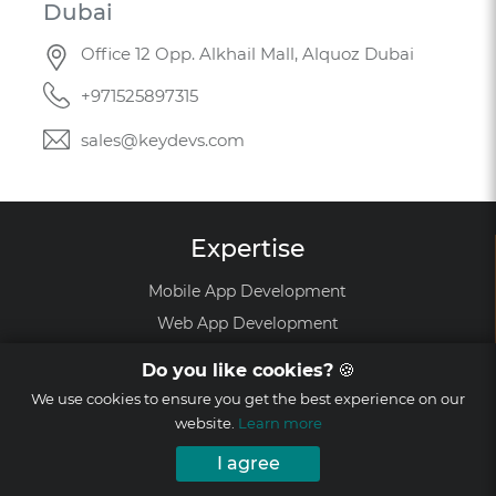
Dubai
Office 12 Opp. Alkhail Mall, Alquoz Dubai
+971525897315
sales@keydevs.com
Expertise
Mobile App Development
Web App Development
Mobile Games Development
Do you like cookies?
🍪
Augmented Reality Development
We use cookies to ensure you get the best experience on our
Virtual Reality Development
website.
Learn more
Startup MVP Development
I agree
Software Development