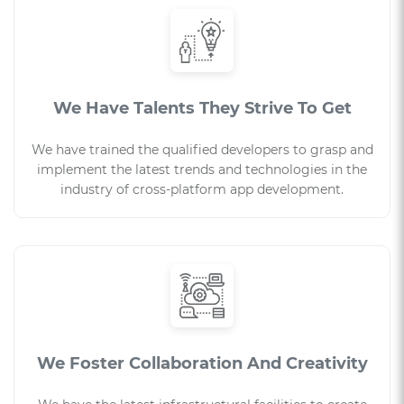
We Have Talents They Strive To Get
We have trained the qualified developers to grasp and
implement the latest trends and technologies in the
industry of cross-platform app development.
We Foster Collaboration And Creativity