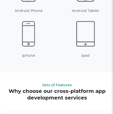
Android Phone
Android Tablet
Iphone
Ipad
Sets of Features
Why choose our cross-platform app
development services