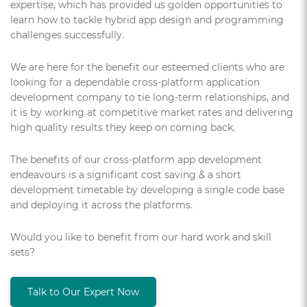
expertise, which has provided us golden opportunities to
learn how to tackle hybrid app design and programming
challenges successfully.
We are here for the benefit our esteemed clients who are
looking for a dependable cross-platform application
development company to tie long-term relationships, and
it is by working at competitive market rates and delivering
high quality results they keep on coming back.
The benefits of our cross-platform app development
endeavours is a significant cost saving & a short
development timetable by developing a single code base
and deploying it across the platforms.
Would you like to benefit from our hard work and skill
sets?
Talk to Our Expert Now