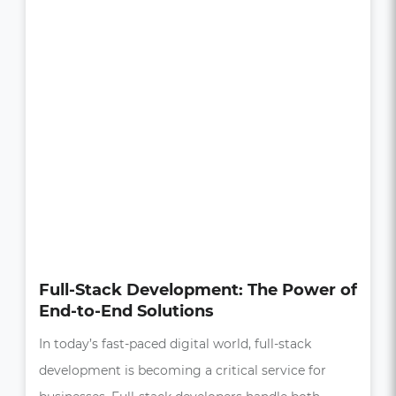
How UI/UX Impacts Business Growth
in the Digital Age
In today’s competitive market, a seamless and
intuitive user experience (UX) is more than just a