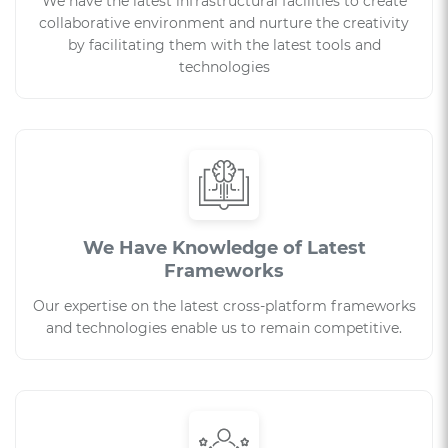
We have the latest infrastructural facilities to create
collaborative environment and nurture the creativity
by facilitating them with the latest tools and
technologies
We Have Knowledge of Latest
Frameworks
Our expertise on the latest cross-platform frameworks
and technologies enable us to remain competitive.