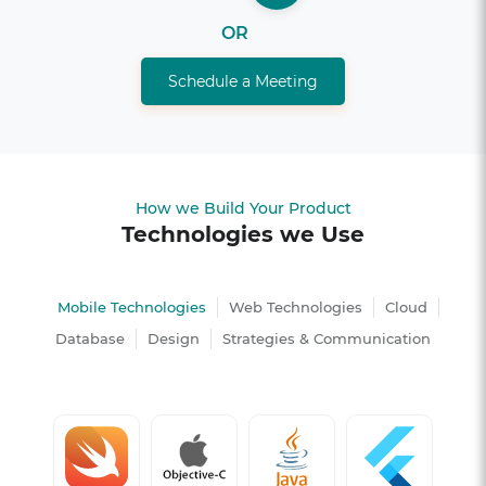
OR
Schedule a Meeting
How we Build Your Product
Technologies we Use
Mobile Technologies
Web Technologies
Cloud
Database
Design
Strategies & Communication