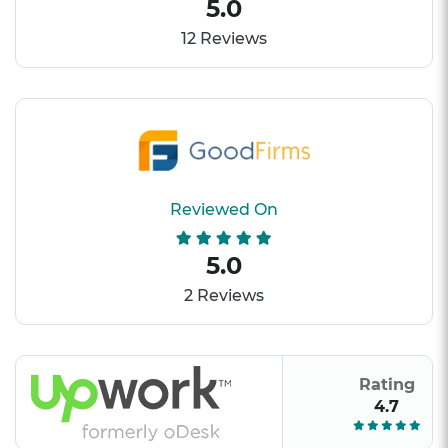
5.0
12 Reviews
Reviewed On
5.0
2 Reviews
Rating
4.7