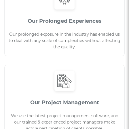
Our Prolonged Experiences
Our prolonged exposure in the industry has enabled us
to deal with any scale of complexities without affecting
the quality.
Our Project Management
We use the latest project management software, and
our trained & experienced project managers make
active participation of clients possible.