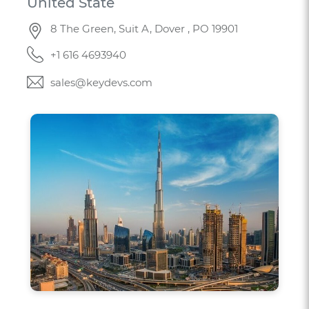
United State
8 The Green, Suit A, Dover , PO 19901
+1 616 4693940
sales@keydevs.com