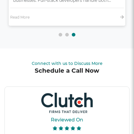
bonus—it’s essential,…
Read More
Connect with us to Discuss More
Schedule a Call Now
Reviewed On