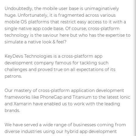
Undoubtedly, the mobile user base is unimaginatively
huge. Unfortunately, it is fragmented across various
mobile OS platforms that restrict easy access to it with a
single native app code base. Of course, cross-platform
technology is the saviour here but who has the expertise to
simulate a native look & feel?
KeyDevs Technologies is a cross-platform app
development company famous for tackling such
challenges and proved true on all expectations of its
patrons.
Our mastery of cross-platform application development
frameworks like PhoneGap and Titanium to the latest Ionic
and Xamarin have enabled us to work with the leading
brands.
We have served a wide range of businesses coming from
diverse industries using our hybrid app development