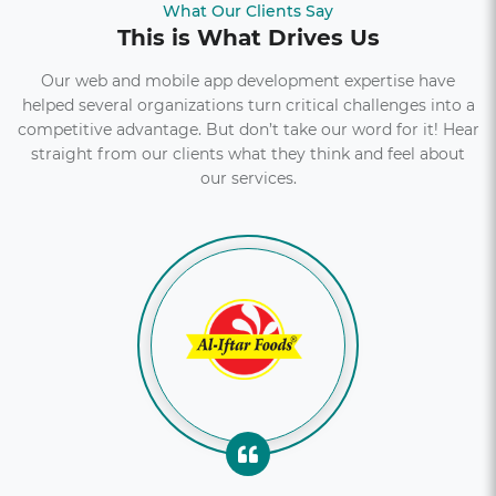
What Our Clients Say
This is What Drives Us
Explore More
Our web and mobile app development expertise have
helped several organizations turn critical challenges into a
competitive advantage. But don’t take our word for it! Hear
straight from our clients what they think and feel about
our services.