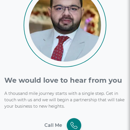
We would love to hear from you
A thousand mile journey starts with a single step. Get in
touch with us and we will begin a partnership that will take
your business to new heights.
Call Me