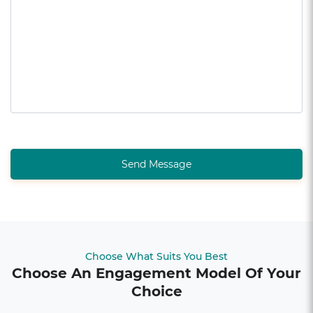
Send Message
Choose What Suits You Best
Choose An Engagement Model Of Your
Choice