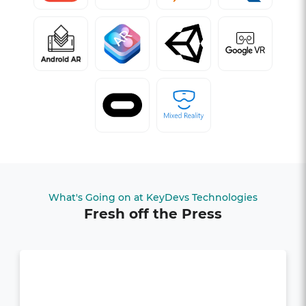
What's Going on at KeyDevs Technologies
Fresh off the Press