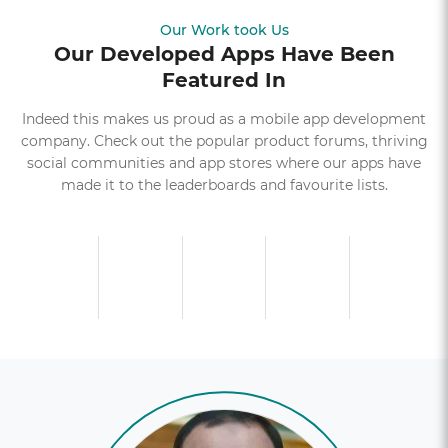
Our Work took Us
Our Developed Apps Have Been
Featured In
Indeed this makes us proud as a mobile app development
company. Check out the popular product forums, thriving
social communities and app stores where our apps have
made it to the leaderboards and favourite lists.