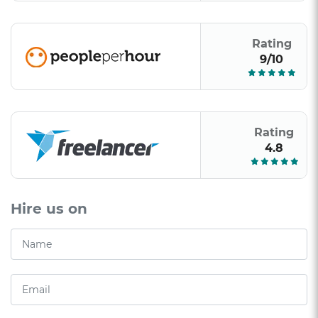
Rating
9/10
Rating
4.8
Hire us on