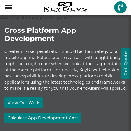
Menu
Menu
Menu
Mobile App Develop
Web Development
Game Development
Enterprise Solutions
On-demand Solution
Industry Solutions
Social Solutions
Other Solutions
Cross Platform App
Who We are
Mobile App Development
On-demand Solutions
Mobile App Developme
Web Development
Game Development
Enterprise Solutions
Taxi Booking
Real Estate
Social Media
Fantasy Sports
Development
How we Work
Web Development
Industry Solutions
iPhone App Developme
PHP Web Development
iOS Game Developmen
Startup MVP Developm
Food Delivery
Banking & Finance
Dating
Chatbot
Greater market penetration should be the strategy of all
Get Quote
Client Review
Game Development
Social Solutions
Android App Developm
WordPress Developme
Android Game Develo
ERP Solutions
Car Wash
Travel & Tourism
Instant Messaging
mobile app marketers, and to realise it with a tight budget
might be a nightmare when we look at the fragmentation
Technologies
Enterprise Solutions
Other Solutions
Flutter App Developme
Codeigniter Developme
2D/3D Game Developm
CRM Solutions
Health & Fitness
Media & Entertainment
of the mobile platform. Fortunately, KeyDevs Technologies
has the capabilities to develop cross-platform mobile
Laravel Development
AR Game Development
CMS Solutions
applications using the latest technologies and frameworks
to make it a reality for you that your end-users will applaud.
AR App Development
AngularJS Developmen
VR Game Development
Ecommerce Solutions
VR App Development
NodeJS Development
Windows Game Develo
UI-UX Design
View Our Work
Mac Game Developmen
Calculate App Development Cost