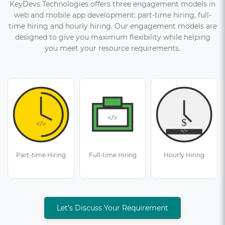
KeyDevs Technologies offers three engagement models in
web and mobile app development: part-time hiring, full-
time hiring and hourly hiring. Our engagement models are
designed to give you maximum flexibility while helping
you meet your resource requirements.
Part-time Hiring
Full-time Hiring
Hourly Hiring
Let’s Discuss Your Requirement