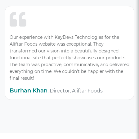
Our experience with KeyDevs Technologies for the
Aliftar Foods website was exceptional. They
transformed our vision into a beautifully designed,
functional site that perfectly showcases our products.
The team was proactive, communicative, and delivered
everything on time. We couldn’t be happier with the
final result!
Burhan Khan
, Director, Aliftar Foods