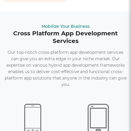
Mobilize Your Business
Cross Platform App Development
Services
Our top-notch cross-platform app development services
can give you an extra edge in your niche market. Our
expertise on various hybrid app development frameworks
enables us to deliver cost-effective and functional cross-
platform app solutions that anyone in the industry can give
you.