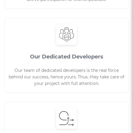
Our Dedicated Developers
Our team of dedicated developers is the real force
behind our success, hence yours. Thus, they take care of
your project with full attention.