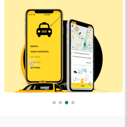
CluedUpp
Event-based crime-solving adventure game that can
be played in the streets of Lahore and across the
globe.