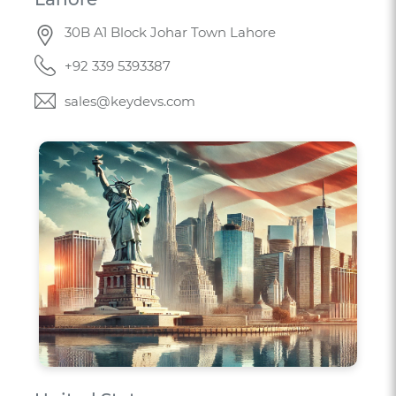
30B A1 Block Johar Town Lahore
+92 339 5393387
sales@keydevs.com