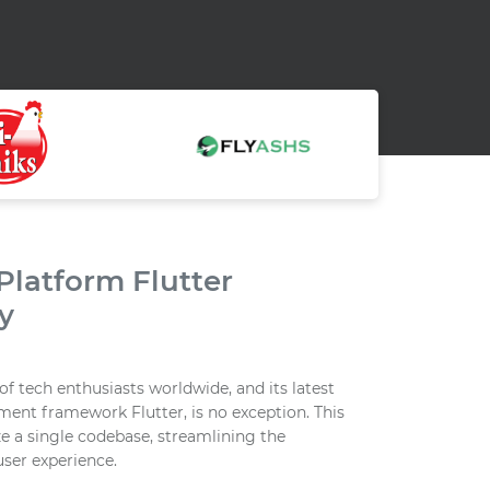
latform Flutter
y
f tech enthusiasts worldwide, and its latest
ment framework Flutter, is no exception. This
e a single codebase, streamlining the
ser experience.