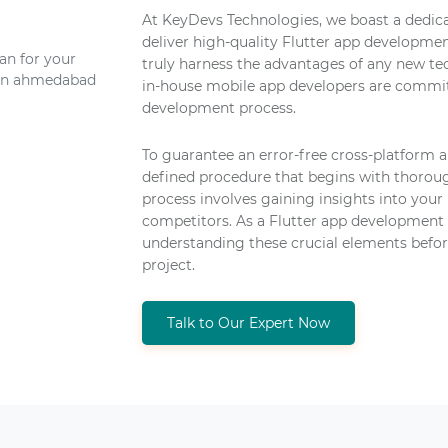
At KeyDevs Technologies, we boast a dedica
deliver high-quality Flutter app developmen
truly harness the advantages of any new te
in-house mobile app developers are commit
development process.
To guarantee an error-free cross-platform 
defined procedure that begins with thoroug
process involves gaining insights into your 
competitors. As a Flutter app development
understanding these crucial elements befo
project.
Talk to Our Expert Now