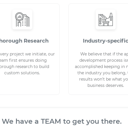
horough Research
Industry-specifi
very project we initiate, our
We believe that if the a
eam first ensures doing
development process isn
orough research to build
accomplished keeping in 
custom solutions.
the industry you belong,
results won’t be what y
business deserves.
TEAM to get you there.