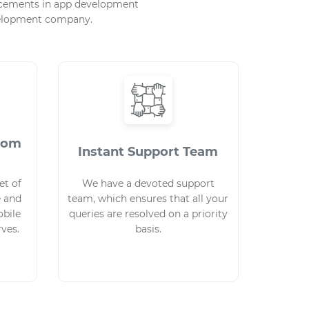
ancements in app development
evelopment company.
stom
Instant Support Team
et of
We have a devoted support
e and
team, which ensures that all your
bile
queries are resolved on a priority
rves.
basis.