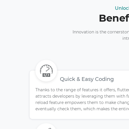
Unloc
Benef
Innovation is the cornersto
int
Quick & Easy Coding
Thanks to the range of features it offers, flu
attracts developers by leveraging them with f
reload feature empowers them to make chang
eventually check them, which makes the entire