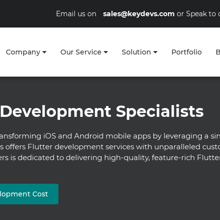
Email us on
sales@keydevs.com
or Speak to 
Company
Our Service
Solution
Portfolio
B
 Development Specialists
ansforming iOS and Android mobile apps by leveraging a sin
ffers Flutter development services with unparalleled cust
rs is dedicated to delivering high-quality, feature-rich Flut
elopment Cost