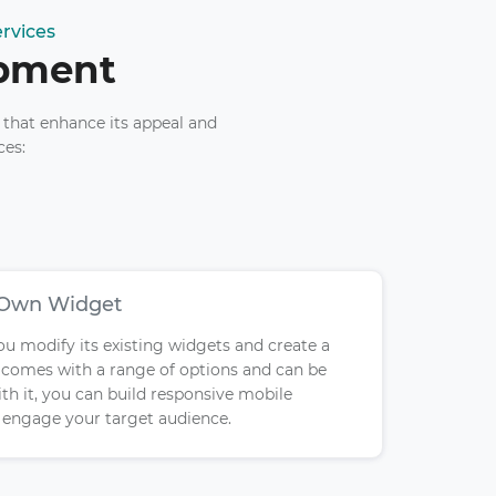
rvices
opment
 that enhance its appeal and
ces:
 Own Widget
you modify its existing widgets and create a
y comes with a range of options and can be
th it, you can build responsive mobile
d engage your target audience.