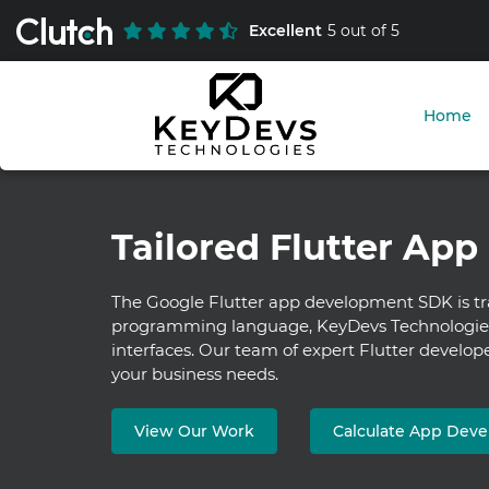
Excellent
5 out of 5
Home
Tailored Flutter App
The Google Flutter app development SDK is tr
programming language, KeyDevs Technologies o
interfaces. Our team of expert Flutter develope
your business needs.
View Our Work
Calculate App Dev