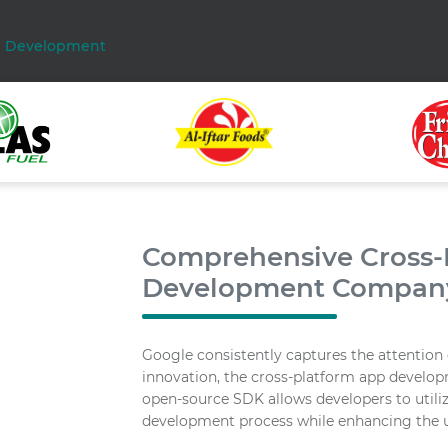
p Development
Comprehensive Cross-P
Development Compan
Google consistently captures the attention o
innovation, the cross-platform app develop
open-source SDK allows developers to utiliz
development process while enhancing the u