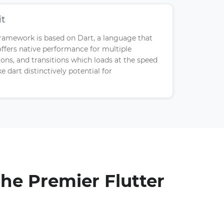
it
ramework is based on Dart, a language that
offers native performance for multiple
ns, and transitions which loads at the speed
e dart distinctively potential for
he Premier Flutter