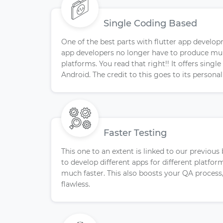
Single Coding Based
One of the best parts with flutter app develop
app developers no longer have to produce mult
platforms. You read that right!! It offers singl
Android. The credit to this goes to its persona
Faster Testing
This one to an extent is linked to our previous
to develop different apps for different platfo
much faster. This also boosts your QA process
flawless.