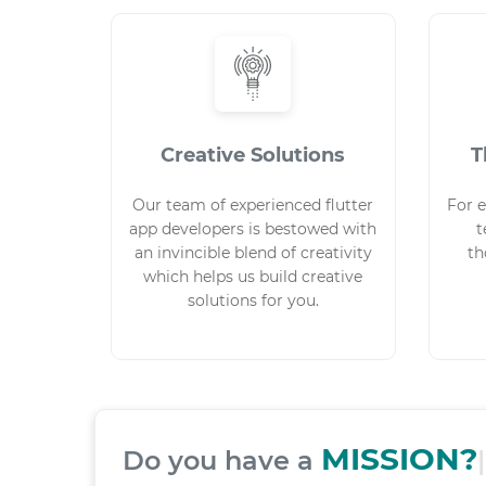
Creative Solutions
T
Our team of experienced flutter
For e
app developers is bestowed with
t
an invincible blend of creativity
th
which helps us build creative
solutions for you.
Do you have a
|
We have a 