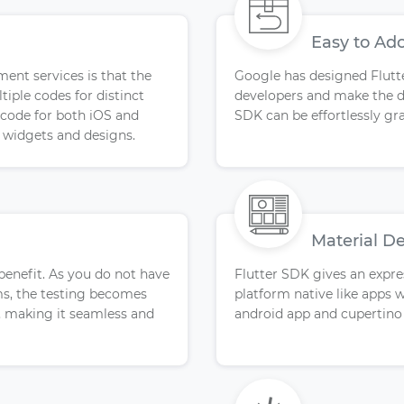
Easy to Ad
ment services is that the
Google has designed Flutte
iple codes for distinct
developers and make the d
e code for both iOS and
SDK can be effortlessly gr
l widgets and designs.
Material D
 benefit. As you do not have
Flutter SDK gives an expres
rms, the testing becomes
platform native like apps w
, making it seamless and
android app and cupertino 