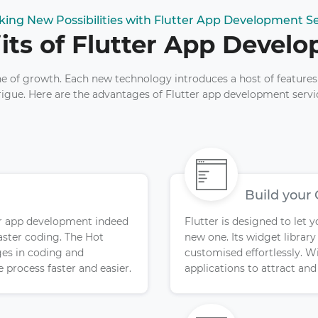
king New Possibilities with Flutter App Development Se
its of Flutter App Devel
ne of growth. Each new technology introduces a host of features
rigue. Here are the advantages of Flutter app development servi
Build your
tter app development indeed
Flutter is designed to let 
aster coding. The Hot
new one. Its widget librar
es in coding and
customised effortlessly. Wi
 process faster and easier.
applications to attract an