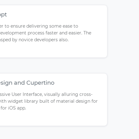
opt
r to ensure delivering some ease to
evelopment process faster and easier. The
asped by novice developers also.
esign and Cupertino
sive User Interface, visually alluring cross-
ith widget library built of material design for
for iOS app.