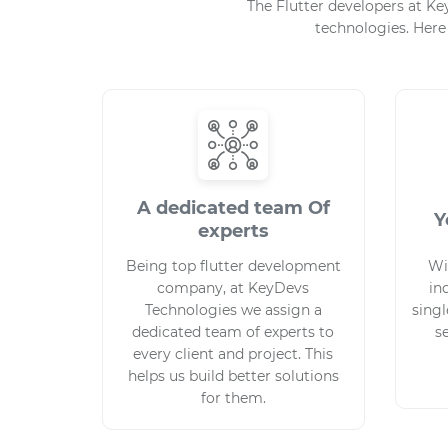
The Flutter developers at K
technologies. Here
A dedicated team Of
Y
experts
Being top flutter development
Wi
company, at KeyDevs
in
Technologies we assign a
singl
dedicated team of experts to
s
every client and project. This
helps us build better solutions
for them.