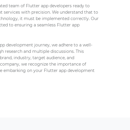
ted team of Flutter app developers ready to
t services with precision. We understand that to
chnology, it must be implemented correctly. Our
ted to ensuring a seamless Flutter app
app development journey, we adhere to a well-
h research and multiple discussions. This
brand, industry, target audience, and
 company, we recognize the importance of
re embarking on your Flutter app development