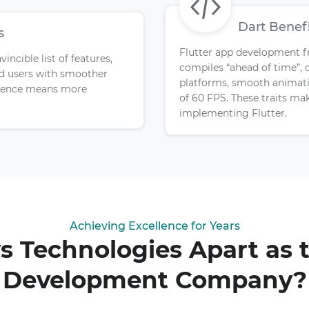
Dart Benef
s
Flutter app development f
ncible list of features,
compiles “ahead of time”, 
nd users with smoother
platforms, smooth animatio
erience means more
of 60 FPS. These traits mak
implementing Flutter.
Achieving Excellence for Years
 Technologies Apart as t
Development Company?