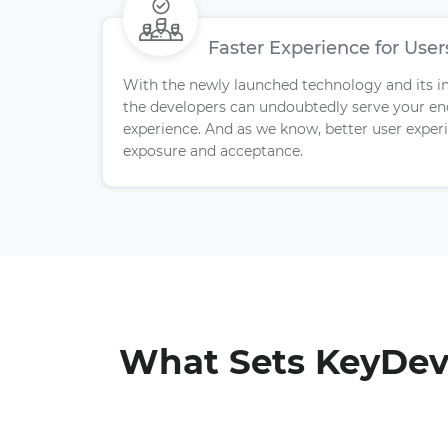
Faster Experience for User
With the newly launched technology and its invi
the developers can undoubtedly serve your e
experience. And as we know, better user exp
exposure and acceptance.
What Sets KeyDevs