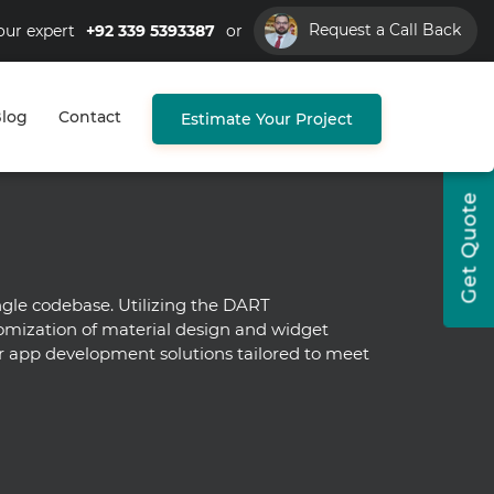
Request a Call Back
our expert
+92 339 5393387
or
log
Contact
Estimate Your Project
Get Quote
gle codebase. Utilizing the DART
omization of material design and widget
ter app development solutions tailored to meet