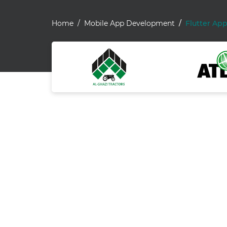
Home
Mobile App Development
Flutter Ap