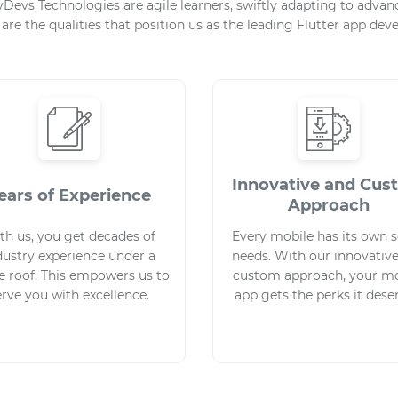
eyDevs Technologies are agile learners, swiftly adapting to adv
 are the qualities that position us as the leading Flutter app d
Innovative and Cu
ears of Experience
Approach
th us, you get decades of
Every mobile has its own s
dustry experience under a
needs. With our innovativ
e roof. This empowers us to
custom approach, your mo
erve you with excellence.
app gets the perks it dese