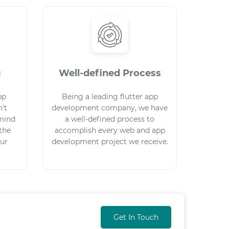
c
Well-defined Process
pp
Being a leading flutter app
’t
development company, we have
mind
a well-defined process to
 the
accomplish every web and app
our
development project we receive.
Get In Touch