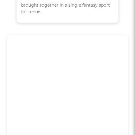
brought together in a single fantasy sport
for tennis.