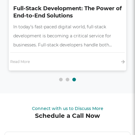
How UI/UX Impacts Business Growth
in the Digital Age
In today’s competitive market, a seamless and
intuitive user experience (UX) is more than just a
bonus—it’s essential,…
Read More
Connect with us to Discuss More
Schedule a Call Now