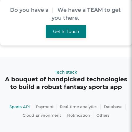
Do you have a
V
I
S
I
O
|
We have a TEAM to
get you there.
Get In Touch
Tech stack
A bouquet of handpicked technologies
to build a robust fantasy sports app
Sports API
Payment
Real-time analytics
Database
Cloud Environment
Notification
Others