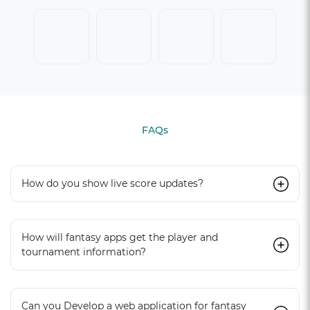
FAQs
How do you show live score updates?
How will fantasy apps get the player and
tournament information?
Can you Develop a web application for fantasy