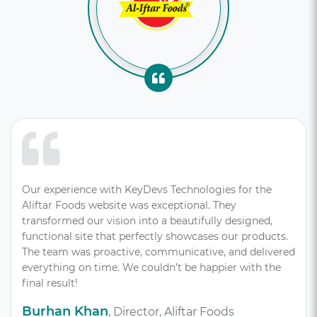
Our experience with KeyDevs Technologies for the
Aliftar Foods website was exceptional. They
transformed our vision into a beautifully designed,
functional site that perfectly showcases our products.
The team was proactive, communicative, and delivered
everything on time. We couldn’t be happier with the
final result!
Burhan Khan
, Director, Aliftar Foods