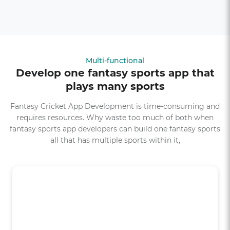
Multi-functional
Develop one fantasy sports app that
plays many sports
Fantasy Cricket App Development is time-consuming and
requires resources. Why waste too much of both when
fantasy sports app developers can build one fantasy sports
all that has multiple sports within it,