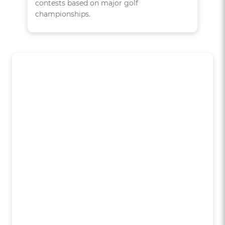
contests based on major golf
championships.