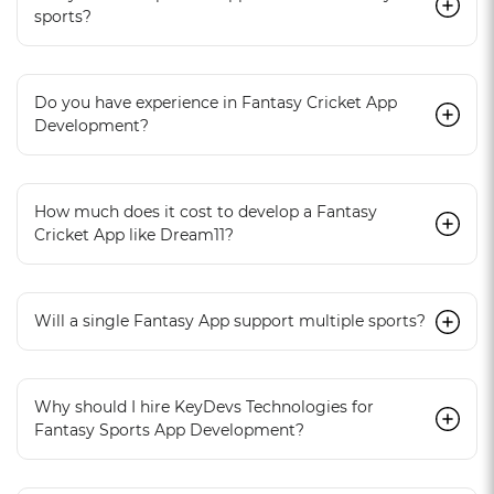
sports?
Do you have experience in Fantasy Cricket App
Development?
How much does it cost to develop a Fantasy
Cricket App like Dream11?
Will a single Fantasy App support multiple sports?
Why should I hire KeyDevs Technologies for
Fantasy Sports App Development?