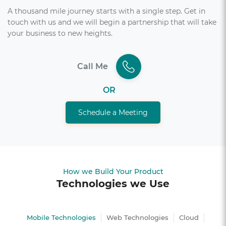
A thousand mile journey starts with a single step. Get in
touch with us and we will begin a partnership that will take
your business to new heights.
Call Me
OR
Schedule a Meeting
How we Build Your Product
Technologies we Use
Mobile Technologies
Web Technologies
Cloud