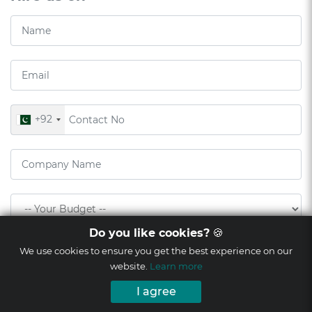
+92
Do you like cookies?
🍪
We use cookies to ensure you get the best experience on our
website.
Learn more
I agree