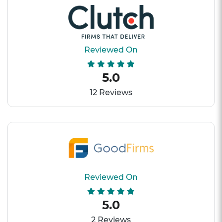
Reviewed On
5.0
12 Reviews
Reviewed On
5.0
2 Reviews