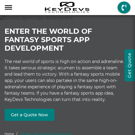
Menu
Menu
Menu
Mobile App Develop
Web Development
Game Development
Enterprise Solutions
On-demand Solution
Industry Solutions
Social Solutions
Other Solutions
ENTER THE WORLD OF
Who We are
Mobile App Development
On-demand Solutions
Mobile App Developme
Web Development
Game Development
Enterprise Solutions
Taxi Booking
Real Estate
Social Media
Fantasy Sports
FANTASY SPORTS APP
How we Work
Web Development
Industry Solutions
iPhone App Developme
PHP Web Development
iOS Game Developmen
Startup MVP Developm
Food Delivery
Banking & Finance
Dating
Chatbot
DEVELOPMENT
Get Quote
Client Review
Game Development
Social Solutions
Android App Developm
WordPress Developme
Android Game Develo
ERP Solutions
Car Wash
Travel & Tourism
Instant Messaging
The real world of sports is high on action and adrenaline.
It takes serious strategic acumen to assemble a team
Technologies
Enterprise Solutions
Other Solutions
Flutter App Developme
Codeigniter Developme
2D/3D Game Developm
CRM Solutions
Health & Fitness
Media & Entertainment
and lead them to victory. With a fantasy sports mobile
app, your users can also partake in the same high-on-
Laravel Development
AR Game Development
CMS Solutions
adrenaline experience of playing a fantasy sport with
fantasy teams. If you have a fantasy sports app idea,
AR App Development
AngularJS Developmen
VR Game Development
Ecommerce Solutions
KeyDevs Technologies can turn that into reality.
VR App Development
NodeJS Development
Windows Game Develo
UI-UX Design
Get a Quote Now
Mac Game Developmen
Home
Fantasy Sports App Development