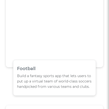
Football
Build a fantasy sports app that lets users to
put up a virtual team of world-class soccers
handpicked from various teams and clubs.