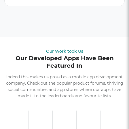
Our Work took Us
Our Developed Apps Have Been
Featured In
Indeed this makes us proud as a mobile app development
company. Check out the popular product forums, thriving
social communities and app stores where our apps have
made it to the leaderboards and favourite lists.