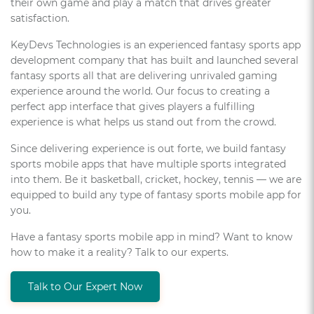
their own game and play a match that drives greater
satisfaction.
KeyDevs Technologies is an experienced fantasy sports app
development company that has built and launched several
fantasy sports all that are delivering unrivaled gaming
experience around the world. Our focus to creating a
perfect app interface that gives players a fulfilling
experience is what helps us stand out from the crowd.
Since delivering experience is out forte, we build fantasy
sports mobile apps that have multiple sports integrated
into them. Be it basketball, cricket, hockey, tennis — we are
equipped to build any type of fantasy sports mobile app for
you.
Have a fantasy sports mobile app in mind? Want to know
how to make it a reality? Talk to our experts.
Talk to Our Expert Now