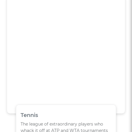
Tennis
The league of extraordinary players who
whack it off at ATP and WTA tournaments