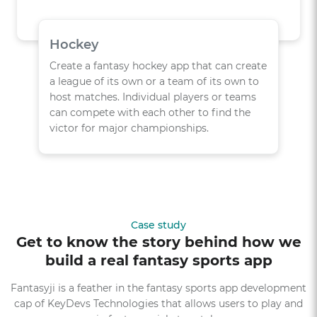
Hockey
Create a fantasy hockey app that can create
a league of its own or a team of its own to
host matches. Individual players or teams
can compete with each other to find the
victor for major championships.
Case study
Get to know the story behind how we
build a real fantasy sports app
Fantasyji is a feather in the fantasy sports app development
cap of KeyDevs Technologies that allows users to play and