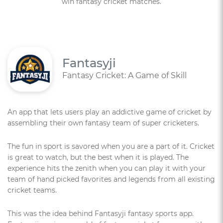
win fantasy cricket matches.
Fantasyji
Fantasy Cricket: A Game of Skill
An app that lets users play an addictive game of cricket by
assembling their own fantasy team of super cricketers.
The fun in sport is savored when you are a part of it. Cricket
is great to watch, but the best when it is played. The
experience hits the zenith when you can play it with your
team of hand picked favorites and legends from all existing
cricket teams.
This was the idea behind Fantasyji fantasy sports app.