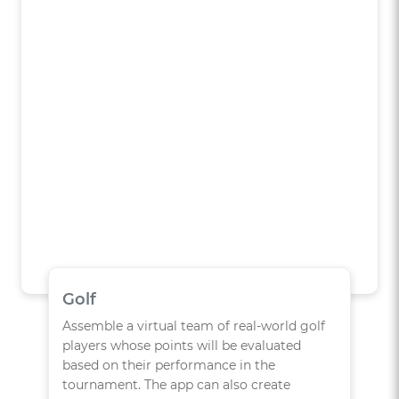
Golf
Assemble a virtual team of real-world golf
players whose points will be evaluated
based on their performance in the
tournament. The app can also create