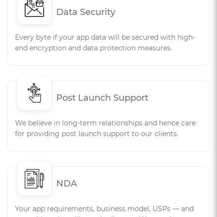
Data Security
Every byte if your app data will be secured with high-
end encryption and data protection measures.
Post Launch Support
We believe in long-term relationships and hence care
for providing post launch support to our clients.
NDA
Your app requirements, business model, USPs — and