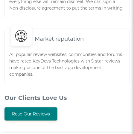
everything else will remain discreet. We can sign a
Non-disclosure agreement to put the terms in writing.
Market reputation
All popular review websites, communities and forums
have rated KeyDevs Technologies with 5-star reviews
making us one of the best app development
companies.
Our Clients Love Us
Read Our Reviews