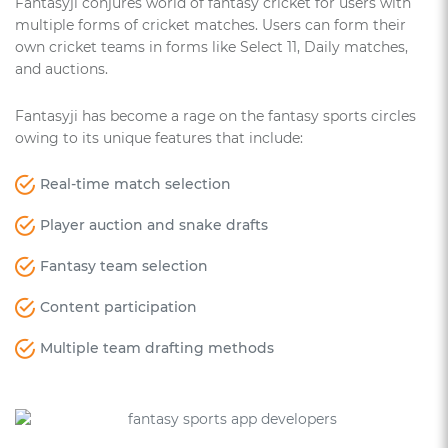
Fantasyji conjures world of fantasy cricket for users with
multiple forms of cricket matches. Users can form their
own cricket teams in forms like Select 11, Daily matches,
and auctions.
Fantasyji has become a rage on the fantasy sports circles
owing to its unique features that include:
Real-time match selection
Player auction and snake drafts
Fantasy team selection
Content participation
Multiple team drafting methods