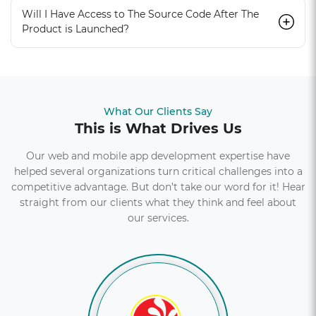
Will I Have Access to The Source Code After The
Product is Launched?
What Our Clients Say
This is What Drives Us
Our web and mobile app development expertise have
helped several organizations turn critical challenges into a
competitive advantage. But don’t take our word for it! Hear
straight from our clients what they think and feel about
our services.