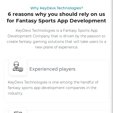
Why KeyDevs Technologies?
6 reasons why you should rely on us
for Fantasy Sports App Development
KeyDevs Technologies is a Fantasy Sports App
Development Company that is driven by the passion to
create fantasy gaming solutions that will take users to a
new plane of experience.
Experienced players
KeyDevs Technologies is one among the handful of
fantasy sports app development companies in the
industry.