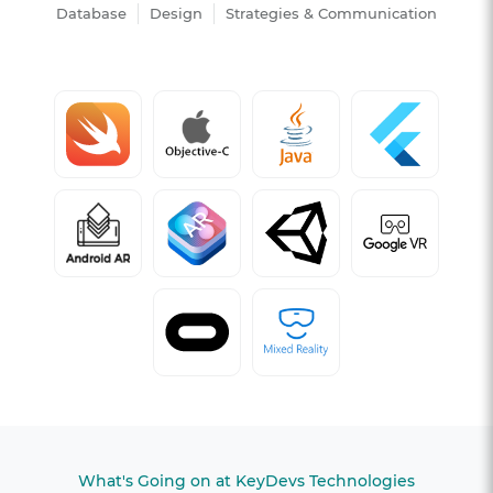
Database
Design
Strategies & Communication
What's Going on at KeyDevs Technologies