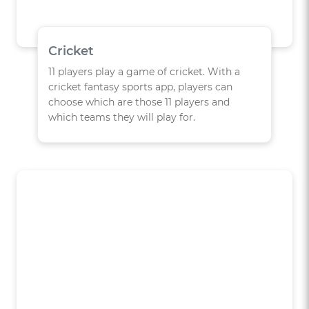
Cricket
11 players play a game of cricket. With a
cricket fantasy sports app, players can
choose which are those 11 players and
which teams they will play for.