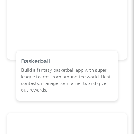
Basketball
Build a fantasy basketball app with super
league teams from around the world. Host
contests, manage tournaments and give
out rewards.