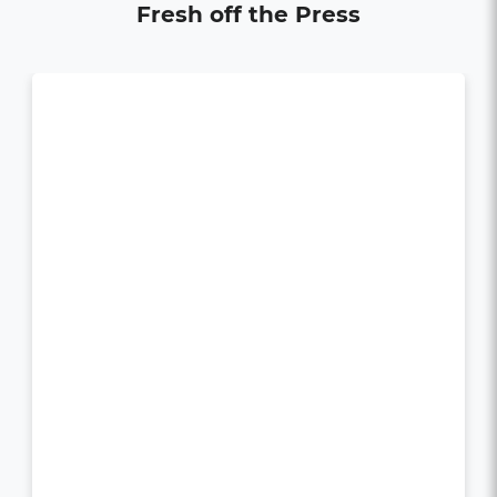
Fresh off the Press