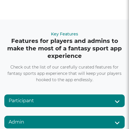
Key Features
Features for players and admins to
make the most of a fantasy sport app
experience
Check out the list of our carefully curated features for
fantasy sports app experience that will keep your players
hooked to the app endlessly.
Participant
Admin