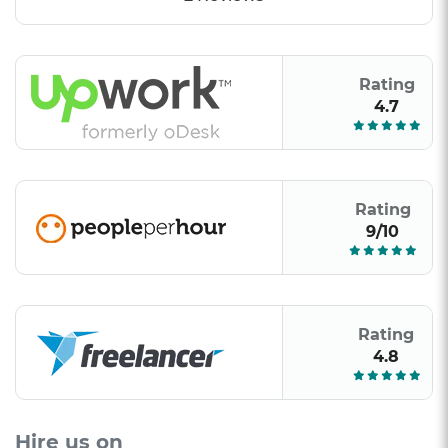
Rating
4.7
Rating
9/10
Rating
4.8
Hire us on