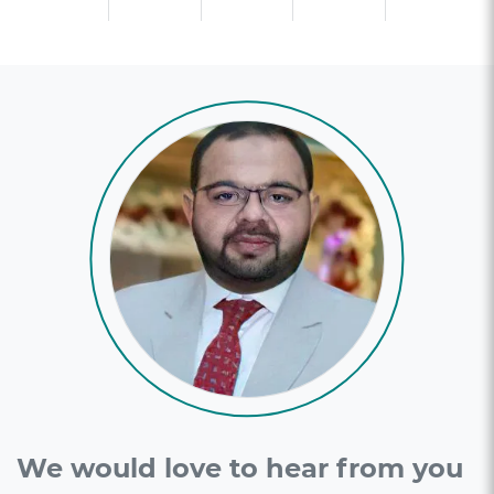
We would love to hear from you