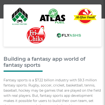
Building a fantasy app world of
fantasy sports
Fantasy sports is a $7.22 billion industry with 59.3 million
fantasy sports. Rugby, soccer, cricket, basketball, tennis,
baseball, hockey may be games that are played on the field
with real players. But, fantasy sports app development
makes it possible for users to build their own team, set