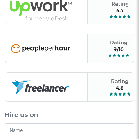
Rating
4.7
Rating
9/10
Rating
4.8
Hire us on