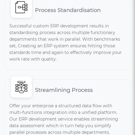
Process Standardisation
Successful custom ERP development results in
standardising process across multiple functionary
departments that work in parallel. With benchmarks
set, Creating an ERP system ensures hitting those
standards time and again to effectively improve your
work rate with quality.
Streamlining Process
Offer your enterprise a structured data flow with
multi-functions integration into a unified platform.
Our ERP development service enables streamlining
data assessment which in turn help you simplify
parallel processes across multiple departments.