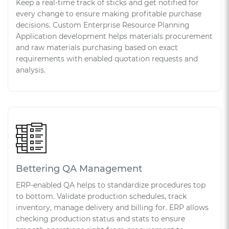
Keep a real-time track of sticks and get notified for
every change to ensure making profitable purchase
decisions. Custom Enterprise Resource Planning
Application development helps materials procurement
and raw materials purchasing based on exact
requirements with enabled quotation requests and
analysis.
Bettering QA Management
ERP-enabled QA helps to standardize procedures top
to bottom. Validate production schedules, track
inventory, manage delivery and billing for. ERP allows
checking production status and stats to ensure