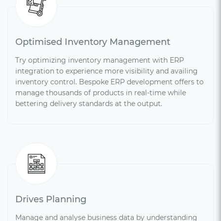
Optimised Inventory Management
Try optimizing inventory management with ERP
integration to experience more visibility and availing
inventory control. Bespoke ERP development offers to
manage thousands of products in real-time while
bettering delivery standards at the output.
Drives Planning
Manage and analyse business data by understanding