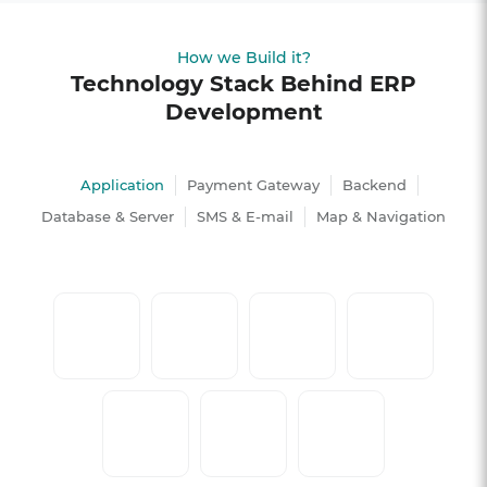
How we Build it?
Technology Stack Behind ERP
Development
Application
Payment Gateway
Backend
Database & Server
SMS & E-mail
Map & Navigation