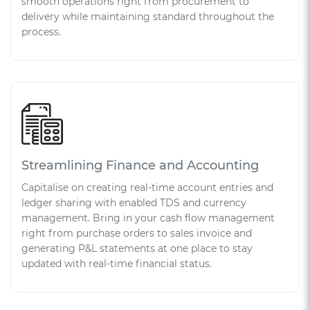
smooth operations right from procurement to
delivery while maintaining standard throughout the
process.
Streamlining Finance and Accounting
Capitalise on creating real-time account entries and
ledger sharing with enabled TDS and currency
management. Bring in your cash flow management
right from purchase orders to sales invoice and
generating P&L statements at one place to stay
updated with real-time financial status.