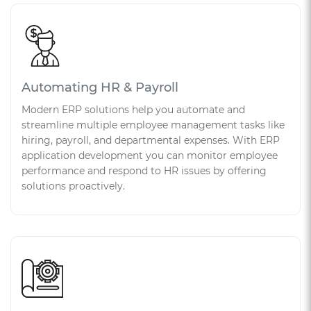
Automating HR & Payroll
Modern ERP solutions help you automate and
streamline multiple employee management tasks like
hiring, payroll, and departmental expenses. With ERP
application development you can monitor employee
performance and respond to HR issues by offering
solutions proactively.