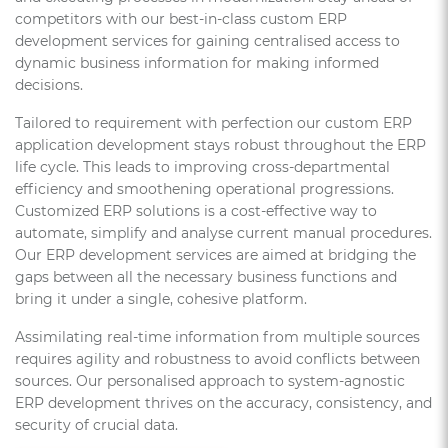
competitors with our best-in-class custom ERP
development services for gaining centralised access to
dynamic business information for making informed
decisions.
Tailored to requirement with perfection our custom ERP
application development stays robust throughout the ERP
life cycle. This leads to improving cross-departmental
efficiency and smoothening operational progressions.
Customized ERP solutions is a cost-effective way to
automate, simplify and analyse current manual procedures.
Our ERP development services are aimed at bridging the
gaps between all the necessary business functions and
bring it under a single, cohesive platform.
Assimilating real-time information from multiple sources
requires agility and robustness to avoid conflicts between
sources. Our personalised approach to system-agnostic
ERP development thrives on the accuracy, consistency, and
security of crucial data.