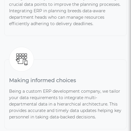
crucial data points to improve the planning processes.
Integrating ERP in planning breeds data-aware
department heads who can manage resources
efficiently adhering to delivery deadlines.
Making informed choices
Being a custom ERP development company, we tailor
your data requirements to integrate multi-
departmental data in a hierarchical architecture. This
provides accurate and timely data updates helping key
personnel in taking data-backed decisions.