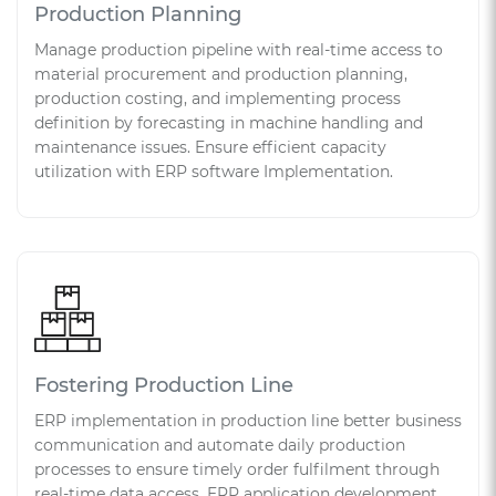
Production Planning
Manage production pipeline with real-time access to
material procurement and production planning,
production costing, and implementing process
definition by forecasting in machine handling and
maintenance issues. Ensure efficient capacity
utilization with ERP software Implementation.
Fostering Production Line
ERP implementation in production line better business
communication and automate daily production
processes to ensure timely order fulfilment through
real-time data access. ERP application development