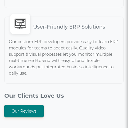
User-Friendly ERP Solutions
Our custom ERP developers provide easy-to-learn ERP
modules for teams to adapt easily. Quality video
support & visual processes let you monitor multiple
real-time end-to-end with easy UI and flexible
workarounds put integrated business intelligence to
daily use.
Our Clients Love Us
Our Reviews