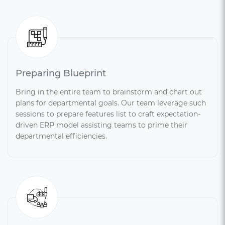
Preparing Blueprint
Bring in the entire team to brainstorm and chart out
plans for departmental goals. Our team leverage such
sessions to prepare features list to craft expectation-
driven ERP model assisting teams to prime their
departmental efficiencies.