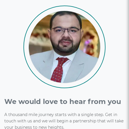
We would love to hear from you
A thousand mile journey starts with a single step. Get in
touch with us and we will begin a partnership that will take
your business to new heights.