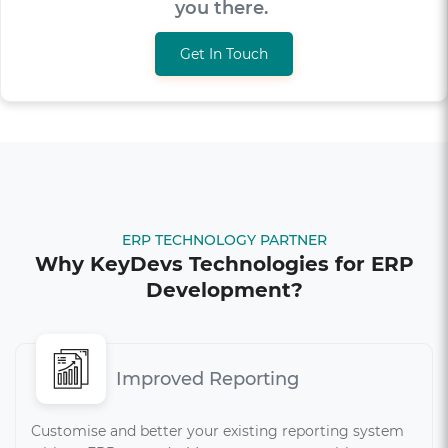
get you there.
Get In Touch
ERP TECHNOLOGY PARTNER
Why KeyDevs Technologies for ERP
Development?
Improved Reporting
Customise and better your existing reporting system