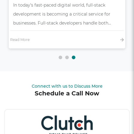
In today’s competitive market, a seamless and
intuitive user experience (UX) is more than just a
bonus—it’s essential,…
Read More
Connect with us to Discuss More
Schedule a Call Now