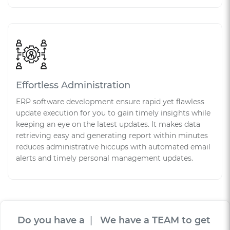
Effortless Administration
ERP software development ensure rapid yet flawless
update execution for you to gain timely insights while
keeping an eye on the latest updates. It makes data
retrieving easy and generating report within minutes
reduces administrative hiccups with automated email
alerts and timely personal management updates.
Do you have a
V
I
S
I
O
|
We have a TEAM to