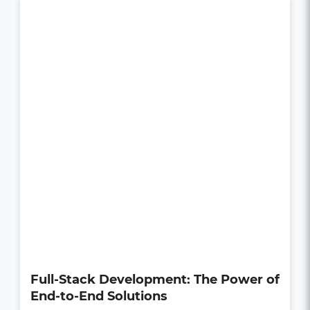
How UI/UX Impacts Business Growth
in the Digital Age