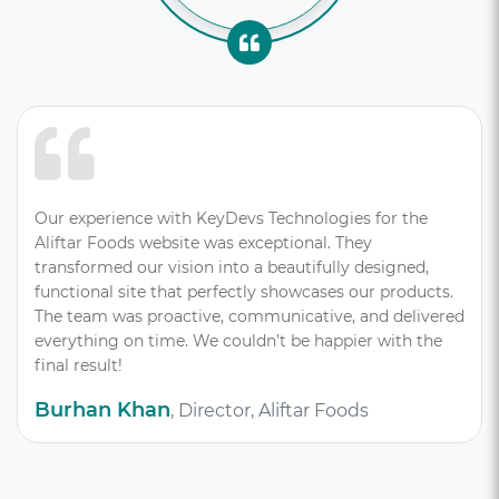
Our experience with KeyDevs Technologies for the
Aliftar Foods website was exceptional. They
transformed our vision into a beautifully designed,
functional site that perfectly showcases our products.
The team was proactive, communicative, and delivered
everything on time. We couldn’t be happier with the
final result!
Burhan Khan
, Director, Aliftar Foods