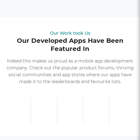
Our Work took Us
Our Developed Apps Have Been
Featured In
Indeed this makes us proud as a mobile app development
company. Check out the popular product forums, thriving
social communities and app stores where our apps have
made it to the leaderboards and favourite lists.