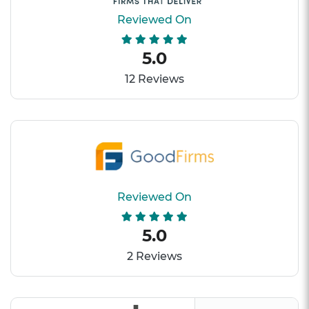
Reviewed On
5.0
12 Reviews
Reviewed On
5.0
2 Reviews