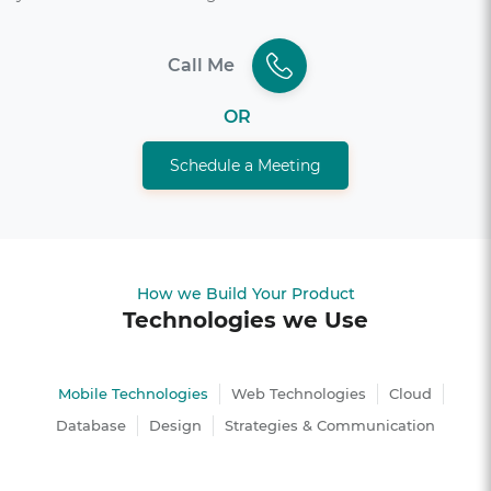
Call Me
OR
Schedule a Meeting
How we Build Your Product
Technologies we Use
Mobile Technologies
Web Technologies
Cloud
Database
Design
Strategies & Communication