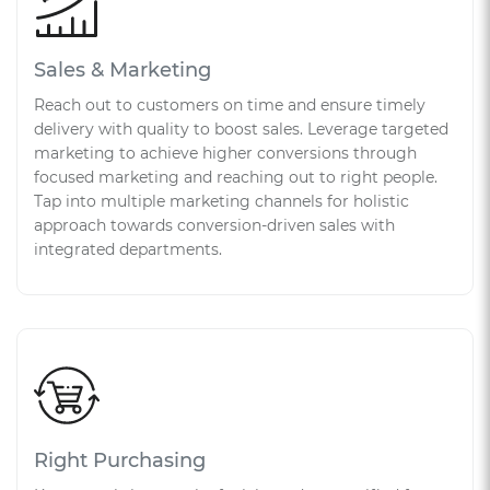
Sales & Marketing
Reach out to customers on time and ensure timely
delivery with quality to boost sales. Leverage targeted
marketing to achieve higher conversions through
focused marketing and reaching out to right people.
Tap into multiple marketing channels for holistic
approach towards conversion-driven sales with
integrated departments.
Right Purchasing