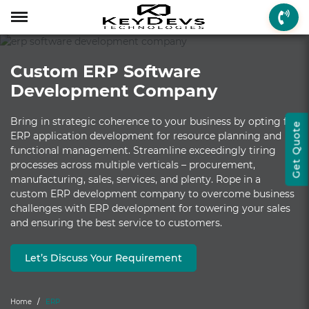
Menu
Menu
Menu
Mobile App Develop
Web Development
Game Development
Enterprise Solutions
On-demand Solution
Industry Solutions
Social Solutions
Other Solutions
Custom ERP Software
Who We are
Mobile App Development
On-demand Solutions
Mobile App Developme
Web Development
Game Development
Enterprise Solutions
Taxi Booking
Real Estate
Social Media
Fantasy Sports
Development Company
How we Work
Web Development
Industry Solutions
iPhone App Developme
PHP Web Development
iOS Game Developmen
Startup MVP Developm
Food Delivery
Banking & Finance
Dating
Chatbot
Bring in strategic coherence to your business by opting for
Get Quote
Client Review
Game Development
Social Solutions
Android App Developm
WordPress Developme
Android Game Develo
ERP Solutions
Car Wash
Travel & Tourism
Instant Messaging
ERP application development for resource planning and
functional management. Streamline exceedingly tiring
Technologies
Enterprise Solutions
Other Solutions
Flutter App Developme
Codeigniter Developme
2D/3D Game Developm
CRM Solutions
Health & Fitness
Media & Entertainment
processes across multiple verticals – procurement,
manufacturing, sales, services, and plenty. Rope in a
Laravel Development
AR Game Development
CMS Solutions
custom ERP development company to overcome business
challenges with ERP development for towering your sales
AR App Development
AngularJS Developmen
VR Game Development
Ecommerce Solutions
and ensuring the best service to customers.
VR App Development
NodeJS Development
Windows Game Develo
UI-UX Design
Let’s Discuss Your Requirement
Mac Game Developmen
Home
ERP