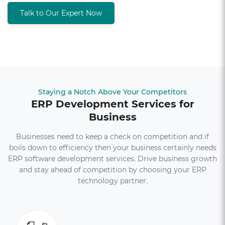
Talk to Our Expert Now
Staying a Notch Above Your Competitors
ERP Development Services for
Business
Businesses need to keep a check on competition and if
boils down to efficiency then your business certainly needs
ERP software development services. Drive business growth
and stay ahead of competition by choosing your ERP
technology partner.