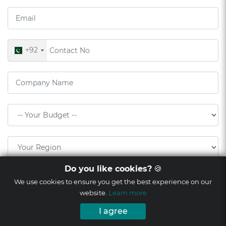
+92
Do you like cookies?
🍪
We use cookies to ensure you get the best experience on our
website.
Learn more
I agree