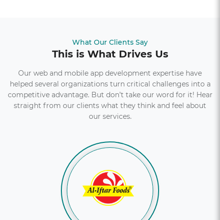
What Our Clients Say
This is What Drives Us
Our web and mobile app development expertise have
helped several organizations turn critical challenges into a
competitive advantage. But don’t take our word for it! Hear
straight from our clients what they think and feel about
our services.