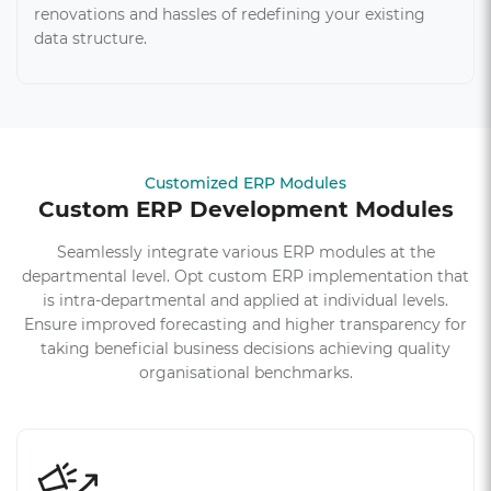
renovations and hassles of redefining your existing
data structure.
Customized ERP Modules
Custom ERP Development Modules
Seamlessly integrate various ERP modules at the
departmental level. Opt custom ERP implementation that
is intra-departmental and applied at individual levels.
Ensure improved forecasting and higher transparency for
taking beneficial business decisions achieving quality
organisational benchmarks.