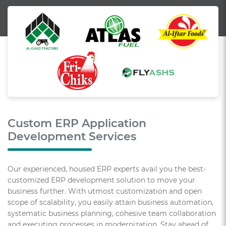
Custom ERP Application
Development Services
Our experienced, housed ERP experts avail you the best-
customized ERP development solution to move your
business further. With utmost customization and open
scope of scalability, you easily attain business automation,
systematic business planning, cohesive team collaboration
and executing processes in modernization. Stay ahead of