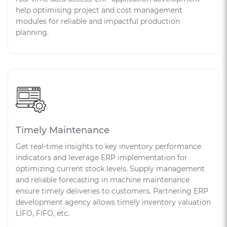
help optimising project and cost management
modules for reliable and impactful production
planning.
Timely Maintenance
Get real-time insights to key inventory performance
indicators and leverage ERP implementation for
optimizing current stock levels. Supply management
and reliable forecasting in machine maintenance
ensure timely deliveries to customers. Partnering ERP
development agency allows timely inventory valuation
LIFO, FIFO, etc.