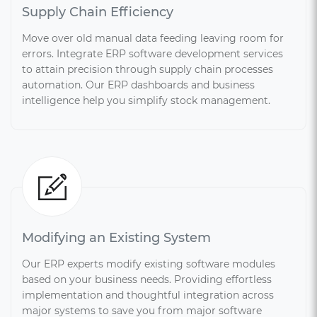
Supply Chain Efficiency
Move over old manual data feeding leaving room for
errors. Integrate ERP software development services
to attain precision through supply chain processes
automation. Our ERP dashboards and business
intelligence help you simplify stock management.
Modifying an Existing System
Our ERP experts modify existing software modules
based on your business needs. Providing effortless
implementation and thoughtful integration across
major systems to save you from major software