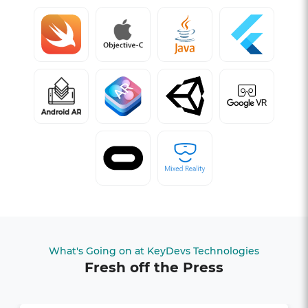
What's Going on at KeyDevs Technologies
Fresh off the Press