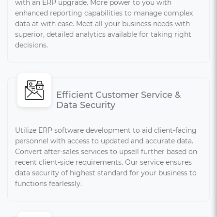
with an ERP upgrade. More power to you with
enhanced reporting capabilities to manage complex
data at with ease. Meet all your business needs with
superior, detailed analytics available for taking right
decisions.
Efficient Customer Service &
Data Security
Utilize ERP software development to aid client-facing
personnel with access to updated and accurate data.
Convert after-sales services to upsell further based on
recent client-side requirements. Our service ensures
data security of highest standard for your business to
functions fearlessly.