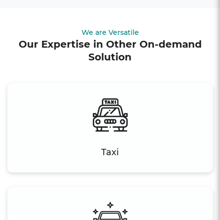
We are Versatile
Our Expertise in Other On-demand
Solution
Taxi