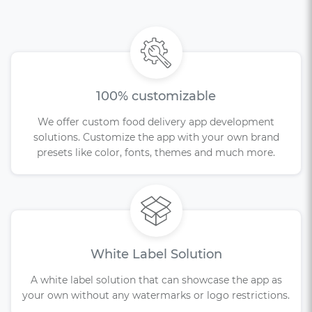
100% customizable
We offer custom food delivery app development
solutions. Customize the app with your own brand
presets like color, fonts, themes and much more.
White Label Solution
A white label solution that can showcase the app as
your own without any watermarks or logo restrictions.