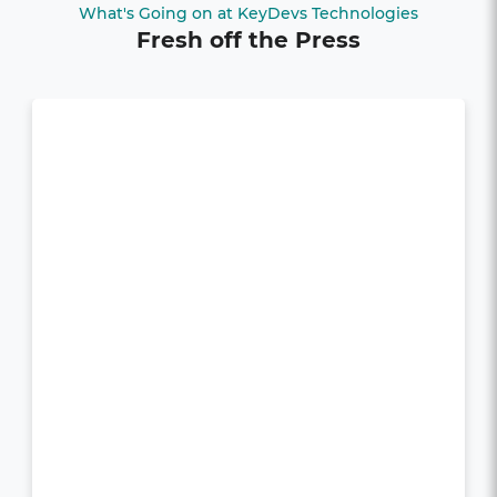
What's Going on at KeyDevs Technologies
Fresh off the Press