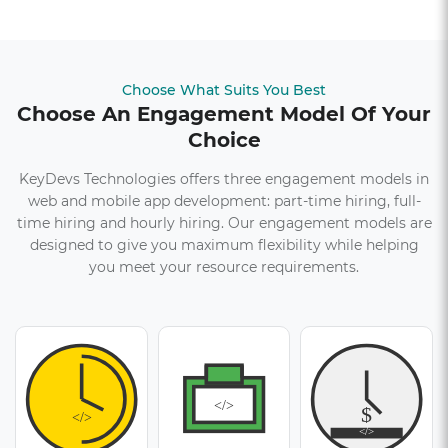
Choose What Suits You Best
Choose An Engagement Model Of Your
Choice
KeyDevs Technologies offers three engagement models in
web and mobile app development: part-time hiring, full-
time hiring and hourly hiring. Our engagement models are
designed to give you maximum flexibility while helping
you meet your resource requirements.