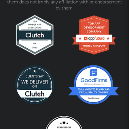
them does not imply any affiliation with or endorsement
by them.