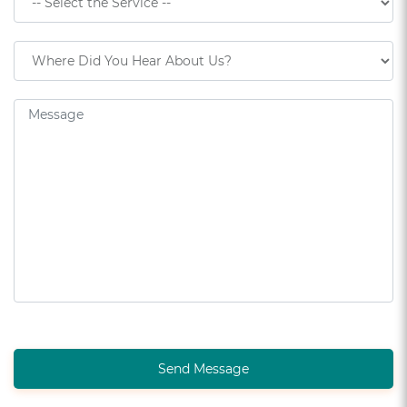
Send Message