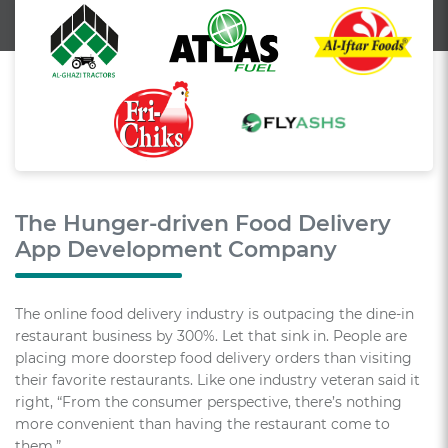
The Hunger-driven Food Delivery
App Development Company
The online food delivery industry is outpacing the dine-in
restaurant business by 300%. Let that sink in. People are
placing more doorstep food delivery orders than visiting
their favorite restaurants. Like one industry veteran said it
right, “From the consumer perspective, there’s nothing
more convenient than having the restaurant come to
them.”