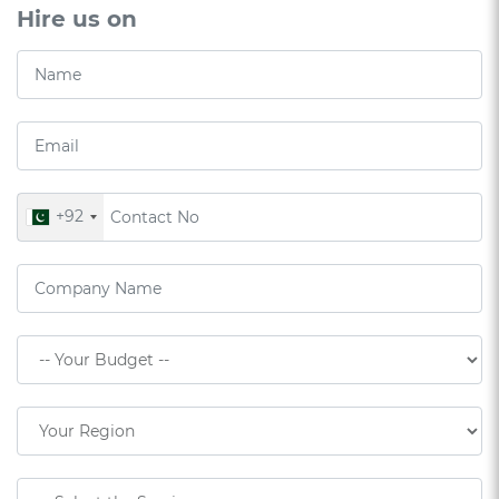
Hire us on
+92