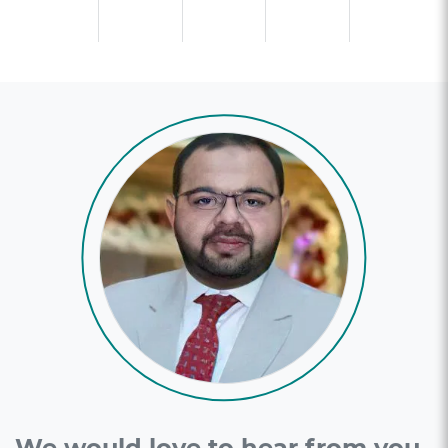
We would love to hear from you