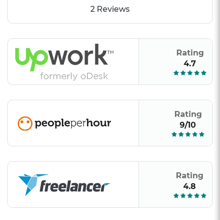
2 Reviews
Rating
4.7
Rating
9/10
Rating
4.8