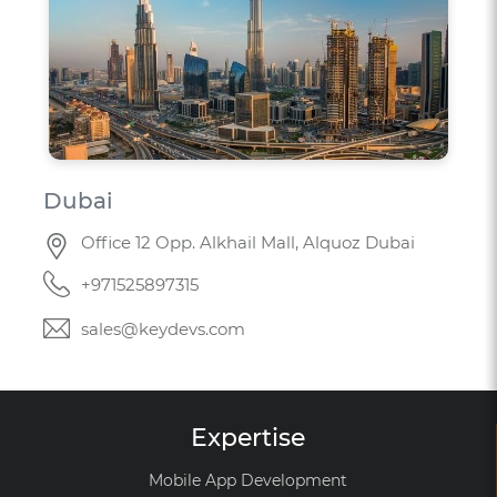
Dubai
Office 12 Opp. Alkhail Mall, Alquoz Dubai
+971525897315
sales@keydevs.com
Expertise
Mobile App Development