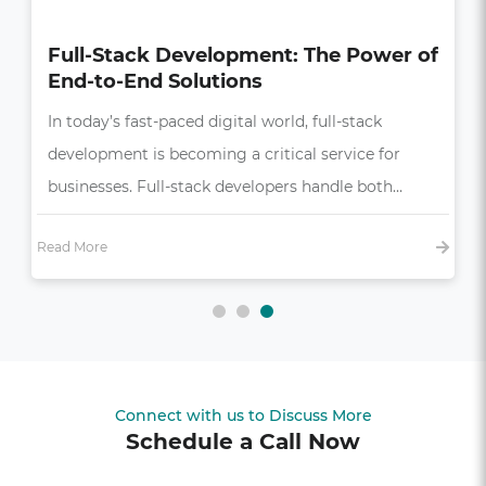
How UI/UX Impacts Business Growth
in the Digital Age
In today’s competitive market, a seamless and
intuitive user experience (UX) is more than just a
bonus—it’s essential,…
Read More
Connect with us to Discuss More
Schedule a Call Now