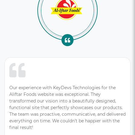
Our experience with KeyDevs Technologies for the
Aliftar Foods website was exceptional. They
transformed our vision into a beautifully designed,
functional site that perfectly showcases our products.
The team was proactive, communicative, and delivered
everything on time. We couldn’t be happier with the
final result!