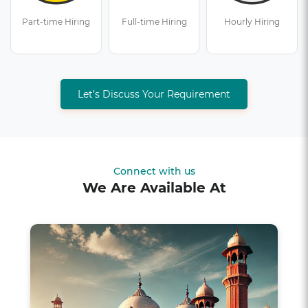
Part-time Hiring
Full-time Hiring
Hourly Hiring
Let’s Discuss Your Requirement
Connect with us
We Are Available At