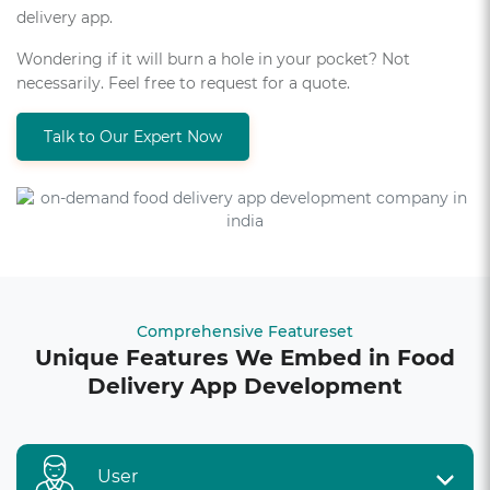
delivery app.
Wondering if it will burn a hole in your pocket? Not
necessarily. Feel free to request for a quote.
Talk to Our Expert Now
Comprehensive Featureset
Unique Features We Embed in Food
Delivery App Development
User