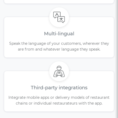
Multi-lingual
Speak the language of your customers, wherever they
are from and whatever language they speak.
Third-party integrations
Integrate mobile apps or delivery models of restaurant
chains or individual restaurateurs with the app.