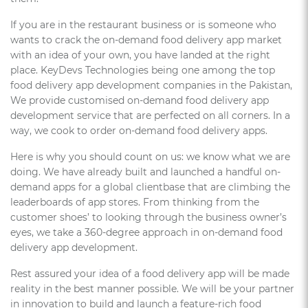
If you are in the restaurant business or is someone who
wants to crack the on-demand food delivery app market
with an idea of your own, you have landed at the right
place. KeyDevs Technologies being one among the top
food delivery app development companies in the Pakistan,
We provide customised on-demand food delivery app
development service that are perfected on all corners. In a
way, we cook to order on-demand food delivery apps.
Here is why you should count on us: we know what we are
doing. We have already built and launched a handful on-
demand apps for a global clientbase that are climbing the
leaderboards of app stores. From thinking from the
customer shoes’ to looking through the business owner’s
eyes, we take a 360-degree approach in on-demand food
delivery app development.
Rest assured your idea of a food delivery app will be made
reality in the best manner possible. We will be your partner
in innovation to build and launch a feature-rich food