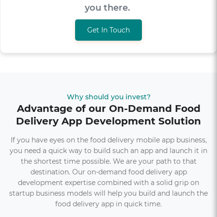
get you there.
Get In Touch
Why should you invest?
Advantage of our On-Demand Food
Delivery App Development Solution
If you have eyes on the food delivery mobile app business,
you need a quick way to build such an app and launch it in
the shortest time possible. We are your path to that
destination. Our on-demand food delivery app
development expertise combined with a solid grip on
startup business models will help you build and launch the
food delivery app in quick time.