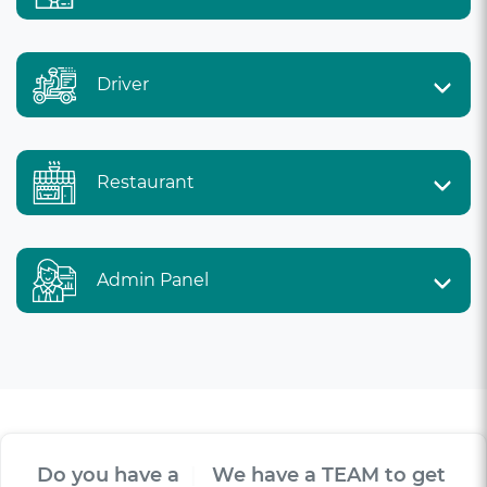
Driver
Restaurant
Admin Panel
Do you have a
V
I
S
I
O
|
We have a TEAM to