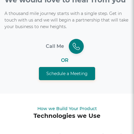
A thousand mile journey starts with a single step. Get in
touch with us and we will begin a partnership that will take
your business to new heights.
Call Me
OR
Schedule a Meeting
How we Build Your Product
Technologies we Use