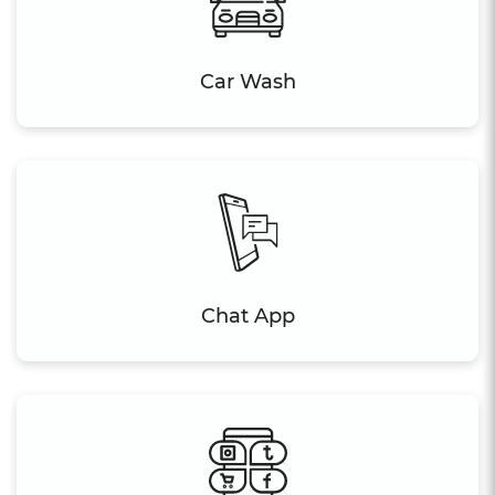
Car Wash
Chat App