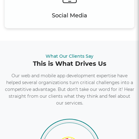
Social Media
What Our Clients Say
This is What Drives Us
Our web and mobile app development expertise have
helped several organizations turn critical challenges into a
competitive advantage. But don’t take our word for it! Hear
straight from our clients what they think and feel about
our services.