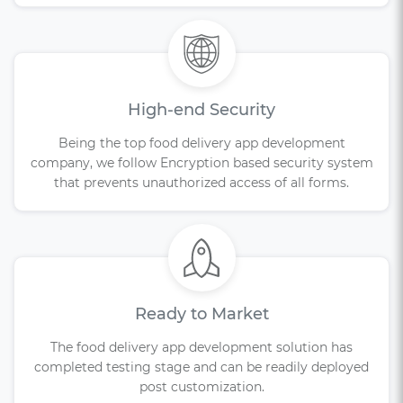
High-end Security
Being the top food delivery app development
company, we follow Encryption based security system
that prevents unauthorized access of all forms.
Ready to Market
The food delivery app development solution has
completed testing stage and can be readily deployed
post customization.