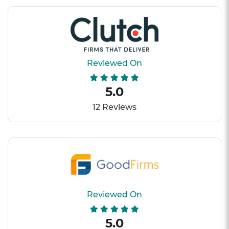
Reviewed On
5.0
12 Reviews
Reviewed On
5.0