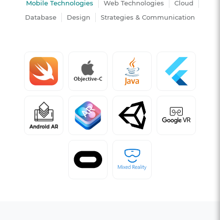
Mobile Technologies
Web Technologies
Cloud
Database
Design
Strategies & Communication