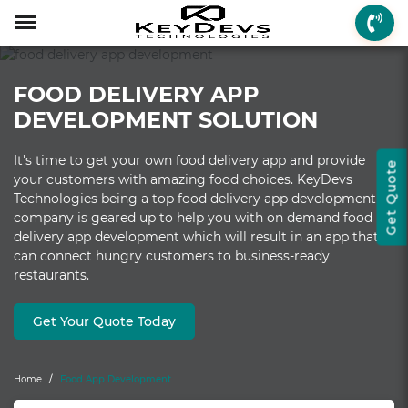
Menu
Menu
Menu
Mobile App Develop
Web Development
Game Development
Enterprise Solutions
On-demand Solution
Industry Solutions
Social Solutions
Other Solutions
FOOD DELIVERY APP
Who We are
Mobile App Development
On-demand Solutions
Mobile App Developme
Web Development
Game Development
Enterprise Solutions
Taxi Booking
Real Estate
Social Media
Fantasy Sports
DEVELOPMENT SOLUTION
How we Work
Web Development
Industry Solutions
iPhone App Developme
PHP Web Development
iOS Game Developmen
Startup MVP Developm
Food Delivery
Banking & Finance
Dating
Chatbot
It's time to get your own food delivery app and provide
Get Quote
Client Review
Game Development
Social Solutions
Android App Developm
WordPress Developme
Android Game Develo
ERP Solutions
Car Wash
Travel & Tourism
Instant Messaging
your customers with amazing food choices. KeyDevs
Technologies being a top food delivery app development
Technologies
Enterprise Solutions
Other Solutions
Flutter App Developme
Codeigniter Developme
2D/3D Game Developm
CRM Solutions
Health & Fitness
Media & Entertainment
company is geared up to help you with on demand food
delivery app development which will result in an app that
Laravel Development
AR Game Development
CMS Solutions
can connect hungry customers to business-ready
restaurants.
AR App Development
AngularJS Developmen
VR Game Development
Ecommerce Solutions
VR App Development
NodeJS Development
Windows Game Develo
UI-UX Design
Get Your Quote Today
Mac Game Developmen
Home
Food App Development