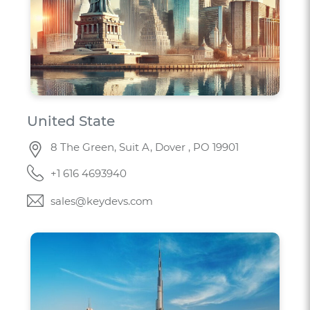
United State
8 The Green, Suit A, Dover , PO 19901
+1 616 4693940
sales@keydevs.com