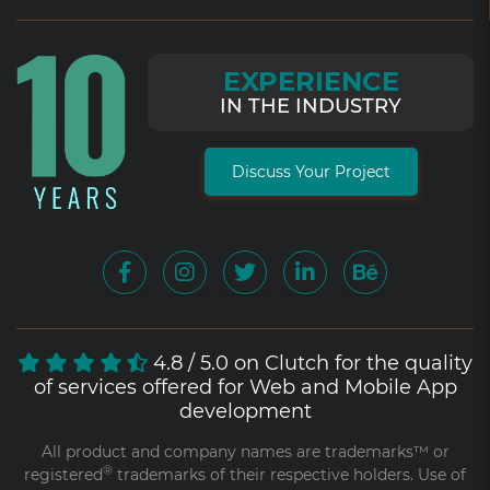
EXPERIENCE
IN THE INDUSTRY
Discuss Your Project
4.8 / 5.0 on Clutch for the quality
of services offered for Web and Mobile App
development
All product and company names are trademarks™ or
®
registered
trademarks of their respective holders. Use of