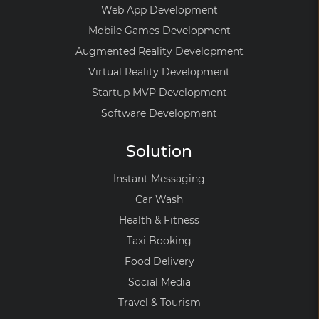
Web App Development
Mobile Games Development
Augmented Reality Development
Virtual Reality Development
Startup MVP Development
Software Development
Solution
Instant Messaging
Car Wash
Health & Fitness
Taxi Booking
Food Delivery
Social Media
Travel & Tourism