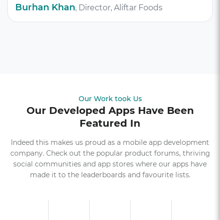
Burhan Khan
, Director, Aliftar Foods
Our Work took Us
Our Developed Apps Have Been
Featured In
Indeed this makes us proud as a mobile app development
company. Check out the popular product forums, thriving
social communities and app stores where our apps have
made it to the leaderboards and favourite lists.