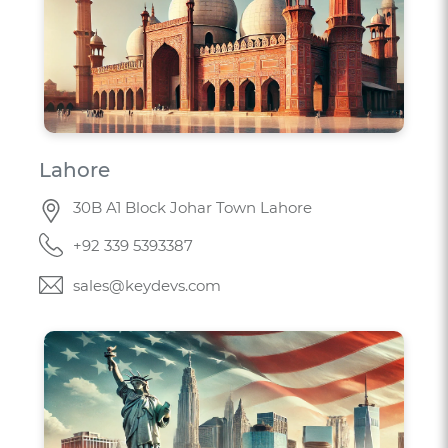
Lahore
30B A1 Block Johar Town Lahore
+92 339 5393387
sales@keydevs.com