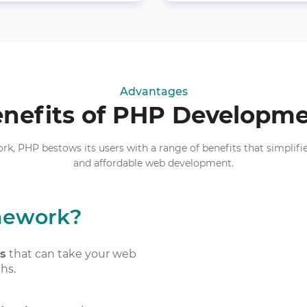
Advantages
nefits of PHP Developm
 PHP bestows its users with a range of benefits that simplifies 
and affordable web development.
mework?
es
that can take your web
hs.