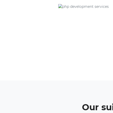
Our su