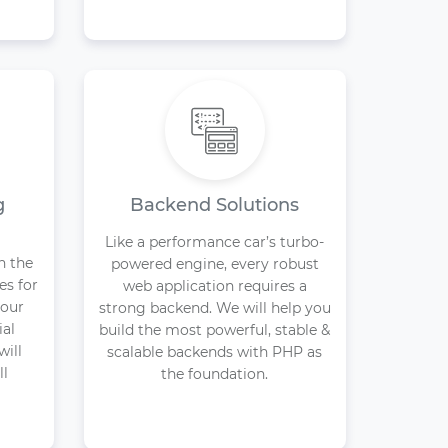
g
Backend Solutions
Like a performance car’s turbo-
n the
powered engine, every robust
es for
web application requires a
your
strong backend. We will help you
ial
build the most powerful, stable &
will
scalable backends with PHP as
ll
the foundation.