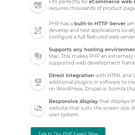
Fits perfectly for
eCommerce web 
requires thousands of product pages
PHP has a
built-In HTTP Server
whi
develop and test applications locall
configure a full-featured web serve
Supports any hosting environmen
Mac. This makes PHP an extremely fl
supported web development fram
Direct integration
with HTML and C
additional plugins or software to c
on WordPress, Drupal or Joomla tha
Responsive display
that displays t
website that suits the screen size d
user system.
Talk to Our PHP Expert Now