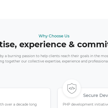
Why Choose Us
tise, experience & comm
y a burning passion to help clients reach their goals in the mos
ng together our collective expertise, experience and professio
Secure De
ith over a decade long
PHP development initiatives