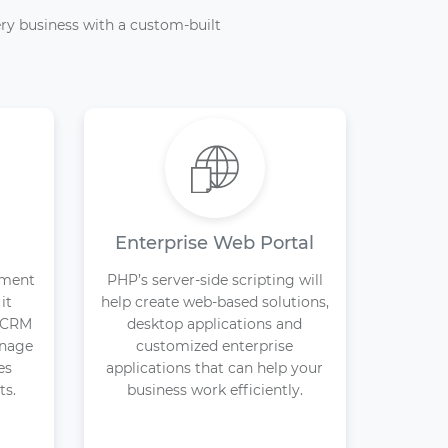
ry business with a custom-built
Enterprise Web Portal
pment
PHP’s server-side scripting will
it
help create web-based solutions,
d CRM
desktop applications and
anage
customized enterprise
es
applications that can help your
ts.
business work efficiently.