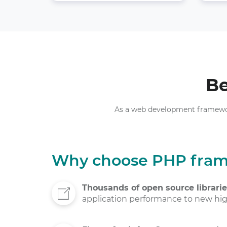
Be
As a web development framework,
Why choose PHP fra
Thousands of open source librari
application performance to new hig