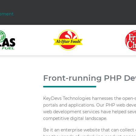
pment
Front-running PHP D
KeyDevs Technologies harnesses the open-
portals and applications. Our PHP web dev
web development services have helped sever
competitive digital landscape.
Be it an enterprise website that can colle