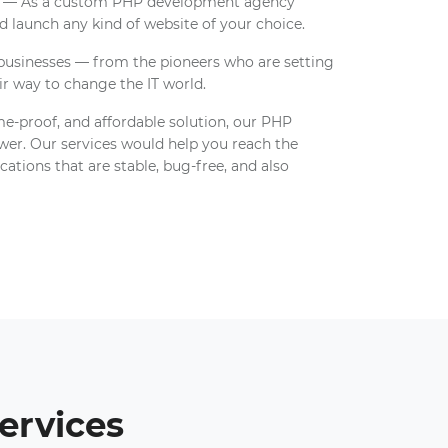
es — As a custom PHP development agency
 launch any kind of website of your choice.
 businesses — from the pioneers who are setting
ir way to change the IT world.
ime-proof, and affordable solution, our PHP
er. Our services would help you reach the
ations that are stable, bug-free, and also
ervices