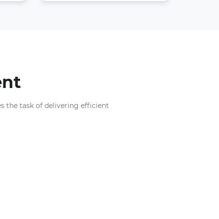
ent
the task of delivering efficient