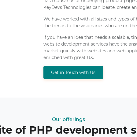
has thousands of underlying product pag
KeyDevs Technologies can ideate, create and
We have worked with all sizes and types of
the trends to the visionaries who are on the
If you have an idea that needs a scalable, t
website development services have the answ
market quickly with websites and web applic
enriched with great UX.
Get in Touch with Us
Our offerings
ite of PHP development s