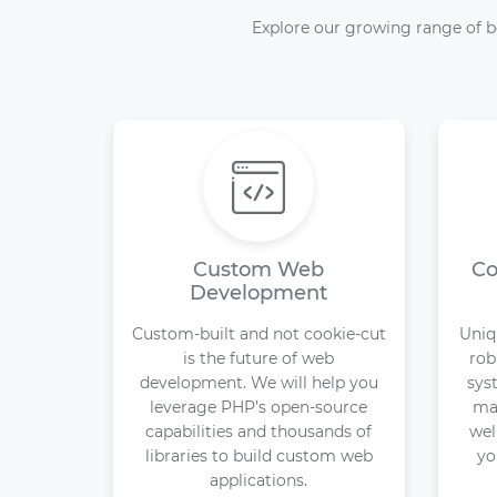
Explore our growing range of b
Custom Web
Co
Development
Custom-built and not cookie-cut
Uniq
is the future of web
rob
development. We will help you
sys
leverage PHP’s open-source
may
capabilities and thousands of
wel
libraries to build custom web
yo
applications.