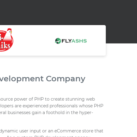
evelopment Company
source power of PHP to create stunning web
elopers are experienced professionals whose PHP
al businesses gain a foothold in the hyper-
ct dynamic user input or an eCommerce store that