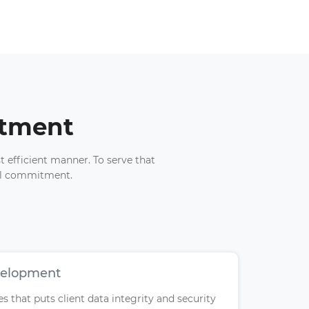
itment
t efficient manner. To serve that
nal commitment.
velopment
 that puts client data integrity and security