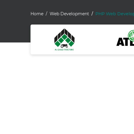
Home
Web Development
PHP Web Develo