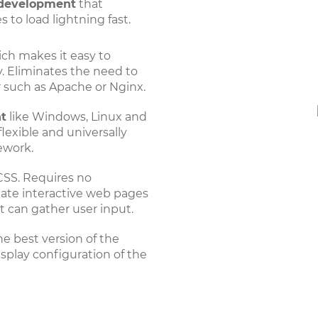
development
that
 to load lightning fast.
ch makes it easy to
y. Eliminates the need to
r such as Apache or Nginx.
t
like Windows, Linux and
exible and universally
ework.
SS. Requires no
reate interactive web pages
t can gather user input.
he best version of the
isplay configuration of the