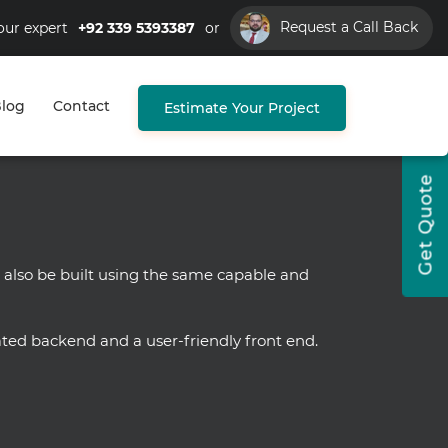
Request a Call Back
our expert
+92 339 5393387
or
log
Contact
Estimate Your Project
Get Quote
 also be built using the same capable and
ted backend and a user-friendly front end.