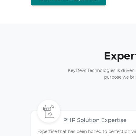
Exper
KeyDevs Technologies is driven b
purpose we bri
PHP Solution Expertise
Expertise that has been honed to perfection w