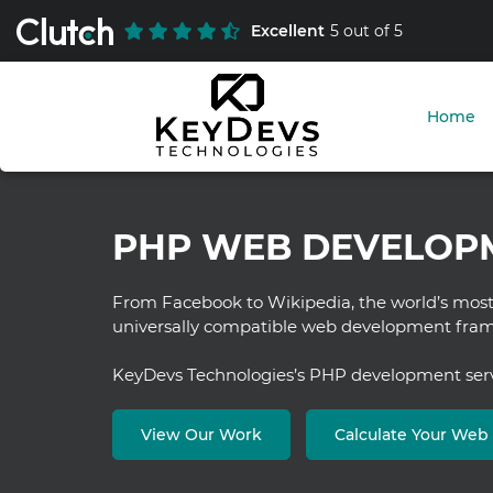
Excellent
5 out of 5
Home
PHP WEB DEVELOP
From Facebook to Wikipedia, the world’s most 
universally compatible web development fr
KeyDevs Technologies’s PHP development servic
View Our Work
Calculate Your We