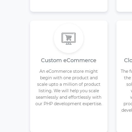
Custom eCommerce
Cl
An eCommerce store might
The f
begin with one product and
the
scale upto a million of product
so
listing. We will help you scale
seamlessly and effortlessly with
our PHP development expertise.
pro
devel