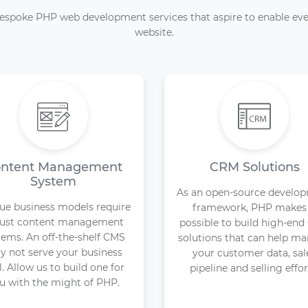
espoke PHP web development services that aspire to enable eve
website.
ntent Management
CRM Solutions
System
As an open-source develo
ue business models require
framework, PHP makes 
ust content management
possible to build high-en
tems. An off-the-shelf CMS
solutions that can help m
 not serve your business
your customer data, sal
l. Allow us to build one for
pipeline and selling effor
u with the might of PHP.