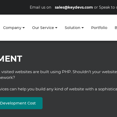
Email us on
sales@keydevs.com
or Speak to 
Company
Our Service
Solution
Portfolio
B
MENT
visited websites are built using PHP. Shouldn’t your website
amework?
es can help you build any kind of website with a sophistica
b Development Cost