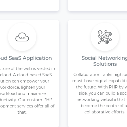
oud SaaS Application
Social Networkin
Solutions
uture of the web is vested in
Collaboration ranks high o
 cloud. A cloud-based SaaS
must-have digital capabiliti
lution can empower your
the future. With PHP by 
workforce, lighten your
side, you can build a soc
workload and maximize
networking website that 
ductivity. Our custom PHP
become the centre of a
opment services offer all of
collaborative efforts.
that.