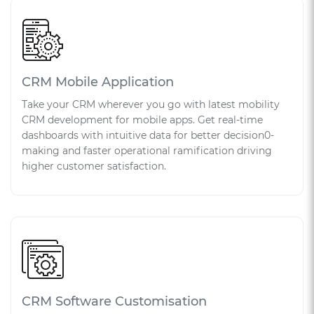
CRM Mobile Application
Take your CRM wherever you go with latest mobility
CRM development for mobile apps. Get real-time
dashboards with intuitive data for better decision0-
making and faster operational ramification driving
higher customer satisfaction.
CRM Software Customisation