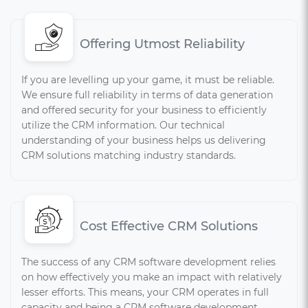
Offering Utmost Reliability
If you are levelling up your game, it must be reliable.
We ensure full reliability in terms of data generation
and offered security for your business to efficiently
utilize the CRM information. Our technical
understanding of your business helps us delivering
CRM solutions matching industry standards.
Cost Effective CRM Solutions
The success of any CRM software development relies
on how effectively you make an impact with relatively
lesser efforts. This means, your CRM operates in full
capacity and being a CRM software development