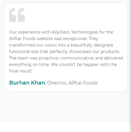
Our experience with KeyDevs Technologies for the
Aliftar Foods website was exceptional. They
transformed our vision into a beautifully designed,
functional site that perfectly showcases our products.
The team was proactive, communicative, and delivered
everything on time. We couldn’t be happier with the
final result!
Burhan Khan
, Director, Aliftar Foods