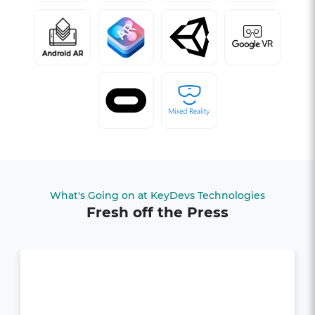
What's Going on at KeyDevs Technologies
Fresh off the Press