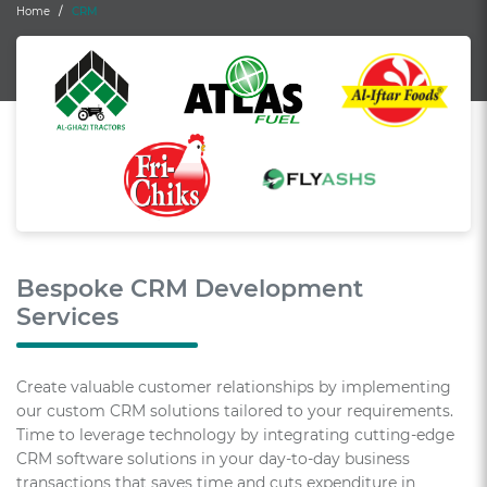
Home
CRM
Bespoke CRM Development
Services
Create valuable customer relationships by implementing
our custom CRM solutions tailored to your requirements.
Time to leverage technology by integrating cutting-edge
CRM software solutions in your day-to-day business
transactions that saves time and cuts expenditure in