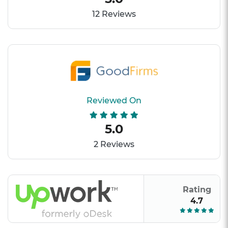
12 Reviews
Reviewed On
5.0
2 Reviews
Rating
4.7