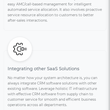
easy AMC/call-based management for intelligent
automated service allocation. It also involves proactive
service resource allocation to customers to better
after-sales interactions.
Integrating other SaaS Solutions
No matter how your system architecture is, you can
always integrate CRM software solutions with other
existing software. Leverage holistic IT infrastructure
with effective CRM software from supply chain to
customer service for smooth and efficient business
operations across all departments.