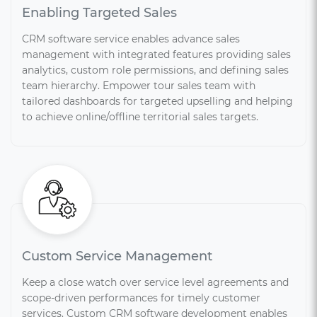
Enabling Targeted Sales
CRM software service enables advance sales
management with integrated features providing sales
analytics, custom role permissions, and defining sales
team hierarchy. Empower tour sales team with
tailored dashboards for targeted upselling and helping
to achieve online/offline territorial sales targets.
Custom Service Management
Keep a close watch over service level agreements and
scope-driven performances for timely customer
services. Custom CRM software development enables