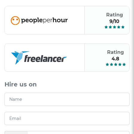
Rating
9/10
Rating
4.8
Hire us on