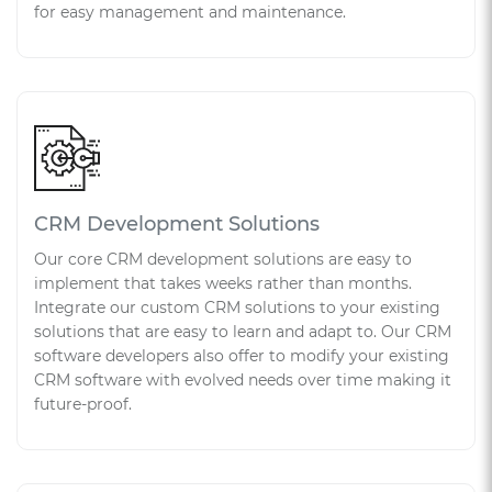
for easy management and maintenance.
CRM Development Solutions
Our core CRM development solutions are easy to
implement that takes weeks rather than months.
Integrate our custom CRM solutions to your existing
solutions that are easy to learn and adapt to. Our CRM
software developers also offer to modify your existing
CRM software with evolved needs over time making it
future-proof.