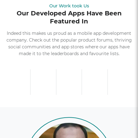
Our Work took Us
Our Developed Apps Have Been
Featured In
Indeed this makes us proud as a mobile app development
company. Check out the popular product forums, thriving
social communities and app stores where our apps have
made it to the leaderboards and favourite lists.