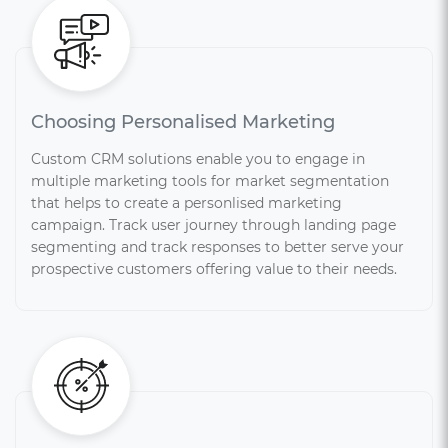
Choosing Personalised Marketing
Custom CRM solutions enable you to engage in
multiple marketing tools for market segmentation
that helps to create a personlised marketing
campaign. Track user journey through landing page
segmenting and track responses to better serve your
prospective customers offering value to their needs.