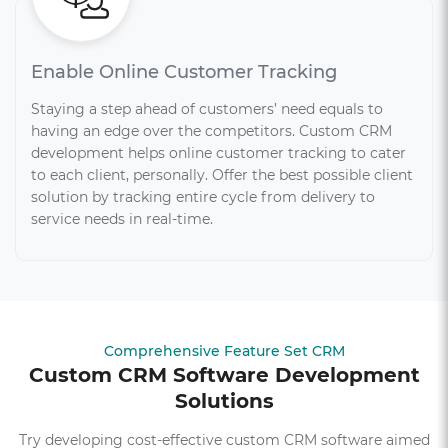
Enable Online Customer Tracking
Staying a step ahead of customers’ need equals to
having an edge over the competitors. Custom CRM
development helps online customer tracking to cater
to each client, personally. Offer the best possible client
solution by tracking entire cycle from delivery to
service needs in real-time.
Comprehensive Feature Set CRM
Custom CRM Software Development
Solutions
Try developing cost-effective custom CRM software aimed