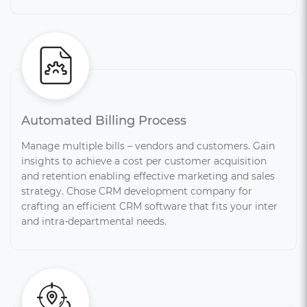
Automated Billing Process
Manage multiple bills – vendors and customers. Gain
insights to achieve a cost per customer acquisition
and retention enabling effective marketing and sales
strategy. Chose CRM development company for
crafting an efficient CRM software that fits your inter
and intra-departmental needs.