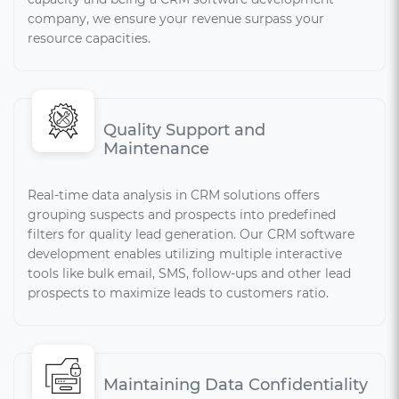
company, we ensure your revenue surpass your
resource capacities.
Quality Support and
Maintenance
Real-time data analysis in CRM solutions offers
grouping suspects and prospects into predefined
filters for quality lead generation. Our CRM software
development enables utilizing multiple interactive
tools like bulk email, SMS, follow-ups and other lead
prospects to maximize leads to customers ratio.
Maintaining Data Confidentiality