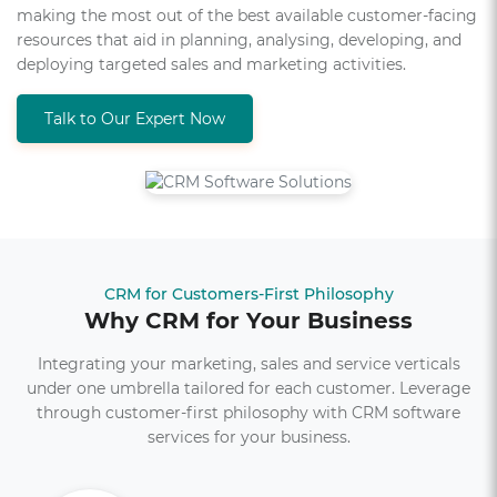
making the most out of the best available customer-facing
resources that aid in planning, analysing, developing, and
deploying targeted sales and marketing activities.
Talk to Our Expert Now
CRM for Customers-First Philosophy
Why CRM for Your Business
Integrating your marketing, sales and service verticals
under one umbrella tailored for each customer. Leverage
through customer-first philosophy with CRM software
services for your business.