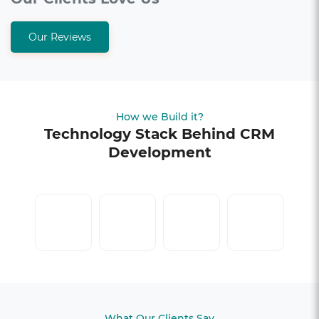
Our Reviews
How we Build it?
Technology Stack Behind CRM
Development
What Our Clients Say