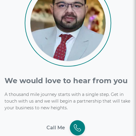
We would love to hear from you
A thousand mile journey starts with a single step. Get in
touch with us and we will begin a partnership that will take
your business to new heights.
Call Me