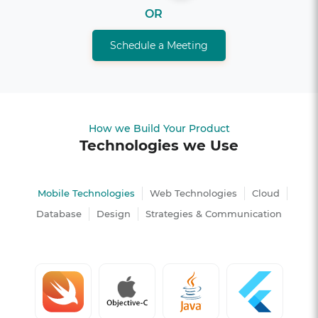
OR
Schedule a Meeting
How we Build Your Product
Technologies we Use
Mobile Technologies
Web Technologies
Cloud
Database
Design
Strategies & Communication