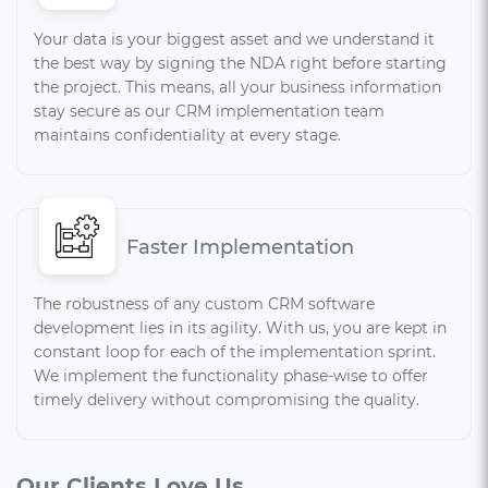
Your data is your biggest asset and we understand it
the best way by signing the NDA right before starting
the project. This means, all your business information
stay secure as our CRM implementation team
maintains confidentiality at every stage.
Faster Implementation
The robustness of any custom CRM software
development lies in its agility. With us, you are kept in
constant loop for each of the implementation sprint.
We implement the functionality phase-wise to offer
timely delivery without compromising the quality.
Our Clients Love Us