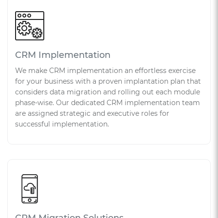
CRM Implementation
We make CRM implementation an effortless exercise
for your business with a proven implantation plan that
considers data migration and rolling out each module
phase-wise. Our dedicated CRM implementation team
are assigned strategic and executive roles for
successful implementation.
CRM Migration Solutions