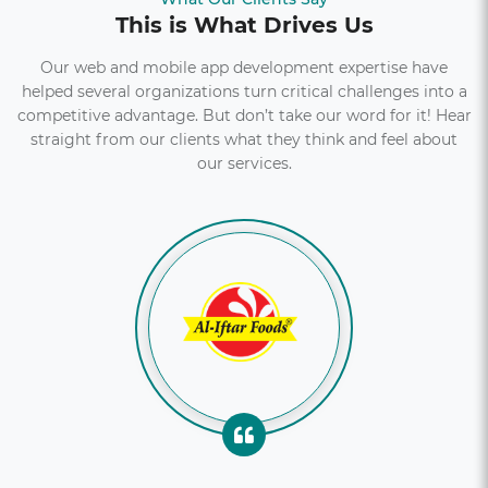
This is What Drives Us
Our web and mobile app development expertise have
helped several organizations turn critical challenges into a
competitive advantage. But don’t take our word for it! Hear
straight from our clients what they think and feel about
our services.