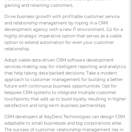
gaining and retaining customers.
Drive business growth with profitable customer service
and relationship management by roping in a CRM
development agency with a new IT environment. Go for a
highly strategic imperative option that serves as a viable
option to extend automation for even your customer
relationship.
Adopt viable data-driven CRM software development
services making way for intelligent reporting and analytics
that help taking data-backed decisions. Take a modern
approach to customer management for building a better
future with continuous business opportunities. Opt for
bespoke CRM systems to integrate multiple customer
touchpoints that add up to build loyalty resulting in higher
satisfaction and long-term business partnerships.
CRM developers at KeyDevs Technologies can design CRM
adaptable to small businesses and big corporations alike.
The success of customer relationship management lies in