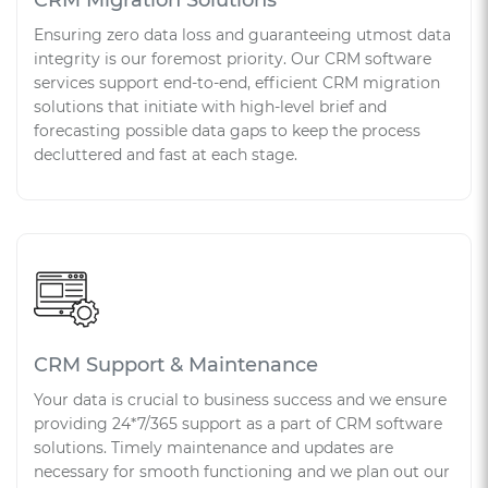
Ensuring zero data loss and guaranteeing utmost data
integrity is our foremost priority. Our CRM software
services support end-to-end, efficient CRM migration
solutions that initiate with high-level brief and
forecasting possible data gaps to keep the process
decluttered and fast at each stage.
CRM Support & Maintenance
Your data is crucial to business success and we ensure
providing 24*7/365 support as a part of CRM software
solutions. Timely maintenance and updates are
necessary for smooth functioning and we plan out our