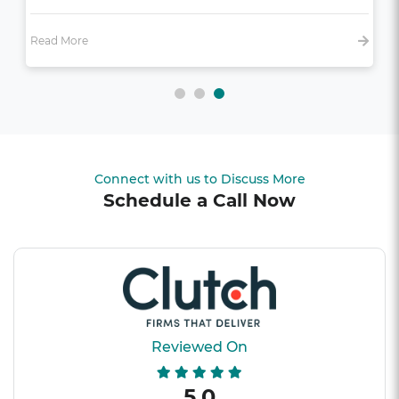
Read More
Connect with us to Discuss More
Schedule a Call Now
Reviewed On
5.0