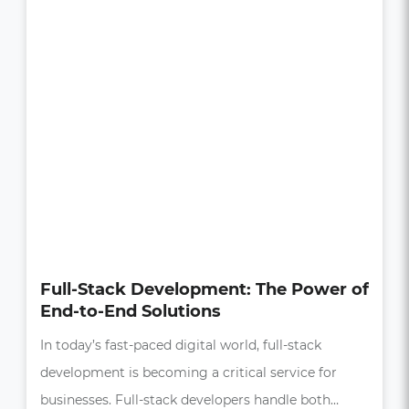
How UI/UX Impacts Business Growth
in the Digital Age
In today’s competitive market, a seamless and
intuitive user experience (UX) is more than just a
bonus—it’s essential,…