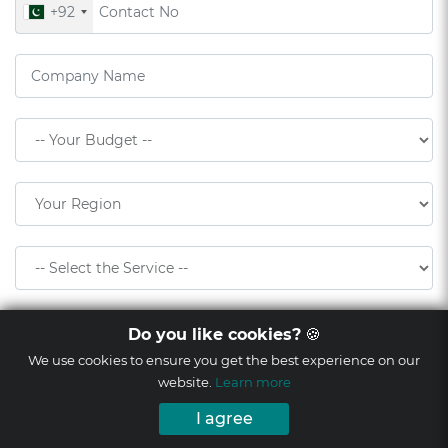
+92
Do you like cookies?
🍪
We use cookies to ensure you get the best experience on our
website.
Learn more
I agree