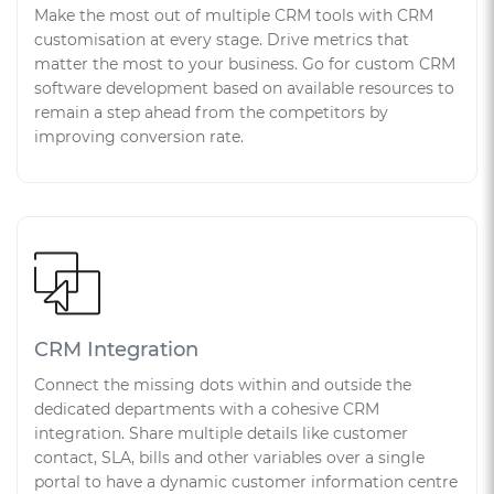
Make the most out of multiple CRM tools with CRM
customisation at every stage. Drive metrics that
matter the most to your business. Go for custom CRM
software development based on available resources to
remain a step ahead from the competitors by
improving conversion rate.
CRM Integration
Connect the missing dots within and outside the
dedicated departments with a cohesive CRM
integration. Share multiple details like customer
contact, SLA, bills and other variables over a single
portal to have a dynamic customer information centre