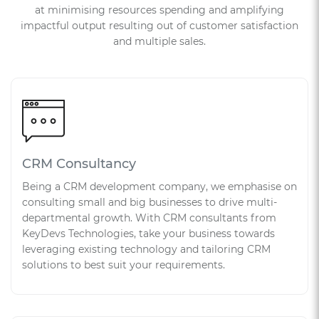
at minimising resources spending and amplifying
impactful output resulting out of customer satisfaction
and multiple sales.
CRM Consultancy
Being a CRM development company, we emphasise on
consulting small and big businesses to drive multi-
departmental growth. With CRM consultants from
KeyDevs Technologies, take your business towards
leveraging existing technology and tailoring CRM
solutions to best suit your requirements.