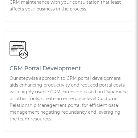
CRM maintenance with your consultation that least
affects your business in the process.
CRM Portal Development
Our stepwise approach to CRM portal development
aids enhancing productivity and reduced portal costs
with highly usable CRM extension based on Dynamics
or other tools. Create an enterprise-level Customer
Relationship Management portal for efficient data
management negating redundancy and leveraging
the team resources.