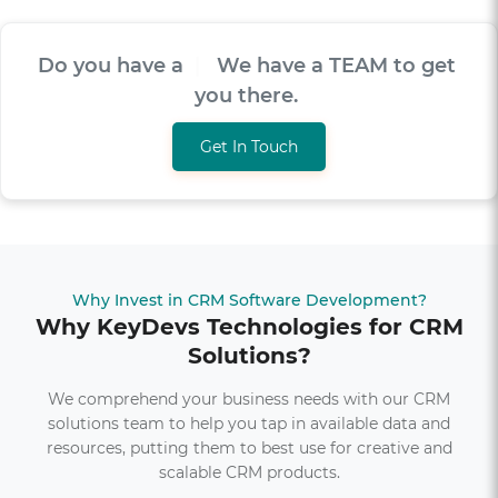
Do you have a
V
I
S
I
O
|
We have a TEAM to
get you there.
Get In Touch
Why Invest in CRM Software Development?
Why KeyDevs Technologies for CRM
Solutions?
We comprehend your business needs with our CRM
solutions team to help you tap in available data and
resources, putting them to best use for creative and
scalable CRM products.