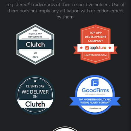
®
registered
trademarks of their respective holders. Use of
them does not imply any affiliation with or endorsement
by them.