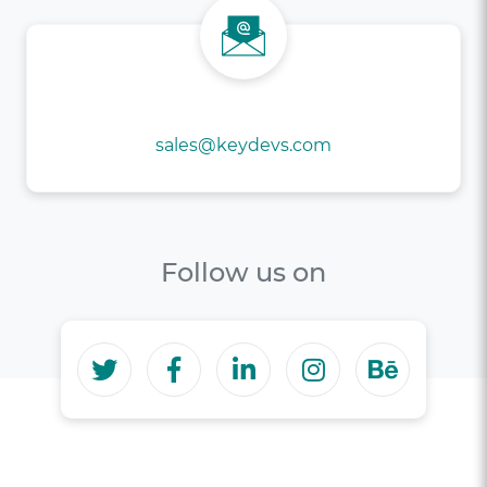
If not Forms, brief us @
sales@keydevs.com
Follow us on