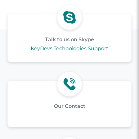
Talk to us on Skype
KeyDevs Technologies Support
Our Contact