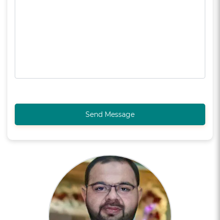
Send Message