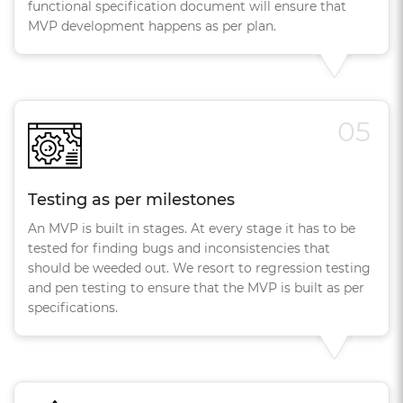
functional specification document will ensure that
MVP development happens as per plan.
05
Testing as per milestones
An MVP is built in stages. At every stage it has to be
tested for finding bugs and inconsistencies that
should be weeded out. We resort to regression testing
and pen testing to ensure that the MVP is built as per
specifications.