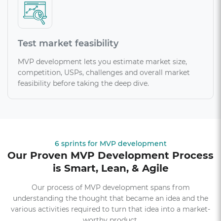
Test market feasibility
MVP development lets you estimate market size,
competition, USPs, challenges and overall market
feasibility before taking the deep dive.
6 sprints for MVP development
Our Proven MVP Development Process
is Smart, Lean, & Agile
Our process of MVP development spans from
understanding the thought that became an idea and the
various activities required to turn that idea into a market-
worthy product.