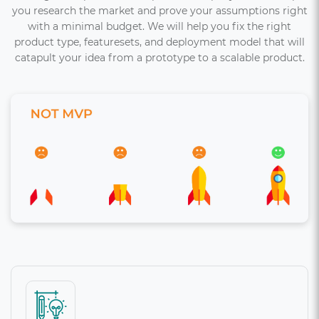
you research the market and prove your assumptions right
with a minimal budget. We will help you fix the right
product type, featuresets, and deployment model that will
catapult your idea from a prototype to a scalable product.