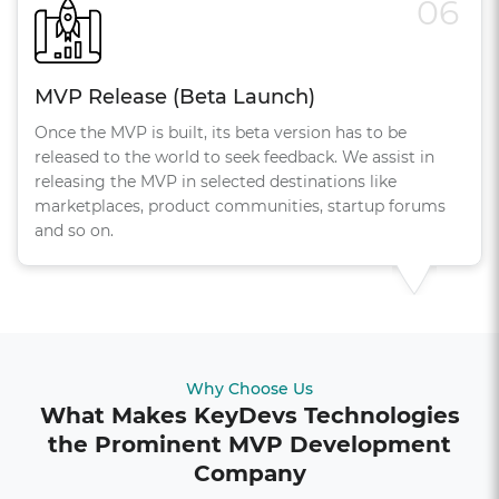
06
MVP Release (Beta Launch)
Once the MVP is built, its beta version has to be
released to the world to seek feedback. We assist in
releasing the MVP in selected destinations like
marketplaces, product communities, startup forums
and so on.
Why Choose Us
What Makes KeyDevs Technologies
the Prominent MVP Development
Company