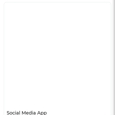
Social Media App