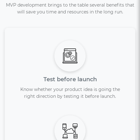
MVP development brings to the table several benefits that
will save you time and resources in the long run.
Test before launch
Know whether your product idea is going the
right direction by testing it before launch.