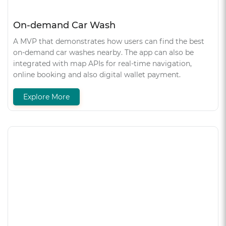
On-demand Car Wash
A MVP that demonstrates how users can find the best
on-demand car washes nearby. The app can also be
integrated with map APIs for real-time navigation,
online booking and also digital wallet payment.
Explore More