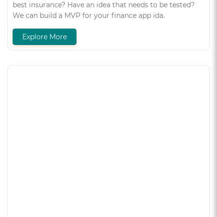
best insurance? Have an idea that needs to be tested?
We can build a MVP for your finance app ida.
Explore More