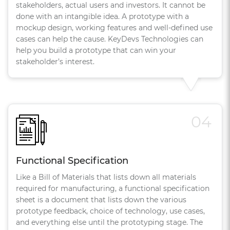
stakeholders, actual users and investors. It cannot be
done with an intangible idea. A prototype with a
mockup design, working features and well-defined use
cases can help the cause. KeyDevs Technologies can
help you build a prototype that can win your
stakeholder’s interest.
04
Functional Specification
Like a Bill of Materials that lists down all materials
required for manufacturing, a functional specification
sheet is a document that lists down the various
prototype feedback, choice of technology, use cases,
and everything else until the prototyping stage. The