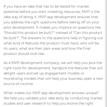
If you have an idea that has to be tested for market
potential before you start investing resources, MVP is the
idea way of doing it. MVP app development ensures that
you address the right questions before taking off on your
pilot development. It makes you implore on questions like
“Should this product be built?" instead of “Can this product
be built?". The answers to the questions help in figuring out
what kind of features the product must have, who will be
its users, what are their pain areas and how the final
product should look like.
As a MVP development company, we will help you pick the
right tools for development, handpick the features that will
delight users and set up engagement models or
monetizing models that will help your business open a new
source of income.
What makes our MVP app development process unique?
We help you validate your idea early by conducting market
studies and user research to help you evolve the right