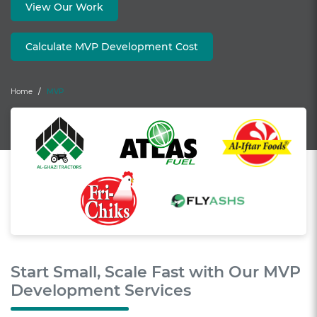
View Our Work
Calculate MVP Development Cost
Home
MVP
Start Small, Scale Fast with Our MVP
Development Services