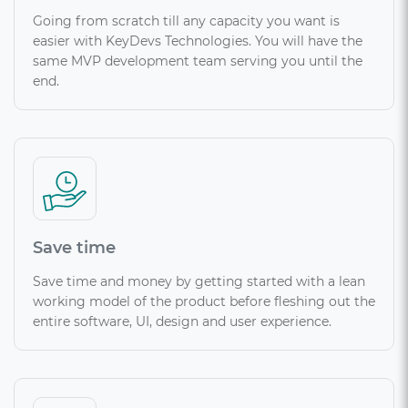
Going from scratch till any capacity you want is
easier with KeyDevs Technologies. You will have the
same MVP development team serving you until the
end.
Save time
Save time and money by getting started with a lean
working model of the product before fleshing out the
entire software, UI, design and user experience.