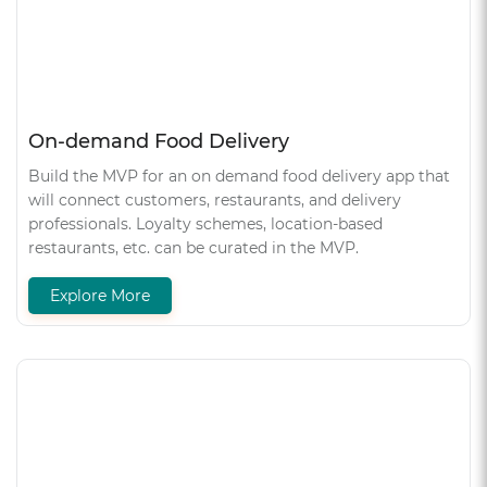
On-demand Food Delivery
Build the MVP for an on demand food delivery app that
will connect customers, restaurants, and delivery
professionals. Loyalty schemes, location-based
restaurants, etc. can be curated in the MVP.
Explore More