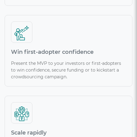
Win first-adopter confidence
Present the MVP to your investors or first-adopters
to win confidence, secure funding or to kickstart a
crowdsourcing campaign.
Scale rapidly