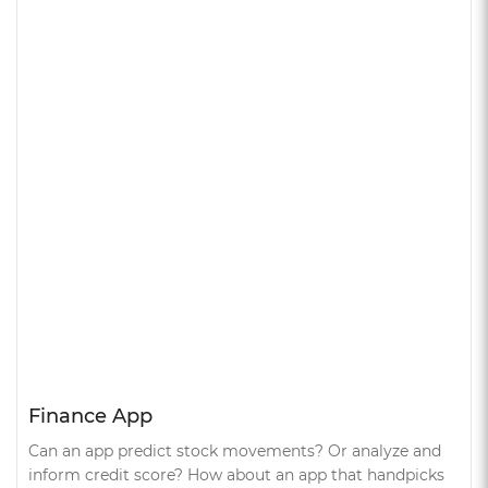
Finance App
Can an app predict stock movements? Or analyze and
inform credit score? How about an app that handpicks