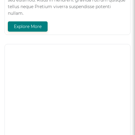
sed euismod. Risus in hendrerit gravida rutrum quisque
tellus neque Pretium viverra suspendisse potenti
nullam.
Explore More