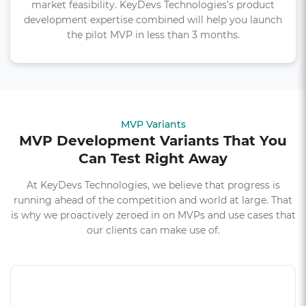
market feasibility. KeyDevs Technologies’s product
development expertise combined will help you launch
the pilot MVP in less than 3 months.
MVP Variants
MVP Development Variants That You
Can Test Right Away
At KeyDevs Technologies, we believe that progress is
running ahead of the competition and world at large. That
is why we proactively zeroed in on MVPs and use cases that
our clients can make use of.