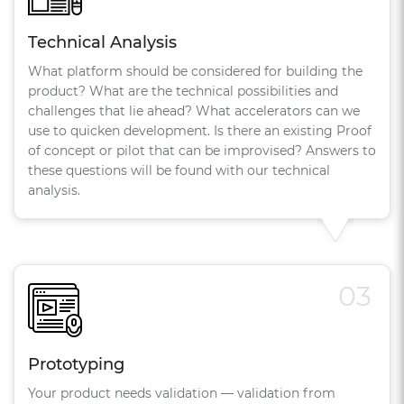
Technical Analysis
What platform should be considered for building the
product? What are the technical possibilities and
challenges that lie ahead? What accelerators can we
use to quicken development. Is there an existing Proof
of concept or pilot that can be improvised? Answers to
these questions will be found with our technical
analysis.
03
Prototyping
Your product needs validation — validation from