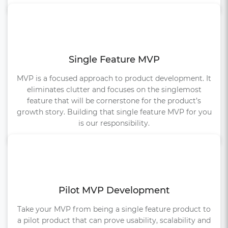
Single Feature MVP
MVP is a focused approach to product development. It
eliminates clutter and focuses on the singlemost
feature that will be cornerstone for the product’s
growth story. Building that single feature MVP for you
is our responsibility.
Pilot MVP Development
Take your MVP from being a single feature product to
a pilot product that can prove usability, scalability and