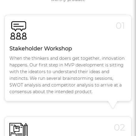
01
Stakeholder Workshop
When the thinkers and doers get together, innovation
happens. Our first step in MVP development is sitting
with the ideators to understand their ideas and
instincts. We run several brainstorming sessions,
SWOT analysis and competitor analysis to arrive at a
consensus about the intended product.
02