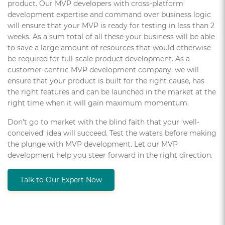
product. Our MVP developers with cross-platform
development expertise and command over business logic
will ensure that your MVP is ready for testing in less than 2
weeks. As a sum total of all these your business will be able
to save a large amount of resources that would otherwise
be required for full-scale product development. As a
customer-centric MVP development company, we will
ensure that your product is built for the right cause, has
the right features and can be launched in the market at the
right time when it will gain maximum momentum.
Don’t go to market with the blind faith that your ‘well-
conceived’ idea will succeed. Test the waters before making
the plunge with MVP development. Let our MVP
development help you steer forward in the right direction.
Talk to Our Expert Now