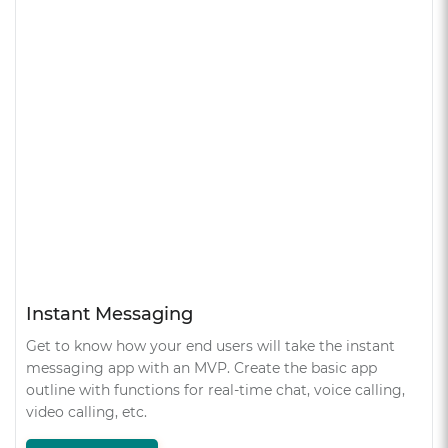
Instant Messaging
Get to know how your end users will take the instant
messaging app with an MVP. Create the basic app
outline with functions for real-time chat, voice calling,
video calling, etc.