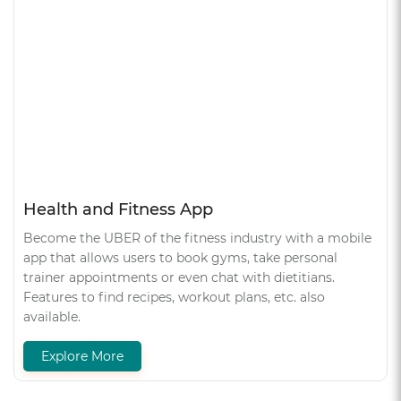
Health and Fitness App
Become the UBER of the fitness industry with a mobile
app that allows users to book gyms, take personal
trainer appointments or even chat with dietitians.
Features to find recipes, workout plans, etc. also
available.
Explore More