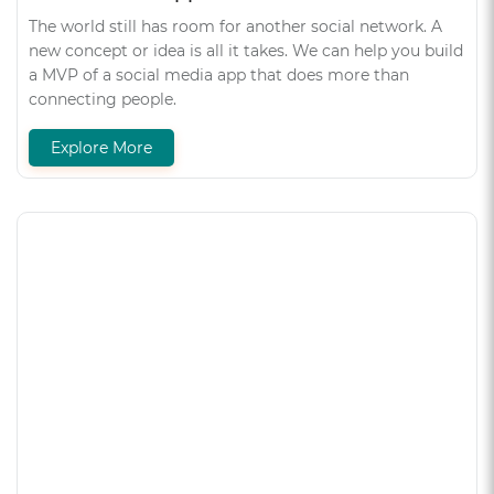
The world still has room for another social network. A
new concept or idea is all it takes. We can help you build
a MVP of a social media app that does more than
connecting people.
Explore More