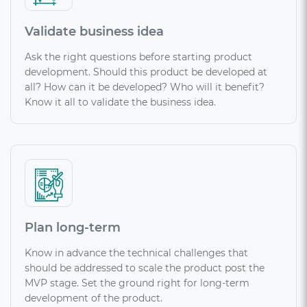
Validate business idea
Ask the right questions before starting product
development. Should this product be developed at
all? How can it be developed? Who will it benefit?
Know it all to validate the business idea.
Plan long-term
Know in advance the technical challenges that
should be addressed to scale the product post the
MVP stage. Set the ground right for long-term
development of the product.