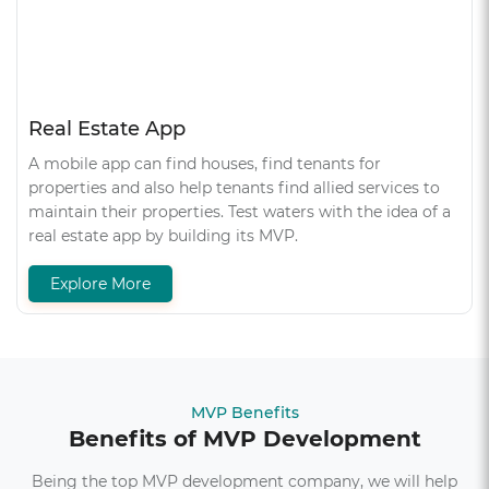
Real Estate App
A mobile app can find houses, find tenants for
properties and also help tenants find allied services to
maintain their properties. Test waters with the idea of a
real estate app by building its MVP.
Explore More
MVP Benefits
Benefits of MVP Development
Being the top MVP development company, we will help