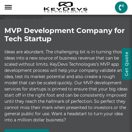
Menu
Menu
Menu
Mobile App Develop
Web Development
Game Development
Enterprise Solutions
On-demand Solution
Industry Solutions
Social Solutions
Other Solutions
MVP Development Company for
Who We are
Mobile App Development
On-demand Solutions
Mobile App Developme
Web Development
Game Development
Enterprise Solutions
Taxi Booking
Real Estate
Social Media
Fantasy Sports
Tech Startup
How we Work
Web Development
Industry Solutions
iPhone App Developme
PHP Web Development
iOS Game Developmen
Startup MVP Developm
Food Delivery
Banking & Finance
Dating
Chatbot
Ideas are abundant. The challenging bit is in turning those
Get Quote
Client Review
Game Development
Social Solutions
Android App Developm
WordPress Developme
Android Game Develo
ERP Solutions
Car Wash
Travel & Tourism
Instant Messaging
ideas into a new source of business revenue that can be
scaled without limits. KeyDevs Technologies’s MVP app
Technologies
Enterprise Solutions
Other Solutions
Flutter App Developme
Codeigniter Developme
2D/3D Game Developm
CRM Solutions
Health & Fitness
Media & Entertainment
development process will help your company validate an
idea, test its market potential and also create a rough
Laravel Development
AR Game Development
CMS Solutions
model that can be scaled quickly. Our MVP development
services for startups is primed to ensure that your big ideas
AR App Development
AngularJS Developmen
VR Game Development
Ecommerce Solutions
start off in the right foot and can be consistently improved
until they reach the hallmark of perfection. So perfect they
VR App Development
NodeJS Development
Windows Game Develo
UI-UX Design
cannot miss their mark when presented to investors or the
general public for use. Want a headstart to turn your idea
Mac Game Developmen
into a million dollar business?