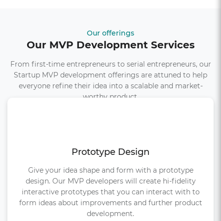
Our offerings
Our MVP Development Services
From first-time entrepreneurs to serial entrepreneurs, our
Startup MVP development offerings are attuned to help
everyone refine their idea into a scalable and market-
worthy product.
Prototype Design
Give your idea shape and form with a prototype
design. Our MVP developers will create hi-fidelity
interactive prototypes that you can interact with to
form ideas about improvements and further product
development.