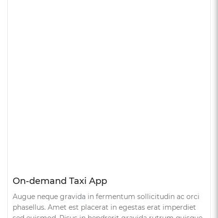
On-demand Taxi App
Augue neque gravida in fermentum sollicitudin ac orci
phasellus. Amet est placerat in egestas erat imperdiet