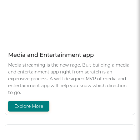
Media and Entertainment app
Media streaming is the new rage. Bu,t building a media
and entertainment app right from scratch is an
expensive process. A well-designed MVP of media and
entertainment app will help you know which direction
to go.
Explore More